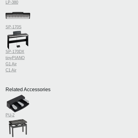
LP-380
SP-170S
SP-170DX
tinyPIANO
G1 Air
C1 Air
Related Accessories
PU-2