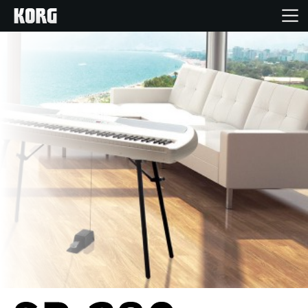
Home
Products
Features
Events
Support
Store Locator