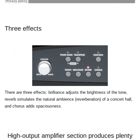
Three effects
There are three effects: brilliance adjusts the brightness of the tone,
reverb simulates the natural ambience (reverberation) of a concert hall,
and chorus adds spaciousness.
High-output amplifier section produces plenty