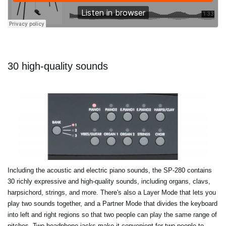
30 high-quality sounds
Including the acoustic and electric piano sounds, the SP-280 contains
30 richly expressive and high-quality sounds, including organs, clavs,
harpsichord, strings, and more. There's also a Layer Mode that lets you
play two sounds together, and a Partner Mode that divides the keyboard
into left and right regions so that two people can play the same range of
pitches. Two headphone jacks make it convenient for two people to