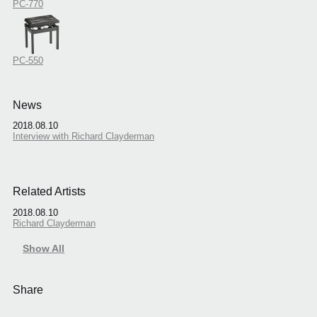
PC-770
PC-550
News
2018.08.10
Interview with Richard Clayderman
Related Artists
2018.08.10
Richard Clayderman
Show All
Share