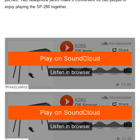
enjoy playing the SP-280 together.