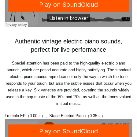
Authentic vintage electric piano sounds,
perfect for live performance
Special attention has been paid to the high-quality electric piano
sounds, which are period-accurate and highly satisfying. The standard
electric piano sounds reproduce not only the way in which the tone
responds to your touch, but also the subtle noises that occur when you
release a key. Six varieties are provided, covering the sounds widely
used in the pop music of the '60s and '70s, as well as the tones valued
in soul music.
Tremolo EP（0:00～）、Stage Electric Piano（0:35～）