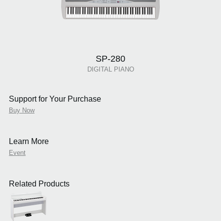
SP-280
DIGITAL PIANO
Support for Your Purchase
Buy Now
Learn More
Event
Related Products