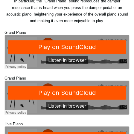
In particular, the "Grand Piano" sound reproduces the damper
resonance that is heard when you press the damper pedal of an
acoustic piano, heightening your experience of the overall piano sound
and making it even more enjoyable to play.
Grand Piano
Grand Piano
Live Piano