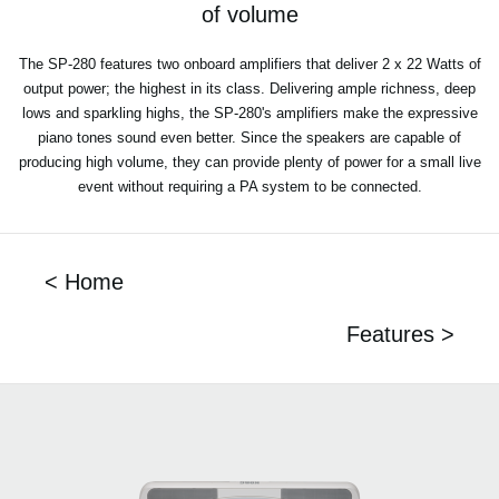
of volume
The SP-280 features two onboard amplifiers that deliver 2 x 22 Watts of
output power; the highest in its class. Delivering ample richness, deep
lows and sparkling highs, the SP-280's amplifiers make the expressive
piano tones sound even better. Since the speakers are capable of
producing high volume, they can provide plenty of power for a small live
event without requiring a PA system to be connected.
< Home
Features >