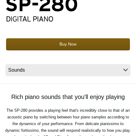
News
Location
Social Media
Buy Now
About KORG
Rich piano sounds that you'll enjoy playing
The SP-280 provides a playing feel that's incredibly close to that of an
acoustic piano by switching between four piano samples according to
the dynamics of your performance. From delicate pianissimo to
dynamic fortissimo, the sound will respond realistically to how you play.