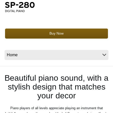
News
Location
Social Media
Buy Now
About KORG
Beautiful piano sound, with a
stylish design that matches
your decor
Piano players of all levels appreciate playing an instrument that