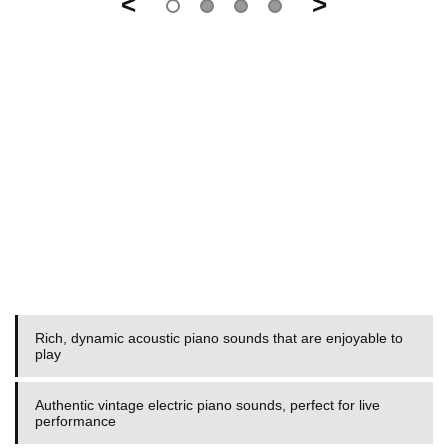
<
>
Rich, dynamic acoustic piano sounds that are enjoyable to
play
Authentic vintage electric piano sounds, perfect for live
performance