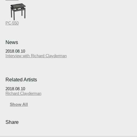
PC-550
News
2018.08.10
Interview with Richard Clayderman
Related Artists
2018.08.10
Richard Clayderman
Show All
Share