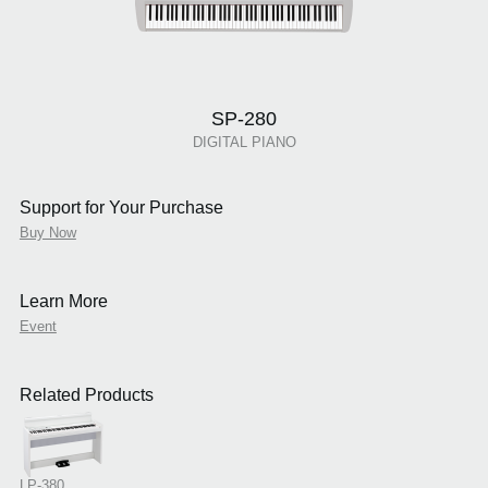
SP-280
DIGITAL PIANO
Support for Your Purchase
Buy Now
Learn More
Event
Related Products
LP-380