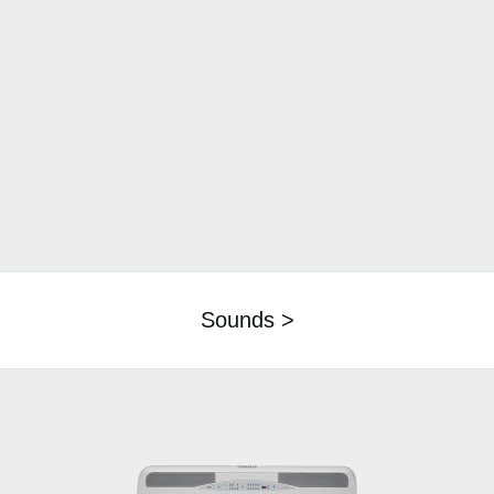
Sounds >