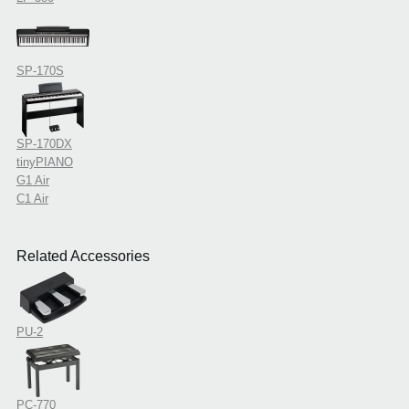
SP-170S
SP-170DX
tinyPIANO
G1 Air
C1 Air
Related Accessories
PU-2
PC-770