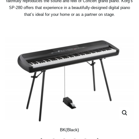
faithfully reproduces the sound and feel of Concert grand piano. Korg’s
SP-280 offers that experience in a beautifully-designed digital piano
that’s ideal for your home or as a partner on stage.
BK(Black)