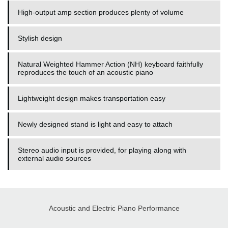
High-output amp section produces plenty of volume
Stylish design
Natural Weighted Hammer Action (NH) keyboard faithfully
reproduces the touch of an acoustic piano
Lightweight design makes transportation easy
Newly designed stand is light and easy to attach
Stereo audio input is provided, for playing along with
external audio sources
Acoustic and Electric Piano Performance