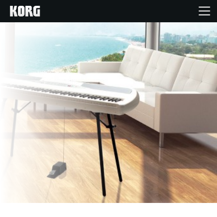
Home
Products
Features
Events
Support
Store Locator