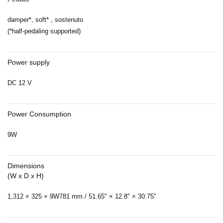
damper*, soft* , sostenuto
(*half-pedaling supported)
Power supply
DC 12 V
Power Consumption
9W
Dimensions
(W x D x H)
1,312 × 325 × 9W781 mm / 51.65" × 12.8" × 30.75"