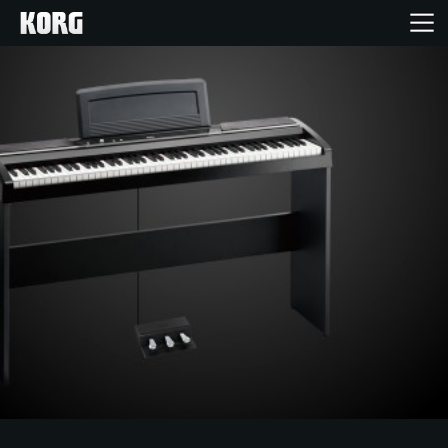
Home
Products
Features
Events
Support
Store Locator