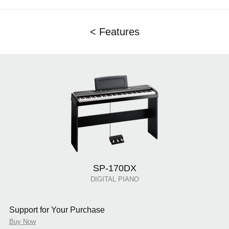
< Features
SP-170DX
DIGITAL PIANO
Support for Your Purchase
Buy Now