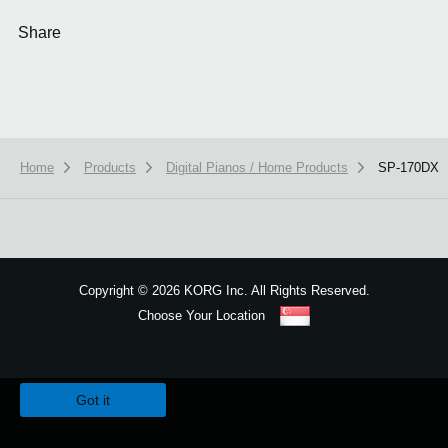
Share
Home
Products
Digital Pianos / Home Products
SP-170DX
Copyright
©
2026 KORG Inc. All Rights Reserved.
Choose Your Location
Sitemap
We use cookies to give you the best experience on this website.
Learn m
Got it