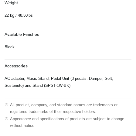
Weight
22 kg / 48.50lbs
Available Finishes
Black
Accessories
AC adapter, Music Stand, Pedal Unit (3 pedals: Damper, Soft,
Sostenuto) and Stand (SPST-1W-BK)
※
All product, company, and standard names are trademarks or
registered trademarks of their respective holders.
※
Appearance and specifications of products are subject to change
without notice