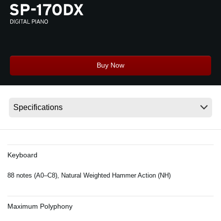
News
Location
Social Media
Buy Now
About KORG
Keyboard
88 notes (A0–C8), Natural Weighted Hammer Action (NH)
Maximum Polyphony