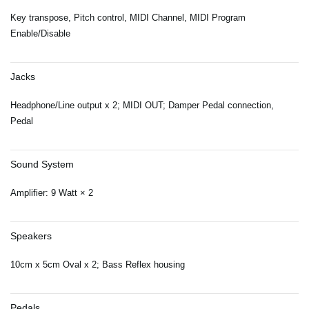
Key transpose, Pitch control, MIDI Channel, MIDI Program
Enable/Disable
Jacks
Headphone/Line output x 2; MIDI OUT; Damper Pedal connection,
Pedal
Sound System
Amplifier: 9 Watt × 2
Speakers
10cm x 5cm Oval x 2; Bass Reflex housing
Pedals