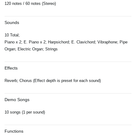
120 notes / 60 notes (Stereo)
Sounds
10 Total;
Piano x 2; E. Piano x 2; Harpsichord; E. Clavichord; Vibraphone; Pipe
Organ; Electric Organ; Strings
Effects
Reverb; Chorus (Effect depth is preset for each sound)
Demo Songs
10 songs (1 per sound)
Functions