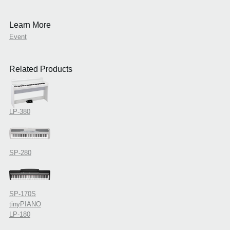
Learn More
Event
Related Products
LP-380
SP-280
SP-170S
tinyPIANO
LP-180