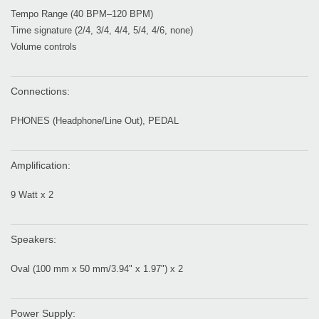
Tempo Range (40 BPM–120 BPM)
Time signature (2/4, 3/4, 4/4, 5/4, 4/6, none)
Volume controls
Connections:
PHONES (Headphone/Line Out), PEDAL
Amplification:
9 Watt x 2
Speakers:
Oval (100 mm x 50 mm/3.94" x 1.97") x 2
Power Supply: