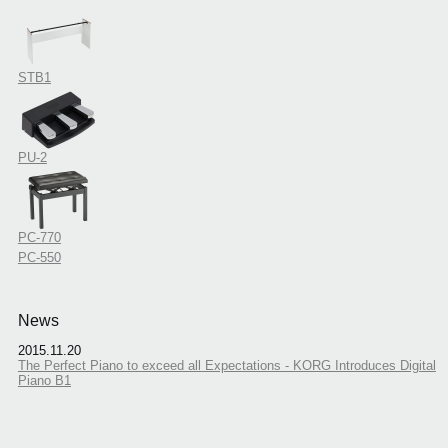
STB1
PU-2
PC-770
PC-550
News
2015.11.20
The Perfect Piano to exceed all Expectations - KORG Introduces Digital
Piano B1