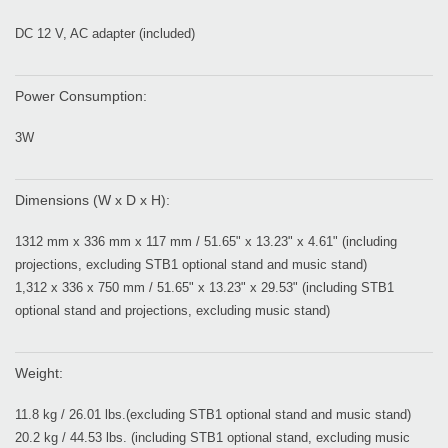
DC 12 V, AC adapter (included)
Power Consumption:
3W
Dimensions (W x D x H):
1312 mm x 336 mm x 117 mm / 51.65" x 13.23" x 4.61" (including
projections, excluding STB1 optional stand and music stand)
1,312 x 336 x 750 mm / 51.65" x 13.23" x 29.53" (including STB1
optional stand and projections, excluding music stand)
Weight:
11.8 kg / 26.01 lbs.(excluding STB1 optional stand and music stand)
20.2 kg / 44.53 lbs. (including STB1 optional stand, excluding music