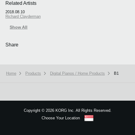
Related Artists
2018.08.10
Richard Clayderman
Show All
Share
Home
Products
Digital Pianos / Home Products
B1
Copyright
©
2026 KORG Inc. All Rights Reserved.
Choose Your Location
Sitemap
We use cookies to give you the best experience on this website.
Learn m