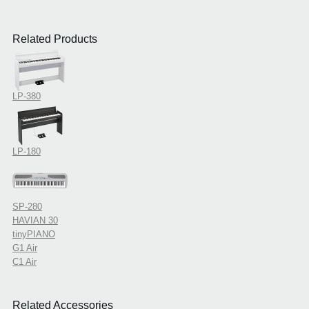
Related Products
LP-380
LP-180
SP-280
HAVIAN 30
tinyPIANO
G1 Air
C1 Air
Related Accessories