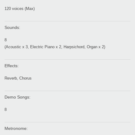
120 voices (Max)
Sounds:
8
(Acoustic x 3, Electric Piano x 2, Harpsichord, Organ x 2)
Effects:
Reverb, Chorus
Demo Songs:
8
Metronome: