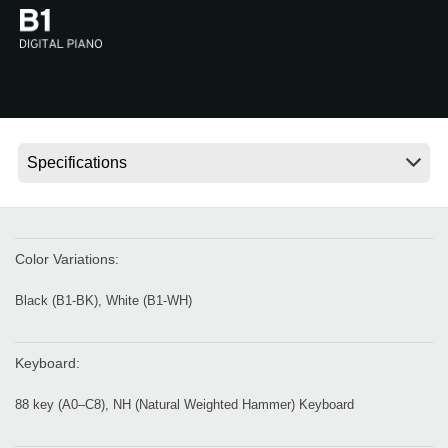
News
Location
Social Media
About KORG
Color Variations:
Black (B1-BK), White (B1-WH)
Keyboard:
88 key (A0–C8), NH (Natural Weighted Hammer) Keyboard