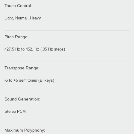
Touch Control:
Light, Normal, Heavy
Pitch Range:
427.5 Hz to 452. Hz (.05 Hz steps)
Transpose Range:
-6 to +5 semitones (all keys)
Sound Generation:
Stereo PCM
Maximum Polyphony: