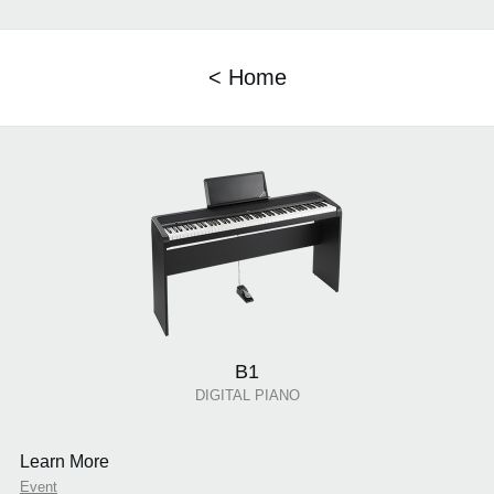
< Home
B1
DIGITAL PIANO
Learn More
Event