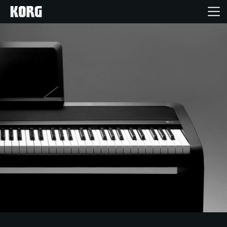
Home
Products
Features
Events
Support
Store Locator