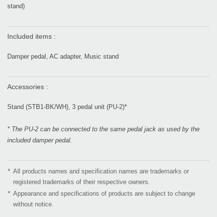
stand)
Included items :
Damper pedal, AC adapter, Music stand
Accessories :
Stand (STB1-BK/WH), 3 pedal unit (PU-2)*
* The PU-2 can be connected to the same pedal jack as used by the
included damper pedal.
*
All products names and specification names are trademarks or
registered trademarks of their respective owners.
*
Appearance and specifications of products are subject to change
without notice.