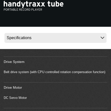
News
Location
Social Media
About KORG
Drive System
Belt drive system (with CPU controlled rotation compensation function)
Drive Motor
DC Servo Motor