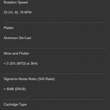
Rotation Speed
33-1/3, 45, 78 RPM
Platter
Aluminum Die-Cast
Wow and Flutter
< 0.15% (WTD) at 3kHz
Signal-to-Noise Ratio (S/N Ratio)
> 60dB (DIN-B)
Cartridge Type