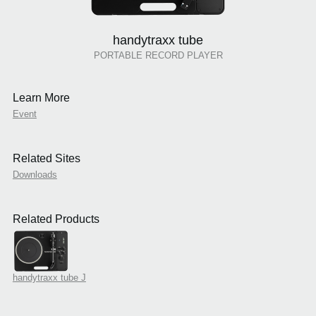
handytraxx tube
PORTABLE RECORD PLAYER
Learn More
Event
Related Sites
Downloads
Related Products
handytraxx tube J