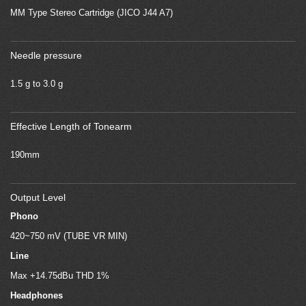
MM Type Stereo Cartridge (JICO J44 A7)
Needle pressure
1.5 g to 3.0 g
Effective Length of Tonearm
190mm
Output Level
Phono
420~750 mV (TUBE VR MIN)
Line
Max +14.75dBu THD 1%
Headphones