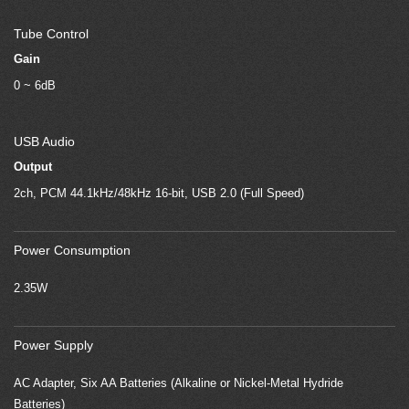
Tube Control
Gain
0 ~ 6dB
USB Audio
Output
2ch, PCM 44.1kHz/48kHz 16-bit, USB 2.0 (Full Speed)
Power Consumption
2.35W
Power Supply
AC Adapter, Six AA Batteries (Alkaline or Nickel-Metal Hydride
Batteries)