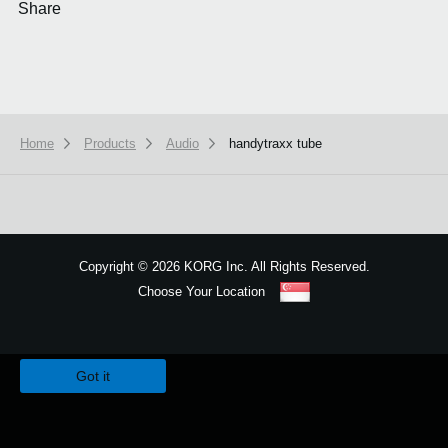
Share
Home
Products
Audio
handytraxx tube
Copyright
©
2026 KORG Inc. All Rights Reserved.
Choose Your Location
Sitemap
We use cookies to give you the best experience on this website.
Learn m
Got it