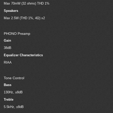
Max 70mW (32 ohms) THD 1%
Speakers
Max 2.5W (THD 1%, 4Ω) x2
PHONO Preamp
Gain
38dB
Equalizer Characteristics
RIAA
Tone Control
Bass
130Hz, ±8dB
Treble
5.5kHz, ±8dB