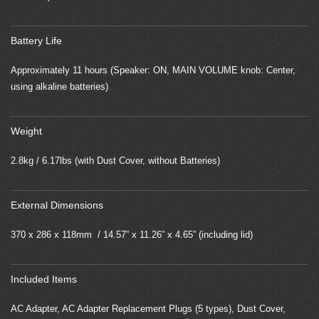
Battery Life
Approximately 11 hours (Speaker: ON, MAIN VOLUME knob: Center,
using alkaline batteries)
Weight
2.8kg / 6.17lbs (with Dust Cover, without Batteries)
External Dimensions
370 x 286 x 118mm / 14.57” x 11.26” x 4.65” (including lid)
Included Items
AC Adapter, AC Adapter Replacement Plugs (5 types), Dust Cover,