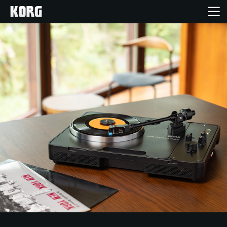
Home
Products
Features
Events
Support
Store Locator