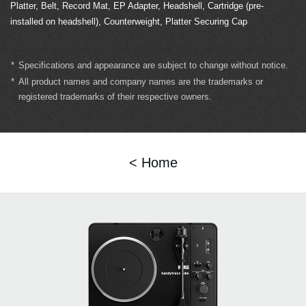
Platter, Belt, Record Mat, EP Adapter, Headshell, Cartridge (pre-
installed on headshell), Counterweight, Platter Securing Cap
*
Specifications and appearance are subject to change without notice.
*
All product names and company names are the trademarks or
registered trademarks of their respective owners.
< Home