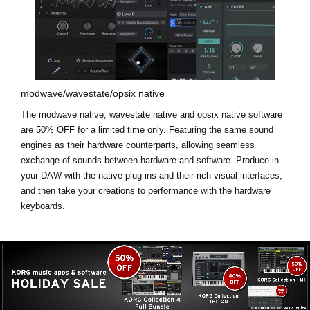
modwave/wavestate/opsix native
The modwave native, wavestate native and opsix native software
are
50% OFF for a limited time only
. Featuring the same sound
engines as their hardware counterparts, allowing seamless
exchange of sounds between hardware and software. Produce in
your DAW with the native plug-ins and their rich visual interfaces,
and then take your creations to performance with the hardware
keyboards.