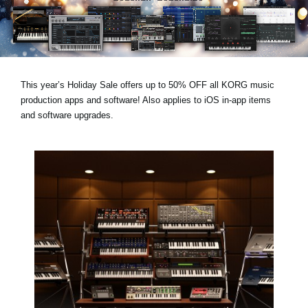
News
Location
Social Media
This year’s
Holiday Sale
offers
up to 50% OFF
all KORG music
production apps and software! Also applies to
iOS in-app items
About KORG
and
software upgrades
.