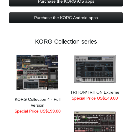
Purchase the KORG iOS apps
Purchase the KORG Android apps
KORG Collection series
TRITON/TRITON Extreme
Special Price US$149.00
KORG Collection 4 - Full
Version
Special Price US$199.00