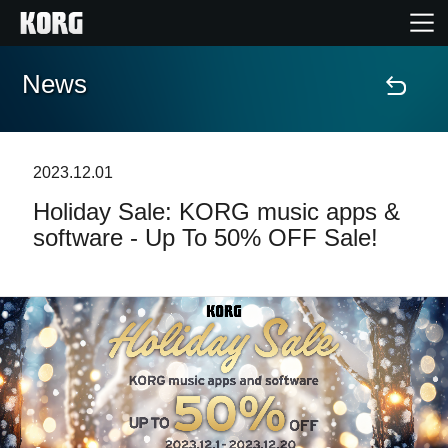
News
Home
Products
2023.12.01
Holiday Sale: KORG music apps &
Features
software - Up To 50% OFF Sale!
Events
Support
Store Locator