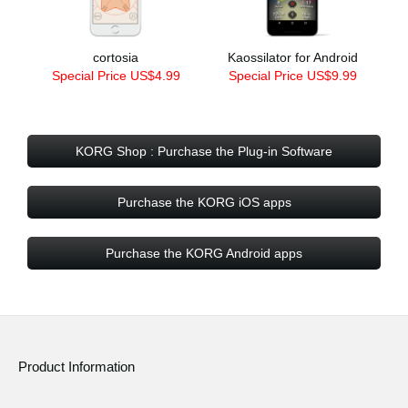
cortosia
Kaossilator for Android
Special Price US$4.99
Special Price US$9.99
KORG Shop : Purchase the Plug-in Software
Purchase the KORG iOS apps
Purchase the KORG Android apps
Product Information