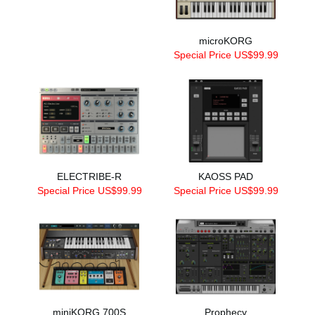
microKORG
Special Price US$99.99
ELECTRIBE-R
KAOSS PAD
Special Price US$99.99
Special Price US$99.99
miniKORG 700S
Prophecy