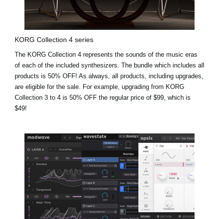
KORG Collection 4 series
The KORG Collection 4 represents the sounds of the music eras
of each of the included synthesizers. The bundle which includes all
products is 50% OFF! As always, all products, including upgrades,
are eligible for the sale. For example,
upgrading from KORG
Collection 3 to 4 is 50% OFF the regular price of $99, which is
$49!