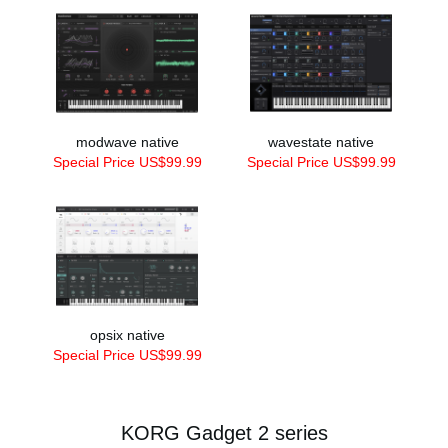
modwave native
wavestate native
Special Price US$99.99
Special Price US$99.99
opsix native
Special Price US$99.99
KORG Gadget 2 series