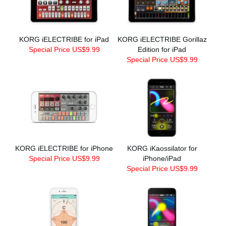
KORG iELECTRIBE for iPad
KORG iELECTRIBE Gorillaz
Special Price US$9.99
Edition for iPad
Special Price US$9.99
KORG iELECTRIBE for iPhone
KORG iKaossilator for
Special Price US$9.99
iPhone/iPad
Special Price US$9.99