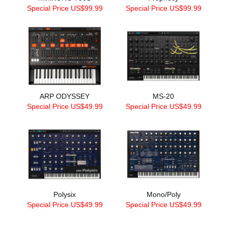
Special Price US$99.99
Special Price US$99.99
ARP ODYSSEY
MS-20
Special Price US$49.99
Special Price US$49.99
Polysix
Mono/Poly
Special Price US$49.99
Special Price US$49.99