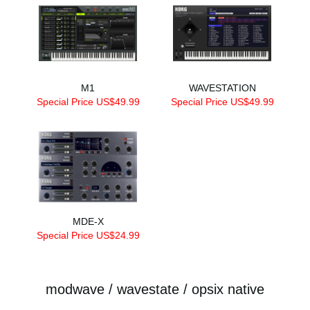
M1
WAVESTATION
Special Price US$49.99
Special Price US$49.99
MDE-X
Special Price US$24.99
modwave / wavestate / opsix native