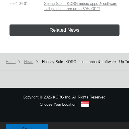
2024.04.01
Spring Sale : KORG music apps & software
- all products are up to 50% OFF!
Related News
Home
News
Holiday Sale: KORG music apps & software - Up T
Copyright
©
2026 KORG Inc. All Rights Reserved.
Choose Your Location
Sitemap
We use cookies to give you the best experience on this website.
Learn m
Got it