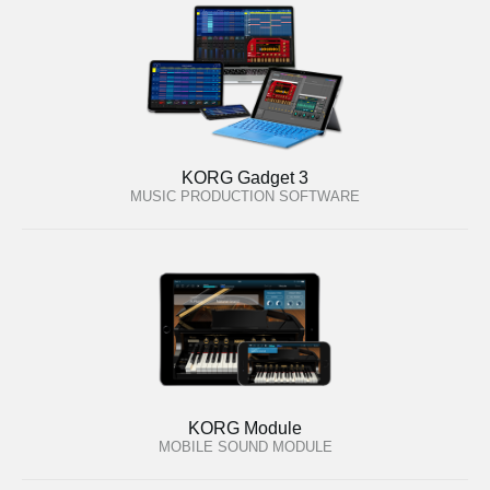
KORG Gadget 3
MUSIC PRODUCTION SOFTWARE
KORG Module
MOBILE SOUND MODULE