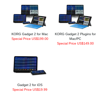
KORG Gadget 2 for Mac
KORG Gadget 2 Plugins for
Special Price US$199.00
Mac/PC
Special Price US$149.00
Gadget 2 for iOS
Special Price US$19.99