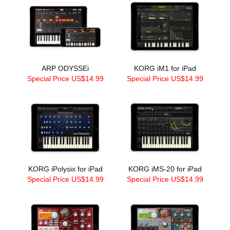
ARP ODYSSEi
KORG iM1 for iPad
Special Price US$14.99
Special Price US$14.99
KORG iPolysix for iPad
KORG iMS-20 for iPad
Special Price US$14.99
Special Price US$14.99