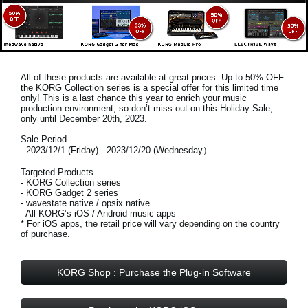
All of these products are available at great prices. Up to 50% OFF
the KORG Collection series is a special offer for this limited time
only! This is a last chance this year to enrich your music
production environment, so don’t miss out on this
Holiday Sale,
only until December 20th, 2023
.
Sale Period
- 2023/12/1 (Friday) - 2023/12/20 (Wednesday）
Targeted Products
- KORG Collection series
- KORG Gadget 2 series
- wavestate native / opsix native
- All KORG’s iOS / Android music apps
* For iOS apps, the retail price will vary depending on the country
of purchase.
KORG Shop : Purchase the Plug-in Software