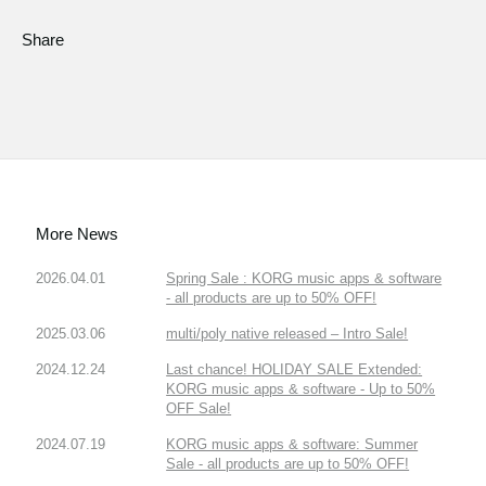
Share
More News
2026.04.01
Spring Sale : KORG music apps & software
- all products are up to 50% OFF!
2025.03.06
multi/poly native released – Intro Sale!
2024.12.24
Last chance! HOLIDAY SALE Extended:
KORG music apps & software - Up to 50%
OFF Sale!
2024.07.19
KORG music apps & software: Summer
Sale - all products are up to 50% OFF!