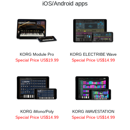
iOS/Android apps
KORG Module Pro
KORG ELECTRIBE Wave
Special Price US$19.99
Special Price US$14.99
KORG iMono/Poly
KORG iWAVESTATION
Special Price US$14.99
Special Price US$14.99