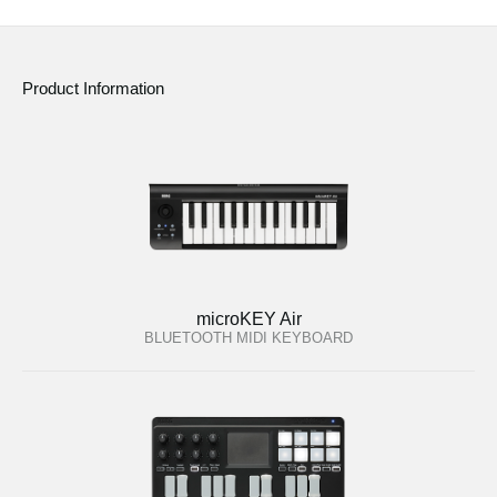
Product Information
microKEY Air
BLUETOOTH MIDI KEYBOARD