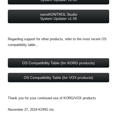
nanoKONTROL Studio
System Updater v1.05
Regarding support for other products, refer to the most recent OS
compatibility table.。
OS Compatibility Table (for KORG products)
OS Compatibility Table (for VOX products)
Thank you for your continued use of KORG/VOX products.
November 27, 2019 KORG Inc.