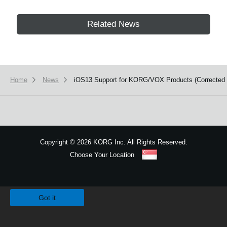
Related News
Home
News
iOS13 Support for KORG/VOX Products (Corrected Is
Copyright
©
2026 KORG Inc. All Rights Reserved.
Choose Your Location
Sitemap
We use cookies to give you the best experience on this website.
Learn m
Got it