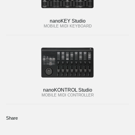
nanoKEY Studio
MOBILE MIDI KEYBOARD
nanoKONTROL Studio
MOBILE MIDI CONTROLLER
Share