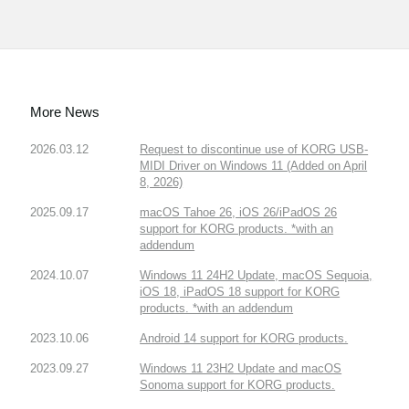
More News
2026.03.12
Request to discontinue use of KORG USB-
MIDI Driver on Windows 11 (Added on April
8, 2026)
2025.09.17
macOS Tahoe 26, iOS 26/iPadOS 26
support for KORG products. *with an
addendum
2024.10.07
Windows 11 24H2 Update, macOS Sequoia,
iOS 18, iPadOS 18 support for KORG
products. *with an addendum
2023.10.06
Android 14 support for KORG products.
2023.09.27
Windows 11 23H2 Update and macOS
Sonoma support for KORG products.