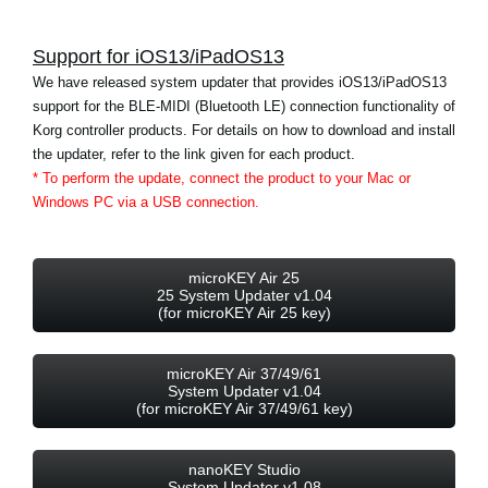
News
Support for iOS13/iPadOS13
Location
We have released system updater that provides iOS13/iPadOS13
Social Media
support for the BLE-MIDI (Bluetooth LE) connection functionality of
Korg controller products. For details on how to download and install
the updater, refer to the link given for each product.
About KORG
* To perform the update, connect the product to your Mac or
Windows PC via a USB connection.
microKEY Air 25
25 System Updater v1.04
(for microKEY Air 25 key)
microKEY Air 37/49/61
System Updater v1.04
(for microKEY Air 37/49/61 key)
nanoKEY Studio
System Updater v1.08