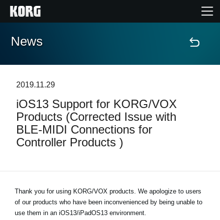
News
Home
Products
2019.11.29
iOS13 Support for KORG/VOX
Features
Products (Corrected Issue with
BLE-MIDI Connections for
Events
Controller Products )
Support
Store Locator
Thank you for using KORG/VOX products. We apologize to users
of our products who have been inconvenienced by being unable to
use them in an iOS13/iPadOS13 environment.