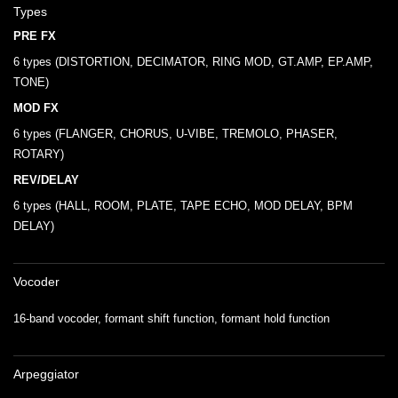
Types
PRE FX
6 types (DISTORTION, DECIMATOR, RING MOD, GT.AMP, EP.AMP,
TONE)
MOD FX
6 types (FLANGER, CHORUS, U-VIBE, TREMOLO, PHASER,
ROTARY)
REV/DELAY
6 types (HALL, ROOM, PLATE, TAPE ECHO, MOD DELAY, BPM
DELAY)
Vocoder
16-band vocoder, formant shift function, formant hold function
Arpeggiator