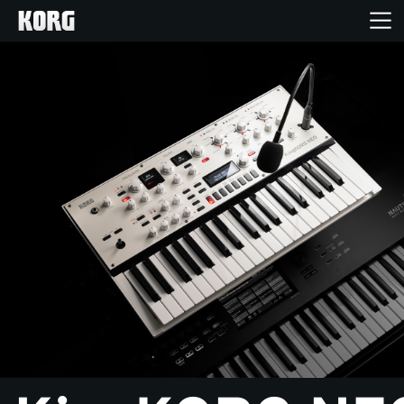
Home
Products
Features
Events
Support
News
Location