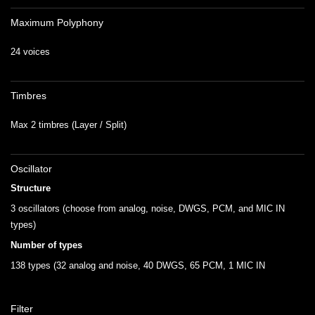
Maximum Polyphony
24 voices
Timbres
Max 2 timbres (Layer / Split)
Oscillator
Structure
3 oscillators (choose from analog, noise, DWGS, PCM, and MIC IN
types)
Number of types
138 types (32 analog and noise, 40 DWGS, 65 PCM, 1 MIC IN
Filter