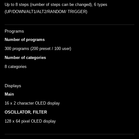
Up to 8 steps (number of steps can be changed), 6 types
(UP/DOWN/ALT1/ALT2/RANDOM/ TRIGGER)
Programs
Number of programs
300 programs (200 preset / 100 user)
Number of categories
8 categories
Displays
Main
16 x 2 character OLED display
OSCILLATOR, FILTER
128 x 64 pixel OLED display