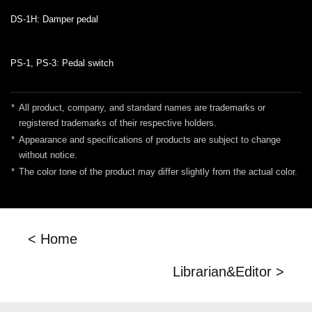
DS-1H: Damper pedal
PS-1, PS-3: Pedal switch
*
All product, company, and standard names are trademarks or
registered trademarks of their respective holders.
*
Appearance and specifications of products are subject to change
without notice.
*
The color tone of the product may differ slightly from the actual color.
< Home
Librarian&Editor >