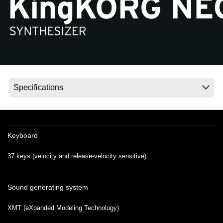
Social Media
About KORG
Keyboard
37 keys (velocity and release-velocity sensitive)
Sound generating system
XMT (eXpanded Modeling Technology)