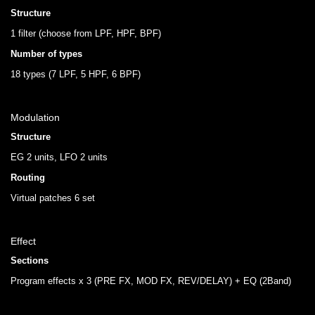
Structure
1 filter (choose from LPF, HPF, BPF)
Number of types
18 types (7 LPF, 5 HPF, 6 BPF)
Modulation
Structure
EG 2 units, LFO 2 units
Routing
Virtual patches 6 set
Effect
Sections
Program effects x 3 (PRE FX, MOD FX, REV/DELAY) + EQ (2Band)