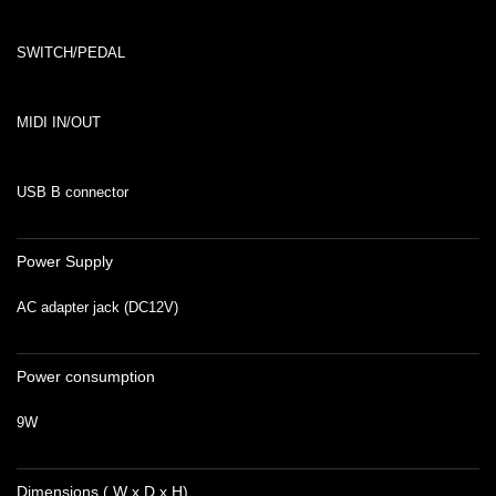
SWITCH/PEDAL
MIDI IN/OUT
USB B connector
Power Supply
AC adapter jack (DC12V)
Power consumption
9W
Dimensions ( W x D x H)