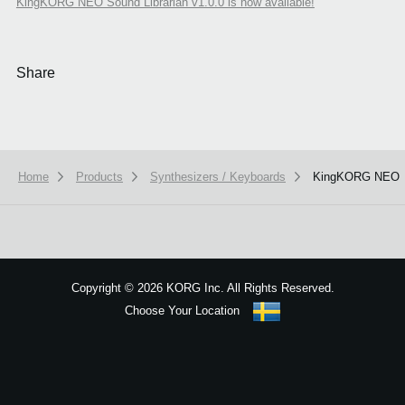
KingKORG NEO Sound Librarian v1.0.0 is now available!
Share
Home
Products
Synthesizers / Keyboards
KingKORG NEO
We use cookies to give you the best experience on this website.
Learn m
Got it
Copyright
©
2026 KORG Inc. All Rights Reserved.
Choose Your Location
Sitemap