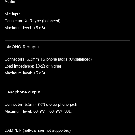
Audio
Mic input
Connector: XLR type (balanced)
Maximum level: +5 dBu
L/MONO,R output
Connectors: 6.3mm TS phone jacks (Unbalanced)
Load impedance: 10kΩ or higher
Maximum level: +5 dBu
Headphone output
Connector: 6.3mm (¼”) stereo phone jack
Maximum level: 60mW + 60mW@33Ω
DAMPER (half-damper not supported)