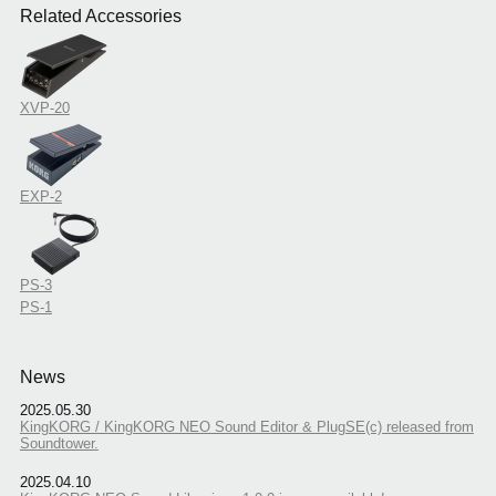
Related Accessories
XVP-20
EXP-2
PS-3
PS-1
News
2025.05.30
KingKORG / KingKORG NEO Sound Editor & PlugSE(c) released from
Soundtower.
2025.04.10