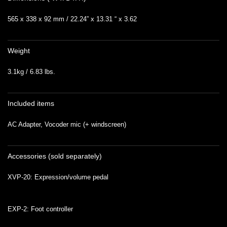
565 x 338 x 92 mm / 22.24” x 13.31 “ x 3.62
Weight
3.1kg / 6.83 lbs.
Included items
AC Adapter, Vocoder mic (+ windscreen)
Accessories (sold separately)
XVP-20: Expression/volume pedal
EXP-2: Foot controller