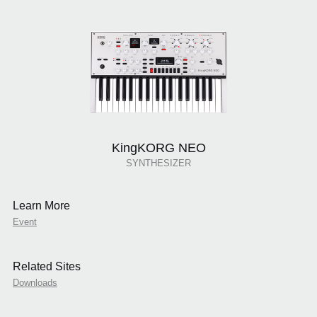
KingKORG NEO
SYNTHESIZER
Learn More
Event
Related Sites
Downloads