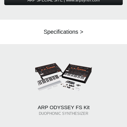
ARP SPECIAL SITE | www.arpsynth.com
Specifications >
ARP ODYSSEY FS Kit
DUOPHONIC SYNTHESIZER