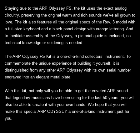
Staying true to the ARP Odyssey FS, the kit uses the exact analog
circuitry, preserving the original warm and rich sounds we’ve all grown to
love. The kit also features all the original specs of the Rev. 3 model with
a full-size keyboard and a black panel design with orange lettering. And
to facilitate assembly of the Odyssey, a pictorial guide is included; no
technical knowledge or soldering is needed.
The ARP Odyssey FS Kit is a one-of-a-kind collectors’ instrument. To
commemorate the unique experience of building it yourself, it is
distinguished from any other ARP Odyssey with its own serial number
engraved into an elegant metal plate.
With this kit, not only will you be able to get the coveted ARP sound
that legendary musicians have been using for the last 50 years, you will
also be able to create it with your own hands. We hope that you will
make this special ARP ODYSSEY a one-of-a-kind instrument just for
you.