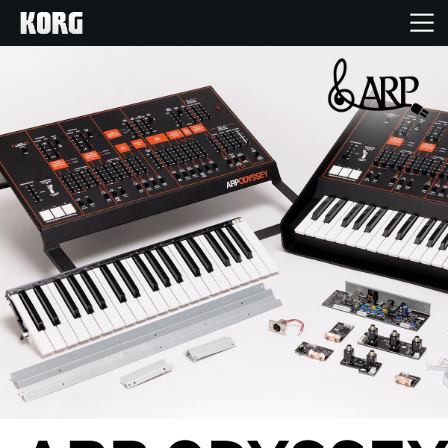
Home
Products
Features
Events
Support
News
Location