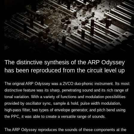
The distinctive synthesis of the ARP Odyssey
has been reproduced from the circuit level up
The original ARP Odyssey was a 2VCO duo-phonic instrument. Its most
distinctive feature was its sharp, penetrating sound and its rich range of
tonal variation. With a variety of functions and modulation possibilities
provided by oscillator sync, sample & hold, pulse width modulation,
high-pass filter, two types of envelope generator, and pitch bend using
the PPC, it was able to create a versatile range of sounds.
The ARP Odyssey reproduces the sounds of these components at the