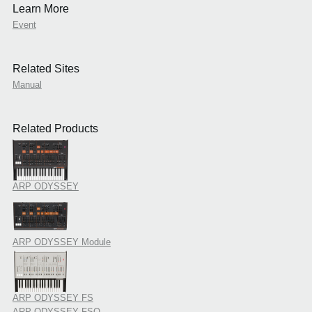
Learn More
Event
Related Sites
Manual
Related Products
ARP ODYSSEY
ARP ODYSSEY Module
ARP ODYSSEY FS
ARP ODYSSEY FSQ