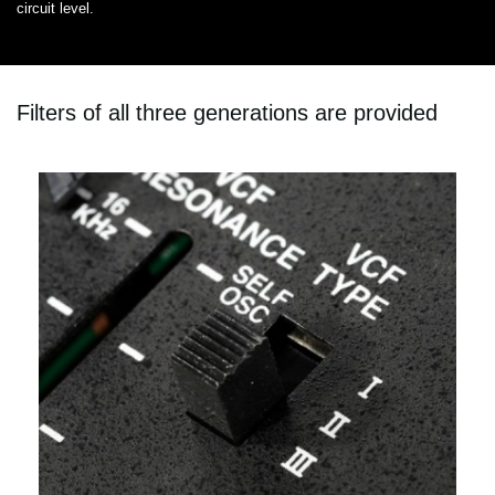
circuit level.
Filters of all three generations are provided