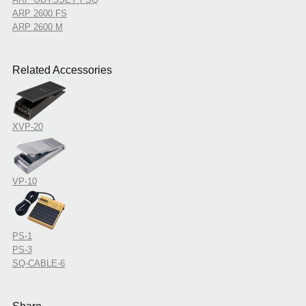
ARP 2600 FS
ARP 2600 M
Related Accessories
XVP-20
VP-10
PS-1
PS-3
SQ-CABLE-6