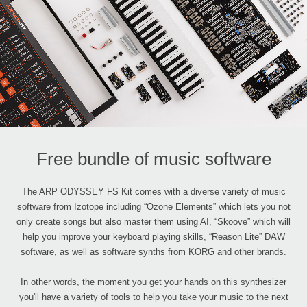
Free bundle of music software
The ARP ODYSSEY FS Kit comes with a diverse variety of music
software from Izotope including “Ozone Elements” which lets you not
only create songs but also master them using AI, “Skoove” which will
help you improve your keyboard playing skills, “Reason Lite” DAW
software, as well as software synths from KORG and other brands.
In other words, the moment you get your hands on this synthesizer
you'll have a variety of tools to help you take your music to the next