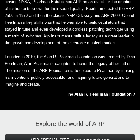
leaving NASA, Pearlman Established ARP as an outlet for the creation
of instruments known for their sound quality. Pearlman created the ARP
2500 in 1970 and then the classic ARP Odyssey and ARP 2600. One of
Pearlman’s key skills was that he was able to build oscillators that
stayed in tune and even developed a cordless patching technique using
a matrix of switches. Arp Instruments built a legacy as a great leader in
the growth and development of the electronic musical market.
Founded in 2019, the Alan R. Pearlman Foundation was created by Dina
Pearlman, Alan Pearlman’s daughter, to honor the legacy of her father.
The mission of the ARP Foundation is to celebrate Pearlman by making
his inventions publicly accessible, and inspiring future generations to
imagine and create.
The Alan R. Pearlman Foundation
Explore the world of ARP