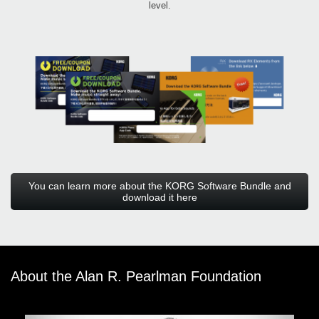
level.
You can learn more about the KORG Software Bundle and
download it here
About the Alan R. Pearlman Foundation