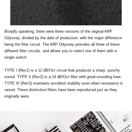
Broadly speaking, there were three versions of the original ARP
Odyssey, divided by the date of production, with the major difference
being the filter circuit. The ARP Odyssey provides all three of these
different filter circuits, and allows you to select one of them with a
single switch.
TYPE I (Rev1) is a 12 dB/Oct circuit that produces a sharp, punchy
sound. TYPE II (Rev2) is a 24 dB/Oct filter with great-sounding lows.
TYPE III (Rev3) maintains excellent stability even when resonance is
raised. These distinctive filters have been reproduced just as they
originally were.