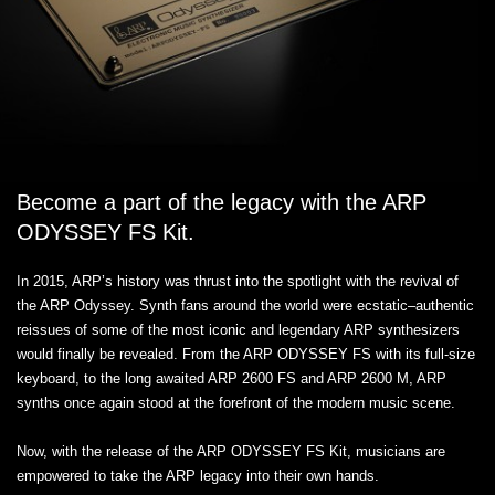
Become a part of the legacy with the ARP
ODYSSEY FS Kit.
In 2015, ARP’s history was thrust into the spotlight with the revival of
the ARP Odyssey. Synth fans around the world were ecstatic–authentic
reissues of some of the most iconic and legendary ARP synthesizers
would finally be revealed. From the ARP ODYSSEY FS with its full-size
keyboard, to the long awaited ARP 2600 FS and ARP 2600 M, ARP
synths once again stood at the forefront of the modern music scene.
Now, with the release of the ARP ODYSSEY FS Kit, musicians are
empowered to take the ARP legacy into their own hands.