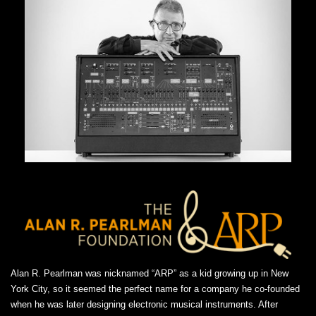
Alan R. Pearlman was nicknamed “ARP” as a kid growing up in New
York City, so it seemed the perfect name for a company he co-founded
when he was later designing electronic musical instruments. After