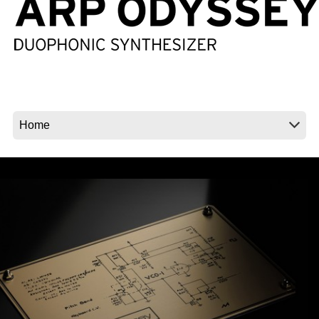
Social Media
About KORG