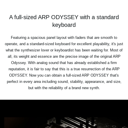
A full-sized ARP ODYSSEY with a standard
keyboard
Featuring a spacious panel layout with faders that are smooth to
operate, and a standard-sized keyboard for excellent playability, it's just
what the synthesizer lover or keyboardist has been waiting for. Most of
all, its weight and essence are the precise image of the original ARP
Odyssey. With analog sound that has already established a firm
reputation, it is fair to say that this is a true resurrection of the ARP
ODYSSEY. Now you can obtain a full-sized ARP ODYSSEY that's
perfect in every area including sound, stability, appearance, and size,
but with the reliability of a brand new synth.