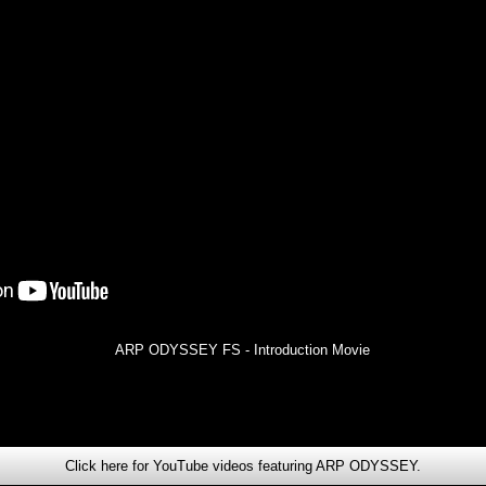
ARP ODYSSEY FS - Introduction Movie
Click here for YouTube videos featuring ARP ODYSSEY.