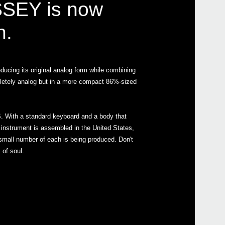
SSEY is now
n.
Even
oducing its original analog form while combining
pletely analog but in a more compact 86%-sized
ARP
. With a standard keyboard and a body that
Down
he instrument is assembled in the United States,
a small number of each is being produced. Don't
of soul.
ARP