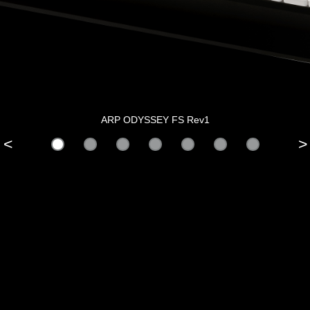
ARP ODYSSEY FS Rev1
<
>