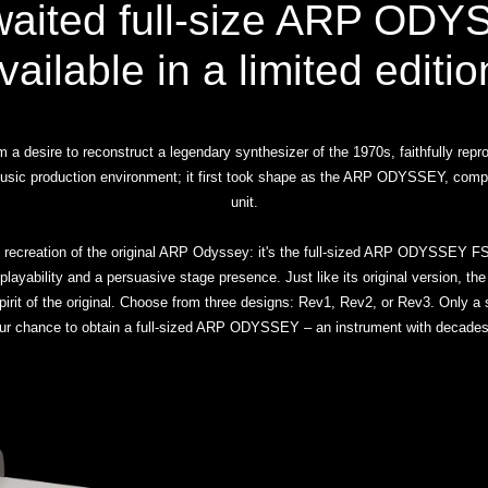
waited full-size ARP ODY
vailable in a limited editio
a desire to reconstruct a legendary synthesizer of the 1970s, faithfully repr
s music production environment; it first took shape as the ARP ODYSSEY, com
unit.
 recreation of the original ARP Odyssey: it's the full-sized ARP ODYSSEY FS
 playability and a persuasive stage presence. Just like its original version, t
 spirit of the original. Choose from three designs: Rev1, Rev2, or Rev3. Only 
ur chance to obtain a full-sized ARP ODYSSEY – an instrument with decades 