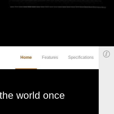
Home
Features
Specifications
 the world once