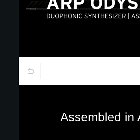
Assembled in A