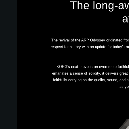
The long-a
a
The revival of the ARP Odyssey originated from 
respect for history with an update for today'
KORG's next move is an even more faithful
emanates a sense of solidity, it delivers great
faithfully carrying on the quality, sound, and
miss yo