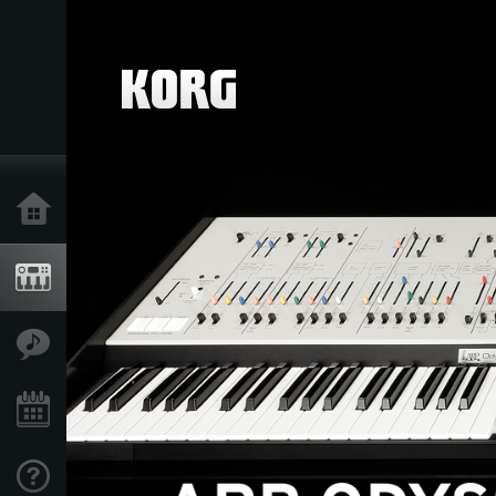
Home
Products
Features
Events
Support