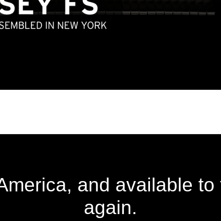
merica, and available to
again.