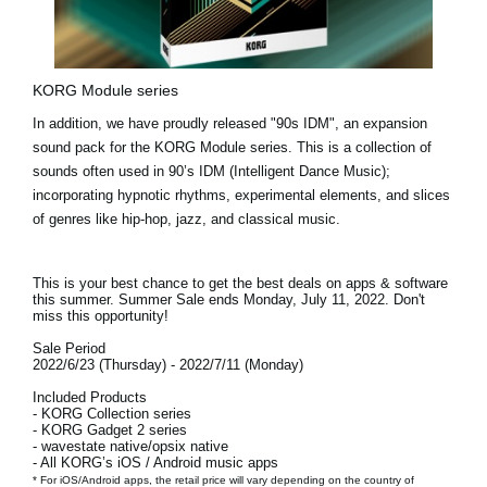
KORG Module series
In addition, we have proudly released
"90s IDM"
, an expansion
sound pack for the KORG Module series. This is a collection of
sounds often used in 90’s IDM (Intelligent Dance Music);
incorporating hypnotic rhythms, experimental elements, and slices
of genres like hip-hop, jazz, and classical music.
This is your best chance to get the best deals on apps & software
this summer. Summer Sale ends
Monday, July 11, 2022.
Don't
miss this opportunity!
Sale Period
2022/6/23 (Thursday) - 2022/7/11 (Monday)
Included Products
- KORG Collection series
- KORG Gadget 2 series
- wavestate native/opsix native
- All KORG’s iOS / Android music apps
* For iOS/Android apps, the retail price will vary depending on the country of