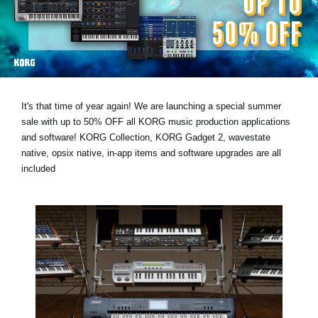
Social Media
About KORG
It's that time of year again! We are launching a special summer
sale with
up to 50% OFF
all KORG music production applications
and software! KORG Collection, KORG Gadget 2, wavestate
native, opsix native, in-app items and software upgrades are all
included