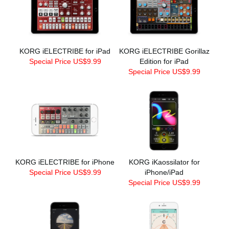
KORG iELECTRIBE for iPad
KORG iELECTRIBE Gorillaz
Special Price US$9.99
Edition for iPad
Special Price US$9.99
KORG iELECTRIBE for iPhone
KORG iKaossilator for
Special Price US$9.99
iPhone/iPad
Special Price US$9.99