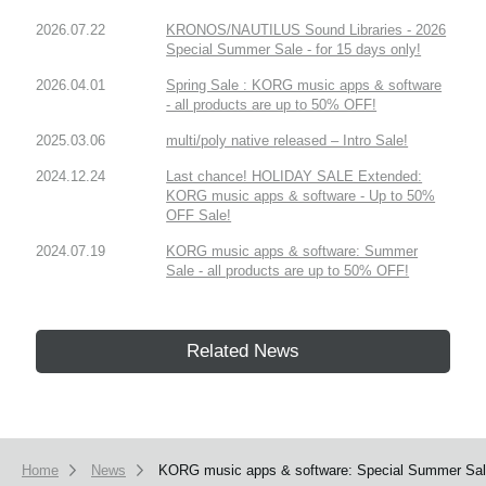
2026.07.22
KRONOS/NAUTILUS Sound Libraries - 2026
Special Summer Sale - for 15 days only!
2026.04.01
Spring Sale : KORG music apps & software
- all products are up to 50% OFF!
2025.03.06
multi/poly native released – Intro Sale!
2024.12.24
Last chance! HOLIDAY SALE Extended:
KORG music apps & software - Up to 50%
OFF Sale!
2024.07.19
KORG music apps & software: Summer
Sale - all products are up to 50% OFF!
Related News
Home
News
KORG music apps & software: Special Summer Sale 