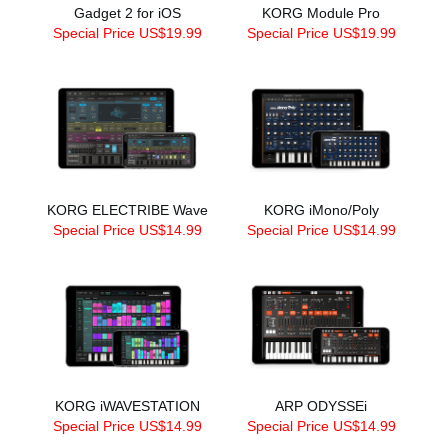
Gadget 2 for iOS
KORG Module Pro
Special Price US$19.99
Special Price US$19.99
KORG ELECTRIBE Wave
KORG iMono/Poly
Special Price US$14.99
Special Price US$14.99
KORG iWAVESTATION
ARP ODYSSEi
Special Price US$14.99
Special Price US$14.99