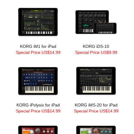
KORG iM1 for iPad
KORG iDS-10
Special Price US$14.99
Special Price US$9.99
KORG iPolysix for iPad
KORG iMS-20 for iPad
Special Price US$14.99
Special Price US$14.99