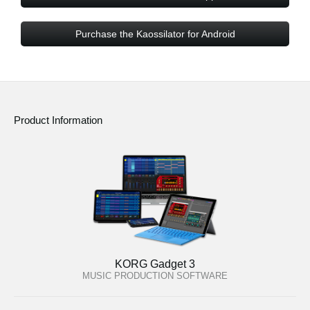
Purchase the Kaossilator for Android
Product Information
KORG Gadget 3
MUSIC PRODUCTION SOFTWARE