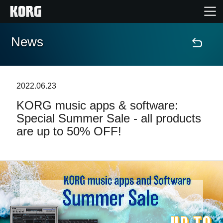
News
Home
Products
2022.06.23
KORG music apps & software:
Features
Special Summer Sale - all products
are up to 50% OFF!
Events
Support
News
Location