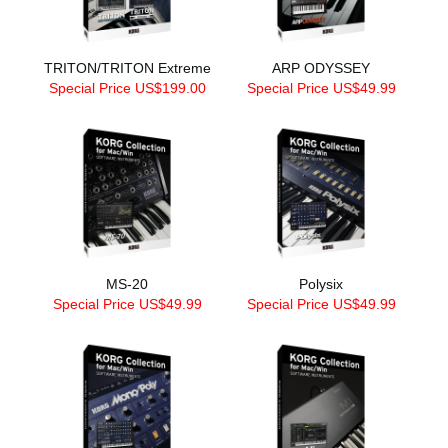
TRITON/TRITON Extreme
ARP ODYSSEY
Special Price US$199.00
Special Price US$49.99
MS-20
Polysix
Special Price US$49.99
Special Price US$49.99