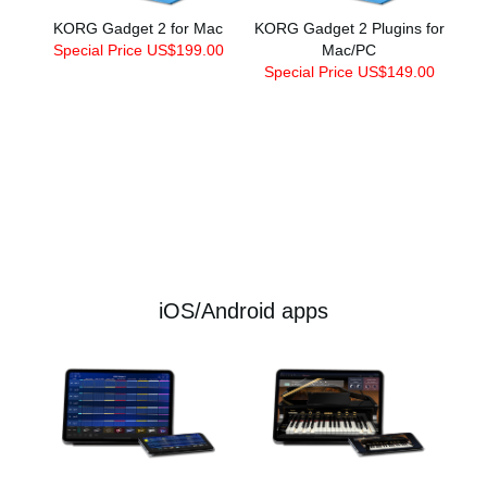
KORG Gadget 2 for Mac
KORG Gadget 2 Plugins for
Special Price US$199.00
Mac/PC
Special Price US$149.00
iOS/Android apps