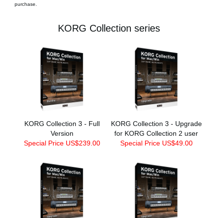
purchase.
KORG Collection series
KORG Collection 3 - Full
KORG Collection 3 - Upgrade
Version
for KORG Collection 2 user
Special Price US$239.00
Special Price US$49.00