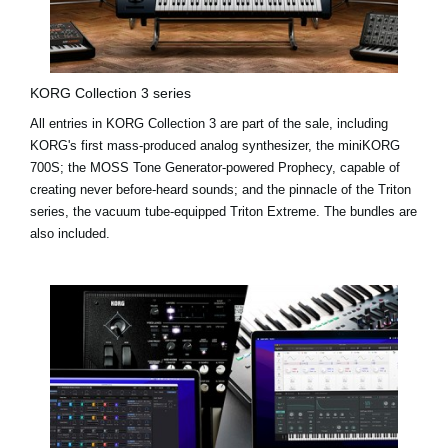
KORG Collection 3 series
All entries in KORG Collection 3 are part of the sale, including
KORG's first mass-produced analog synthesizer, the miniKORG
700S; the MOSS Tone Generator-powered Prophecy, capable of
creating never before-heard sounds; and the pinnacle of the Triton
series, the vacuum tube-equipped Triton Extreme. The bundles are
also included.