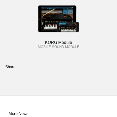
KORG Module
MOBILE SOUND MODULE
Share
More News