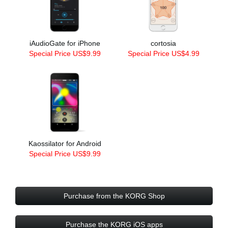
iAudioGate for iPhone
cortosia
Special Price US$9.99
Special Price US$4.99
Kaossilator for Android
Special Price US$9.99
Purchase from the KORG Shop
Purchase the KORG iOS apps