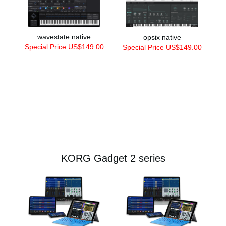
wavestate native
opsix native
Special Price US$149.00
Special Price US$149.00
KORG Gadget 2 series