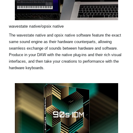
wavestate native/opsix native
The
wavestate native
and
opsix native
software feature the exact
same sound engine as their hardware counterparts, allowing
seamless exchange of sounds between hardware and software.
Produce in your DAW with the native plug-ins and their rich visual
interfaces, and then take your creations to performance with the
hardware keyboards.