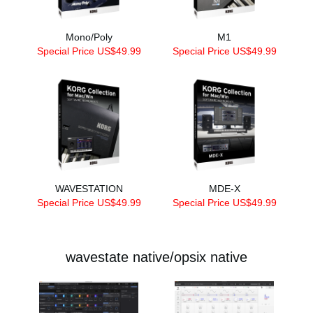
Mono/Poly
M1
Special Price US$49.99
Special Price US$49.99
WAVESTATION
MDE-X
Special Price US$49.99
Special Price US$49.99
wavestate native/opsix native