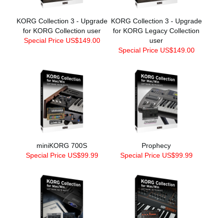
KORG Collection 3 - Upgrade
KORG Collection 3 - Upgrade
for KORG Collection user
for KORG Legacy Collection
Special Price US$149.00
user
Special Price US$149.00
miniKORG 700S
Prophecy
Special Price US$99.99
Special Price US$99.99