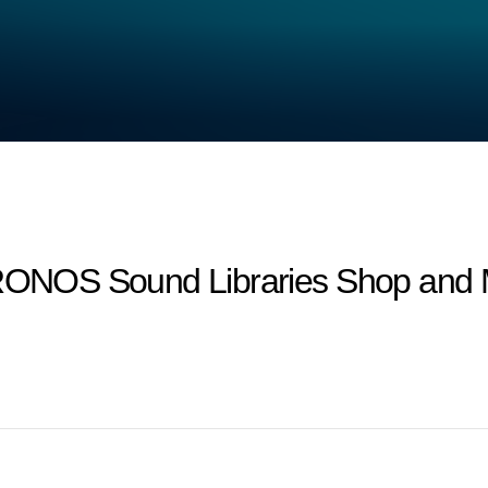
 KRONOS Sound Libraries Shop and