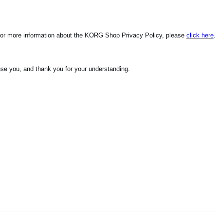
For more information about the KORG Shop Privacy Policy, please
click here
.
se you, and thank you for your understanding.