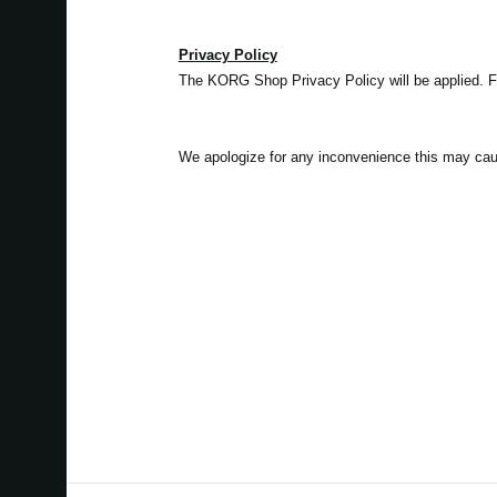
Privacy Policy
The KORG Shop Privacy Policy will be applied. 
We apologize for any inconvenience this may cau