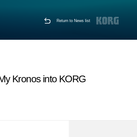
Return to News list
 My Kronos into KORG