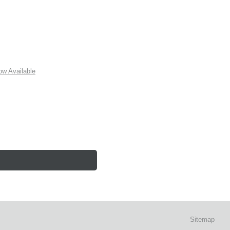
w Available
Sitemap