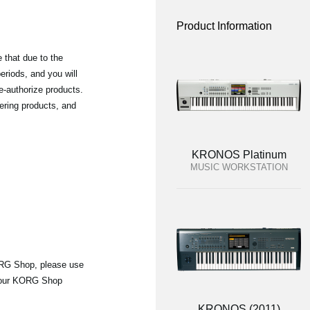
Product Information
 that due to the
riods, and you will
e-authorize products.
ering products, and
KRONOS Platinum
MUSIC WORKSTATION
ORG Shop, please use
 your KORG Shop
KRONOS (2011)