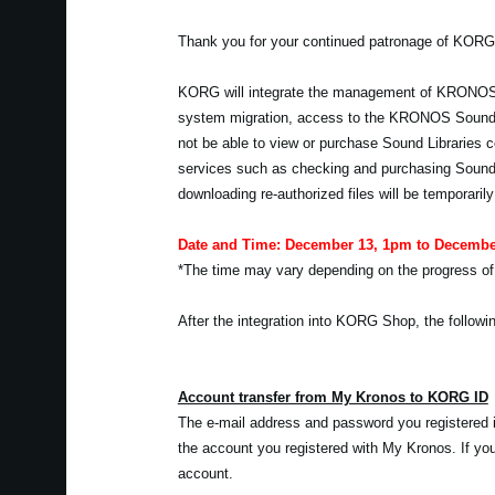
Thank you for your continued patronage of KORG
KORG will integrate the management of KRONOS
system migration, access to the KRONOS Sound Lib
not be able to view or purchase Sound Libraries c
services such as checking and purchasing Sound 
downloading re-authorized files will be temporarily
Date and Time: December 13, 1pm to Decembe
*The time may vary depending on the progress of
After the integration into KORG Shop, the followin
Account transfer from My Kronos to KORG ID
The e-mail address and password you registered i
the account you registered with My Kronos. If 
account.