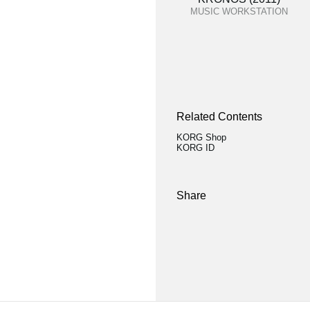
MUSIC WORKSTATION
Related Contents
KORG Shop
KORG ID
Share