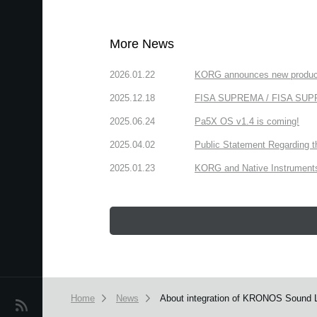
More News
2026.01.22
KORG announces new produc
2025.12.18
FISA SUPREMA / FISA SUPREM
2025.06.24
Pa5X OS v1.4 is coming!
2025.04.02
Public Statement Regarding 
2025.01.23
KORG and Native Instruments 
Home
News
About integration of KRONOS Sound 
News