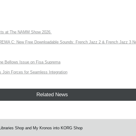
ts at The NAMM Show 2026.
A C: New Free Downloadable Sounds: French Jazz 2 & French Jazz 3 No
the Bellows Issue on Fisa Suprema
Join Forces for Seamless Integration
Related News
Libraries Shop and My Kronos into KORG Shop