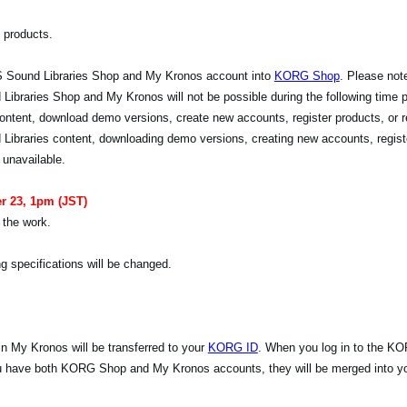
 products.
 Sound Libraries Shop and My Kronos account into
KORG Shop
. Please note
raries Shop and My Kronos will not be possible during the following time pe
ontent, download demo versions, create new accounts, register products, or r
Libraries content, downloading demo versions, creating new accounts, regist
 unavailable.
r 23, 1pm (JST)
 the work.
g specifications will be changed.
n My Kronos will be transferred to your
KORG ID
. When you log in to the K
you have both KORG Shop and My Kronos accounts, they will be merged into