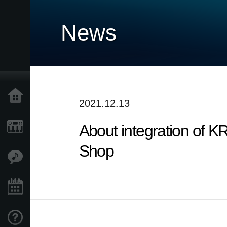
News
Home
2021.12.13
About integration of
Products
Shop
Features
Events
Support