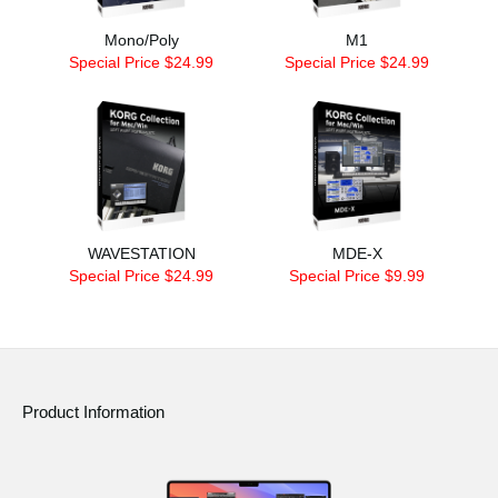
Mono/Poly
M1
Special Price $24.99
Special Price $24.99
WAVESTATION
MDE-X
Special Price $24.99
Special Price $9.99
Product Information