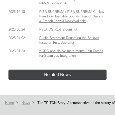
NAMM Show 2026.
2025.12.18
FISA SUPREMA / FISA SUPREMA C: New
Free Downloadable Sounds: French Jazz 2
& French Jazz 3 Now Available
2025.06.24
Pa5X OS v1.4 is coming!
2025.04.02
Public Statement Regarding the Bellows
Issue on Fisa Suprema
2025.01.23
KORG and Native Instruments Join Forces
for Seamless Integration
Related News
Home
News
The TRITON Story: A retrospective on the history o