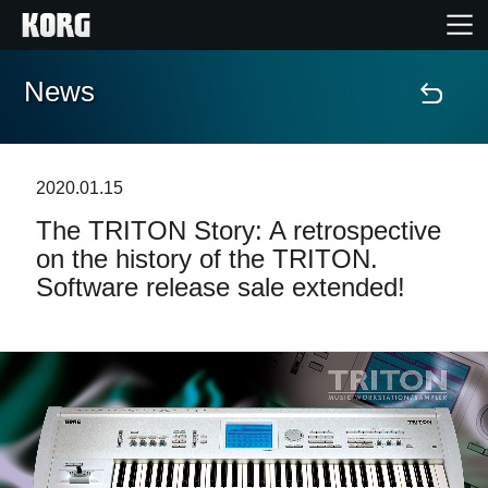
News
Home
Products
2020.01.15
The TRITON Story: A retrospective
Features
on the history of the TRITON.
Software release sale extended!
Events
Support
News
Location