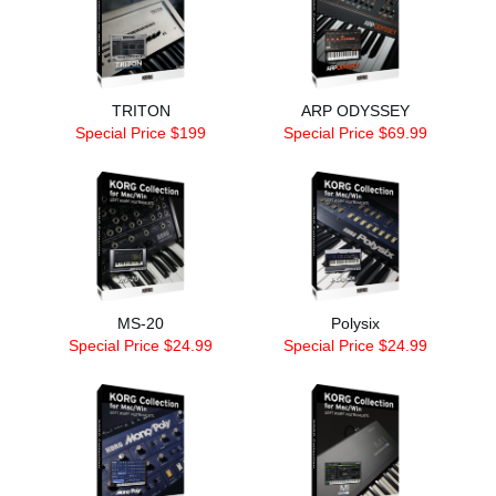
TRITON
ARP ODYSSEY
Special Price $199
Special Price $69.99
MS-20
Polysix
Special Price $24.99
Special Price $24.99