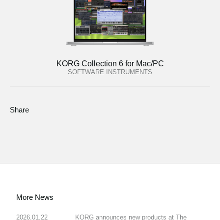
KORG Collection 6 for Mac/PC
SOFTWARE INSTRUMENTS
Share
More News
2026.01.22
KORG announces new products at The