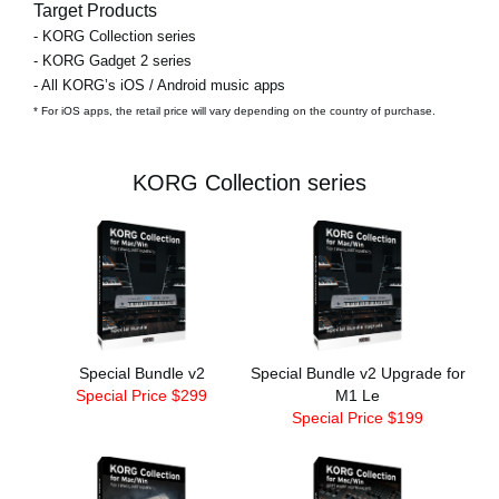
Target Products
- KORG Collection series
- KORG Gadget 2 series
- All KORG’s iOS / Android music apps
* For iOS apps, the retail price will vary depending on the country of purchase.
KORG Collection series
Special Bundle v2
Special Bundle v2 Upgrade for
Special Price $299
M1 Le
Special Price $199