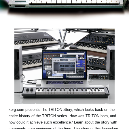
Social Media
About KORG
korg.com presents
The TRITON Story
, which looks back on the
entire history of the TRITON series. How was TRITON born, and
how could it achieve such excellence? Learn about the story with
comments from engineers of the time. The story of this legendary