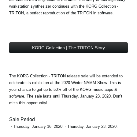
workstation synthesizer continues with the
KORG Collection -
TRITON
, a perfect reproduction of the TRITON in software.
KORG Collection | The TRITON Story
The KORG Collection - TRITON
release sale
will be extended to
celebrate its exhibition at the 2020 Winter NAMM Show. This is
your chance to get
up to 50% off
of the KORG music apps &
software. The sale lasts until Thursday, January 23, 2020. Don’t
miss this opportunity!
Sale Period
・Thursday, January 16, 2020. - Thursday, January 23, 2020.