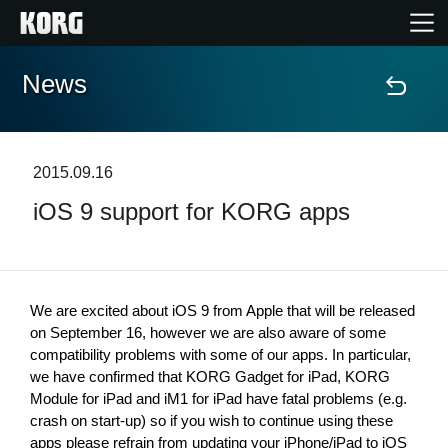
News
Home
Products
2015.09.16
iOS 9 support for KORG apps
Features
Events
We are excited about iOS 9 from Apple that will be released 
Support
on September 16, however we are also aware of some 
compatibility problems with some of our apps. In particular, 
we have confirmed that KORG Gadget for iPad, KORG 
Module for iPad and iM1 for iPad have fatal problems (e.g. 
News
crash on start-up) so if you wish to continue using these 
Location
apps please refrain from updating your iPhone/iPad to iOS 