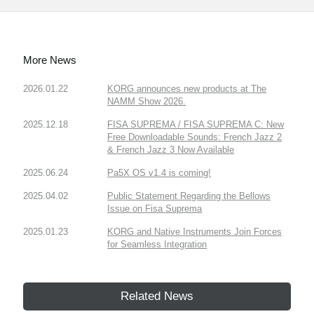
More News
2026.01.22
KORG announces new products at The
NAMM Show 2026.
2025.12.18
FISA SUPREMA / FISA SUPREMA C: New
Free Downloadable Sounds: French Jazz 2
& French Jazz 3 Now Available
2025.06.24
Pa5X OS v1.4 is coming!
2025.04.02
Public Statement Regarding the Bellows
Issue on Fisa Suprema
2025.01.23
KORG and Native Instruments Join Forces
for Seamless Integration
Related News