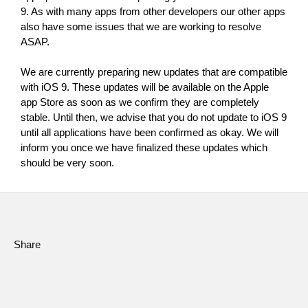
9. As with many apps from other developers our other apps 
Social Media
also have some issues that we are working to resolve 
ASAP.
About KORG
We are currently preparing new updates that are compatible 
with iOS 9. These updates will be available on the Apple 
app Store as soon as we confirm they are completely 
stable. Until then, we advise that you do not update to iOS 9 
until all applications have been confirmed as okay. We will 
inform you once we have finalized these updates which 
should be very soon.
Share