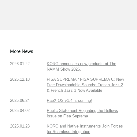
More News
2026.01.22
KORG announces new products at The
NAMM Show 2026.
2025.12.18
FISA SUPREMA / FISA SUPREMA C: New
Free Downloadable Sounds: French Jazz 2
& French Jazz 3 Now Available
2025.06.24
Pa5X OS v1.4 is coming!
2025.04.02
Public Statement Regarding the Bellows
Issue on Fisa Suprema
2025.01.23
KORG and Native Instruments Join Forces
for Seamless Integration