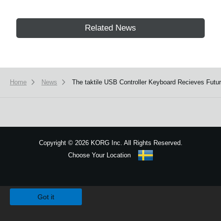
Related News
Home
News
The taktile USB Controller Keyboard Recieves Futu
Copyright
©
2026 KORG Inc. All Rights Reserved.
Choose Your Location
Sitemap
We use cookies to give you the best experience on this website.
Learn m
Got it