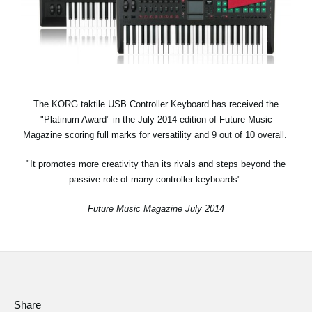
Social Media
About KORG
The KORG taktile USB Controller Keyboard has received the
"Platinum Award" in the July 2014 edition of Future Music
Magazine scoring full marks for versatility and 9 out of 10 overall.
"It promotes more creativity than its rivals and steps beyond the
passive role of many controller keyboards".
Future Music Magazine July 2014
Share