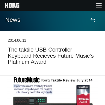
News
Home
Products
2014.06.11
The taktile USB Controller
Features
Keyboard Recieves Future Music's
Platinum Award
Events
Support
News
Location