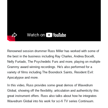
Social Media
About KORG
Renowned session drummer Russ Miller has worked with some of
the best in the business including Ray Charles, Andrea Bocelli,
Nelly Furtado, The Psychedelic Furs and more, playing on multiple
Grammy award winning recordings. He's also performed for a
variety of films including The Boondock Saints, Resident Evil:
Apocalypse and more.
In this video, Russ provides some great demos of Wavedrum
Global, showing off the flexibility, articulation and authenticity this
great instrument offers. Russ also talks about how he integrates
Wavedrum Global into his work for sci-fi TV series Continuum.