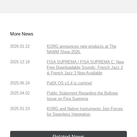
More News
2026.01.22
KORG announces new products at The
NAMM Show 2026.
2025.12.18
FISA SUPREMA / FISA SUPREMA C: New
Free Downloadable Sounds: French Jazz 2
& French Jazz 3 Now Available
2025.06.24
Pa5X OS v1.4 is coming!
2025.04.02
Public Statement Regarding the Bellows
Issue on Fisa Suprema
2025.01.23
KORG and Native Instruments Join Forces
for Seamless Integration
Related News