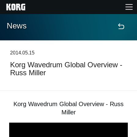
News
Home
Products
2014.05.15
Korg Wavedrum Global Overview -
Features
Russ Miller
Events
Support
Korg Wavedrum Global Overview - Russ
Miller
News
Location