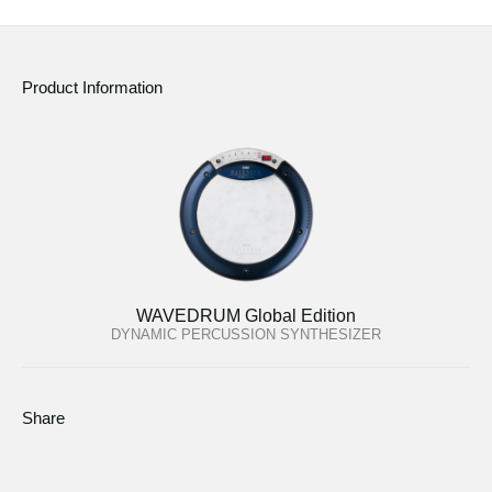
Product Information
WAVEDRUM Global Edition
DYNAMIC PERCUSSION SYNTHESIZER
Share