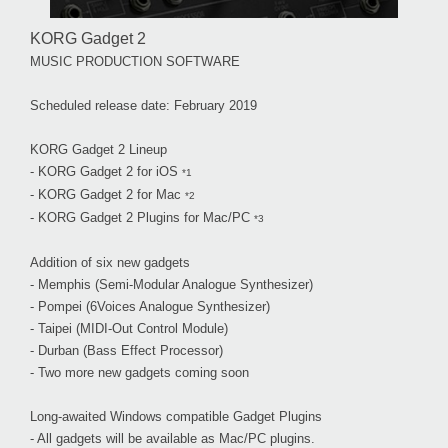
KORG Gadget 2
MUSIC PRODUCTION SOFTWARE
Scheduled release date: February 2019
KORG Gadget 2 Lineup
- KORG Gadget 2 for iOS
*1
- KORG Gadget 2 for Mac
*2
- KORG Gadget 2 Plugins for Mac/PC
*3
Addition of six new gadgets
- Memphis (Semi-Modular Analogue Synthesizer)
- Pompei (6Voices Analogue Synthesizer)
- Taipei (MIDI-Out Control Module)
- Durban (Bass Effect Processor)
- Two more new gadgets coming soon
Long-awaited Windows compatible Gadget Plugins
- All gadgets will be available as Mac/PC plugins.