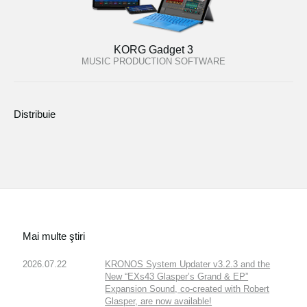
KORG Gadget 3
MUSIC PRODUCTION SOFTWARE
Distribuie
Mai multe ştiri
2026.07.22
KRONOS System Updater v3.2.3 and the
New “EXs43 Glasper’s Grand & EP”
Expansion Sound, co-created with Robert
Glasper, are now available!