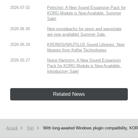
2026.07.02
Petrichor: A New Sound Expansion Pack for
KORG Module is Now Available. Summer
Sale!
2026.06.30
New soundpacks for opsix and wavestate
are now available! Summer Sale.
2026.06.24
KRONOS/NAUTILUS Sound Libraries: New
libraries from Kelfar Technologies
2026.05.27
Noise Harmony: A New Sound Expansion
Pack for KORG Module is Now Available.
Introductory Sale!
Related News
Acasă
Ştiri
With long-awaited Windows plugin compatibility, KOR