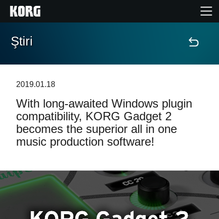
Ştiri
Acasă
Produse
2019.01.18
With long-awaited Windows plugin
În Prim Plan
compatibility, KORG Gadget 2
becomes the superior all in one
Eveniment
music production software!
Asistență
Găsește un Magazin