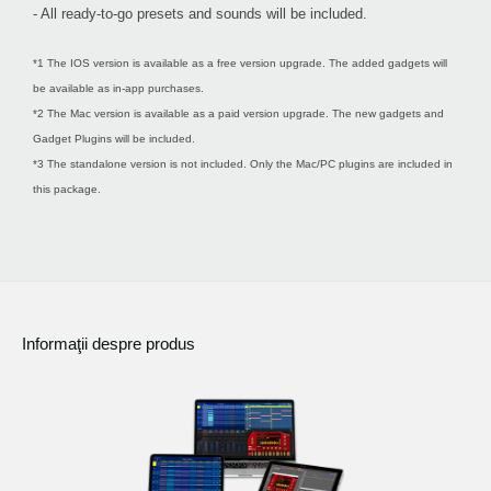
- All ready-to-go presets and sounds will be included.
*1 The IOS version is available as a free version upgrade. The added gadgets will
be available as in-app purchases.
*2 The Mac version is available as a paid version upgrade. The new gadgets and
Gadget Plugins will be included.
*3 The standalone version is not included. Only the Mac/PC plugins are included in
this package.
Informaţii despre produs