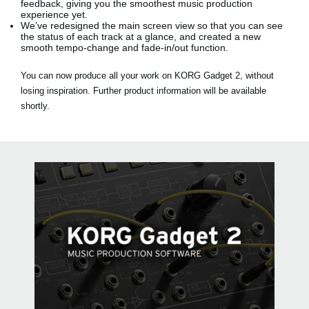
feedback, giving you the smoothest music production
experience yet.
We’ve redesigned the main screen view so that you can see
the status of each track at a glance, and created a new
smooth tempo-change and fade-in/out function.
You can now produce all your work on KORG Gadget 2, without
losing inspiration. Further product information will be available
shortly.