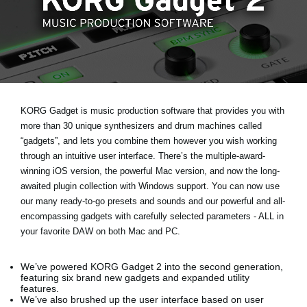
Ştiri
Locaţie
Social Media
Despre Korg
KORG Gadget is music production software that provides you with
more than 30 unique synthesizers and drum machines called
“gadgets”, and lets you combine them however you wish working
through an intuitive user interface. There’s the multiple-award-
winning iOS version, the powerful Mac version, and now the long-
awaited plugin collection with Windows support. You can now use
our many ready-to-go presets and sounds and our powerful and all-
encompassing gadgets with carefully selected parameters - ALL in
your favorite DAW on both Mac and PC.
We’ve powered KORG Gadget 2 into the second generation,
featuring six brand new gadgets and expanded utility
features.
We’ve also brushed up the user interface based on user