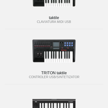
taktile
CLAVIATURA MIDI USB
TRITON taktile
CONTROLER USB/SINTETIZATOR