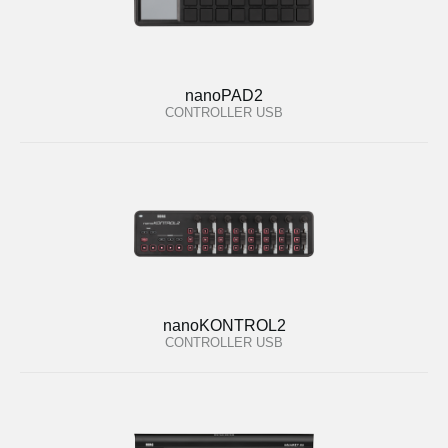
nanoPAD2
CONTROLLER USB
nanoKONTROL2
CONTROLLER USB