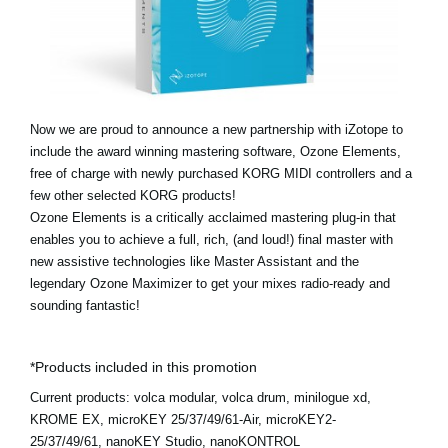
Ştiri
Locaţie
Social Media
Now we are proud to announce a new partnership with iZotope to
include the award winning mastering software, Ozone Elements,
Despre Korg
free of charge with newly purchased KORG MIDI controllers and a
few other selected KORG products!
Ozone Elements is a critically acclaimed mastering plug-in that
enables you to achieve a full, rich, (and loud!) final master with
new assistive technologies like Master Assistant and the
legendary Ozone Maximizer to get your mixes radio-ready and
sounding fantastic!
*Products included in this promotion
Current products:
volca modular, volca drum, minilogue xd,
KROME EX, microKEY 25/37/49/61-Air, microKEY2-
25/37/49/61, nanoKEY Studio, nanoKONTROL