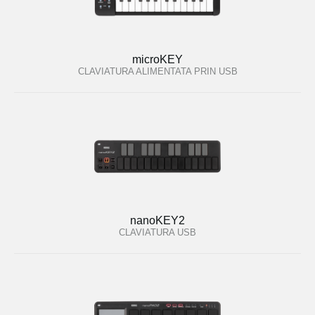
microKEY
CLAVIATURA ALIMENTATA PRIN USB
nanoKEY2
CLAVIATURA USB