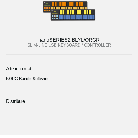
nanoSERIES2 BLYL/ORGR
SLIM-LINE USB KEYBOARD / CONTROLLER
Alte informații
KORG Bundle Software
Distribuie