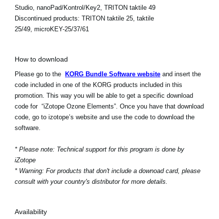
Studio, nanoPad/Kontrol/Key2, TRITON taktile 49
Discontinued products:
TRITON taktile 25, taktile
25/49, microKEY-25/37/61
How to download
Please go to the
KORG Bundle Software website
and insert the
code included in one of the KORG products included in this
promotion. This way you will be able to get a specific download
code for “iZotope Ozone Elements”. Once you have that download
code, go to izotope’s website and use the code to download the
software.
* Please note: Technical support for this program is done by
iZotope
* Warning: For products that don't include a downoad card, please
consult with your country's distributor for more details.
Availability