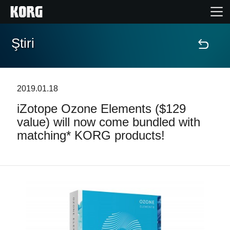
Ştiri
Acasă
Produse
2019.01.18
iZotope Ozone Elements ($129
În Prim Plan
value) will now come bundled with
matching* KORG products!
Eveniment
Asistență
Găsește un Magazin