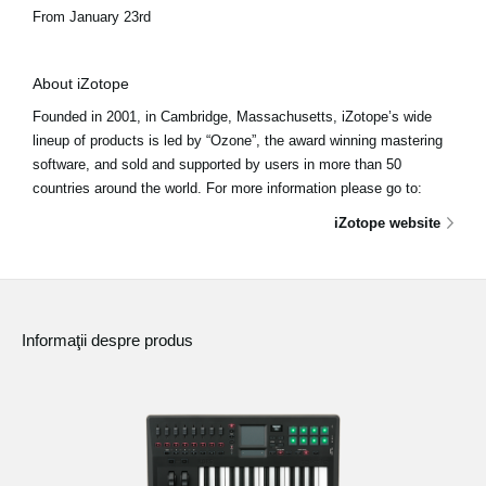
From January 23rd
About iZotope
Founded in 2001, in Cambridge, Massachusetts, iZotope’s wide
lineup of products is led by “Ozone”, the award winning mastering
software, and sold and supported by users in more than 50
countries around the world. For more information please go to:
iZotope website
Informaţii despre produs