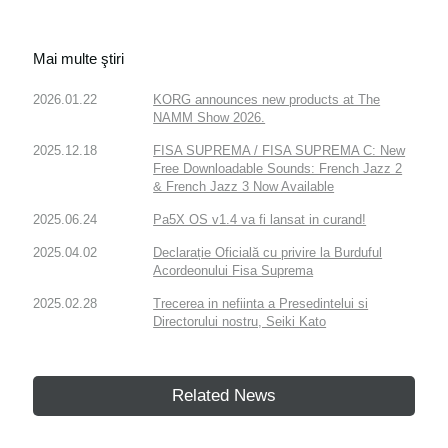
Mai multe ştiri
2026.01.22
KORG announces new products at The
NAMM Show 2026.
2025.12.18
FISA SUPREMA / FISA SUPREMA C: New
Free Downloadable Sounds: French Jazz 2
& French Jazz 3 Now Available
2025.06.24
Pa5X OS v1.4 va fi lansat in curand!
2025.04.02
Declarație Oficială cu privire la Burduful
Acordeonului Fisa Suprema
2025.02.28
Trecerea in nefiinta a Presedintelui si
Directorului nostru, Seiki Kato
Related News