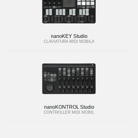
nanoKEY Studio
CLAVIATURA MIDI MOBILA
nanoKONTROL Studio
CONTROLLER MIDI MOBIL