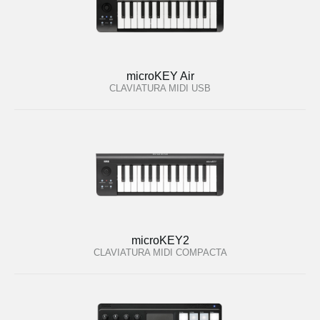
microKEY Air
CLAVIATURA MIDI USB
microKEY2
CLAVIATURA MIDI COMPACTA