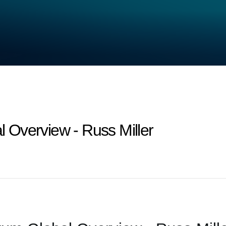
Overview - Russ Miller