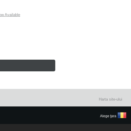
w Available
Harta site-ului
Alege ţara