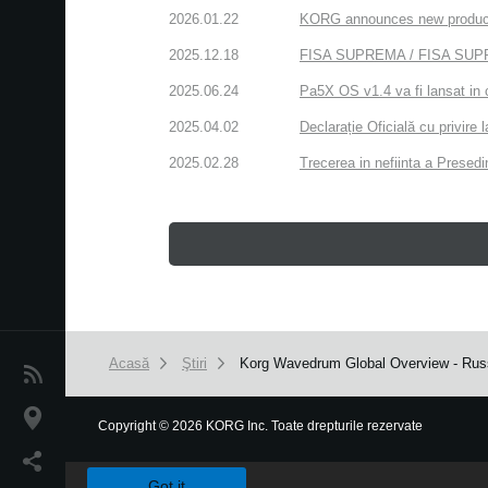
2026.01.22
KORG announces new produc
2025.12.18
FISA SUPREMA / FISA SUPREM
2025.06.24
Pa5X OS v1.4 va fi lansat in 
2025.04.02
Declarație Oficială cu privire
2025.02.28
Trecerea in nefiinta a Presedin
Acasă
Ştiri
Korg Wavedrum Global Overview - Russ
Ştiri
Locaţie
Copyright
©
2026 KORG Inc. Toate drepturile rezervate
We use cookies to give you the best experience on this websit
Social Media
Got it