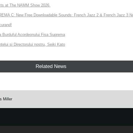
ts at The NAMM Show 2026.
A C: New Free Downloadable Sounds: French Jazz 2 & French Jazz 3 No
curand!
 la Burduful Acordeonului Fisa Suprema
telui si Directorului nostru, Seiki Kato
Related News
 Miller
e.
Learn more