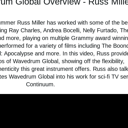
um Global Overview - Russ Mille
mer Russ Miller has worked with some of the bes
ing Ray Charles, Andrea Bocelli, Nelly Furtado, Th
nd more, playing on multiple Grammy award winni
performed for a variety of films including The Boo
l: Apocalypse and more. In this video, Russ provid
 of Wavedrum Global, showing off the flexibility,
henticity this great instrument offers. Russ also tal
es Wavedrum Global into his work for sci-fi TV ser
Continuum.