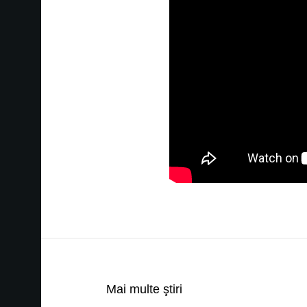
Mai multe ştiri