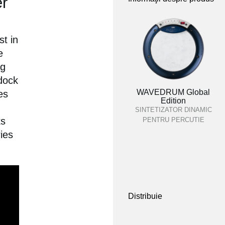
r
t in
e
ng
ndock
WAVEDRUM Global
es
Edition
SINTETIZATOR DINAMIC
ks
PENTRU PERCUTIE
ies
Distribuie