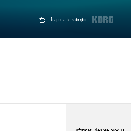
Înapoi la lista de ştiri
Informaţii despre produs