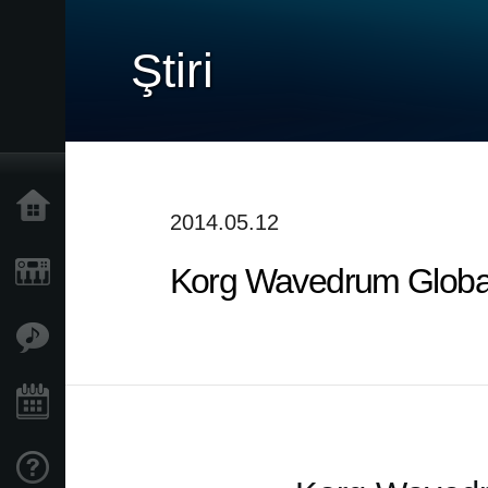
Ştiri
Acasă
2014.05.12
Korg Wavedrum Global 
Produse
În Prim Plan
Eveniment
Asistență