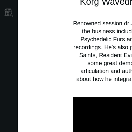
Korg Wavedr
Găsește un Magazin
Renowned session drum
the business includ
Psychedelic Furs a
recordings. He's also 
Saints, Resident Evi
some great demos
articulation and aut
about how he integrat