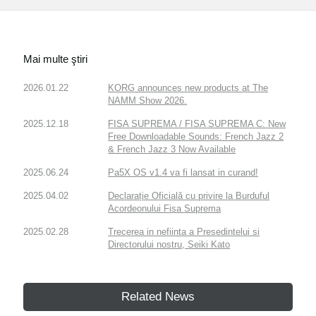
Mai multe ştiri
2026.01.22
KORG announces new products at The
NAMM Show 2026.
2025.12.18
FISA SUPREMA / FISA SUPREMA C: New
Free Downloadable Sounds: French Jazz 2
& French Jazz 3 Now Available
2025.06.24
Pa5X OS v1.4 va fi lansat in curand!
2025.04.02
Declarație Oficială cu privire la Burduful
Acordeonului Fisa Suprema
2025.02.28
Trecerea in nefiinta a Presedintelui si
Directorului nostru, Seiki Kato
Related News