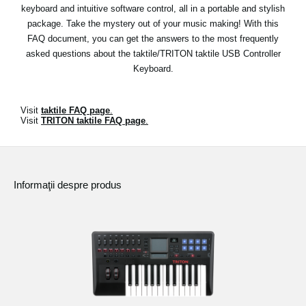
Ştiri
keyboard and intuitive software control, all in a portable and stylish
package. Take the mystery out of your music making! With this
Locaţie
FAQ document, you can get the answers to the most frequently
asked questions about the taktile/TRITON taktile USB Controller
Social Media
Keyboard.
Despre Korg
Visit
taktile FAQ page
.
Visit
TRITON taktile FAQ page
.
Informaţii despre produs