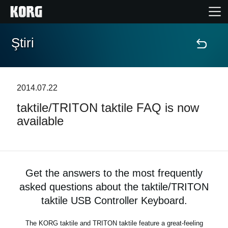
Ştiri
Acasă
Produse
2014.07.22
taktile/TRITON taktile FAQ is now
În Prim Plan
available
Eveniment
Asistență
Get the answers to the most frequently
asked questions about the taktile/TRITON
Găsește un Magazin
taktile USB Controller Keyboard.
The KORG taktile and TRITON taktile feature a great-feeling