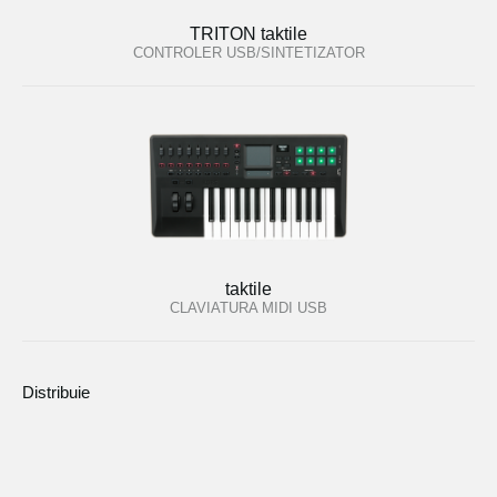
TRITON taktile
CONTROLER USB/SINTETIZATOR
taktile
CLAVIATURA MIDI USB
Distribuie