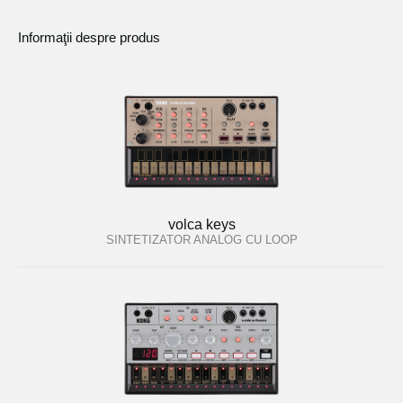
Informaţii despre produs
volca keys
SINTETIZATOR ANALOG CU LOOP