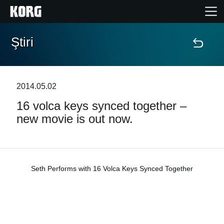
Ştiri
Acasă
Produse
2014.05.02
16 volca keys synced together –
În Prim Plan
new movie is out now.
Eveniment
Asistență
Seth Performs with 16 Volca Keys Synced Together
Găsește un Magazin