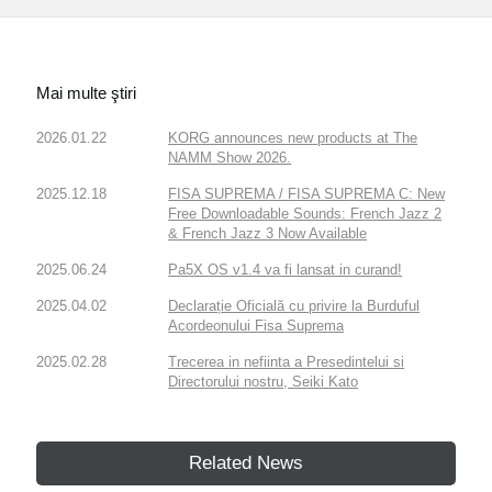
Mai multe ştiri
2026.01.22
KORG announces new products at The
NAMM Show 2026.
2025.12.18
FISA SUPREMA / FISA SUPREMA C: New
Free Downloadable Sounds: French Jazz 2
& French Jazz 3 Now Available
2025.06.24
Pa5X OS v1.4 va fi lansat in curand!
2025.04.02
Declarație Oficială cu privire la Burduful
Acordeonului Fisa Suprema
2025.02.28
Trecerea in nefiinta a Presedintelui si
Directorului nostru, Seiki Kato
Related News