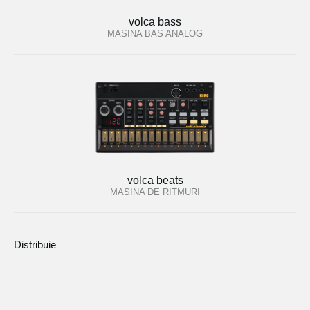
volca bass
MASINA BAS ANALOG
volca beats
MASINA DE RITMURI
Distribuie