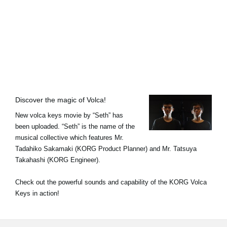
Ştiri
Locaţie
Social Media
Despre Korg
Discover the magic of Volca!
New volca keys movie by “Seth” has
been uploaded. “Seth” is the name of the
musical collective which features Mr.
Tadahiko Sakamaki (KORG Product Planner) and Mr. Tatsuya
Takahashi (KORG Engineer).
Check out the powerful sounds and capability of the KORG Volca
Keys in action!