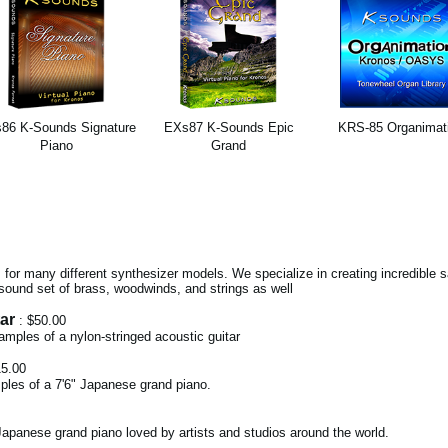
86 K-Sounds Signature
EXs87 K-Sounds Epic
KRS-85 Organimat
Piano
Grand
for many different synthesizer models. We specialize in creating incredible
sound set of brass, woodwinds, and strings as well
ar
: $50.00
 samples of a nylon-stringed acoustic guitar
15.00
ples of a 7'6" Japanese grand piano.
apanese grand piano loved by artists and studios around the world.