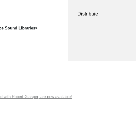
Distribuie
s Sound Libraries>
ith Robert Glasper, are now available!