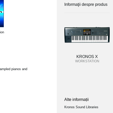
Informaţii despre produs
ion
KRONOS X
WORKSTATION
 sampled pianos and
Alte informații
Kronos Sound Libraries