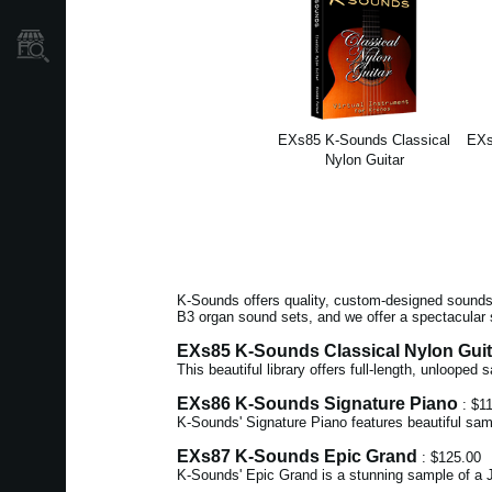
Găsește un Magazin
EXs85 K-Sounds Classical
EXs
Nylon Guitar
K-Sounds offers quality, custom-designed sounds 
B3 organ sound sets, and we offer a spectacular 
EXs85 K-Sounds Classical Nylon Guit
This beautiful library offers full-length, unlooped
EXs86 K-Sounds Signature Piano
: $1
K-Sounds' Signature Piano features beautiful sam
EXs87 K-Sounds Epic Grand
: $125.00
K-Sounds' Epic Grand is a stunning sample of a J