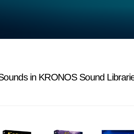
-Sounds in KRONOS Sound Librarie