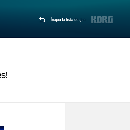
Înapoi la lista de ştiri
s!