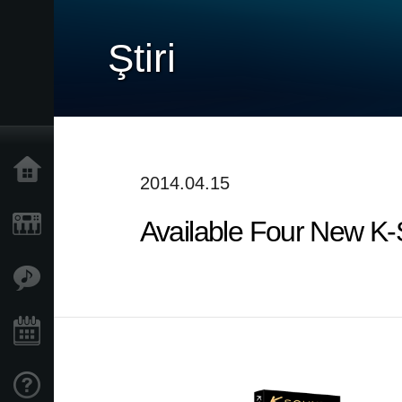
Ştiri
Acasă
2014.04.15
Available Four New K
Produse
În Prim Plan
Eveniment
Asistență