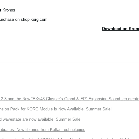
ur Kronos
 purchase on shop.korg.com
Download on Krono
3 and the New “EXs43 Glasper’s Grand & EP” Expansion Sound, co-created w
nsion Pack for KORG Module is Now Available. Summer Sale!
d wavestate are now available! Summer Sale.
ries: New libraries from Kelfar Technologies