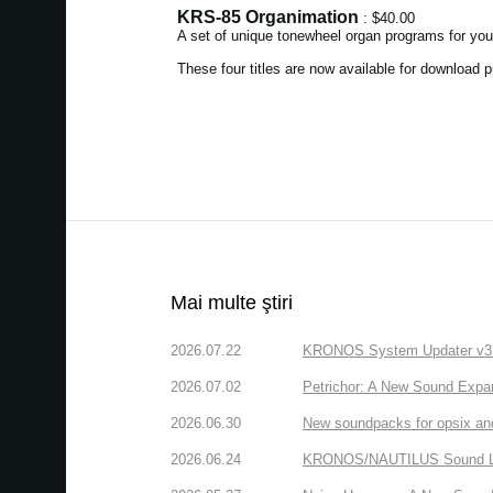
KRS-85 Organimation
: $40.00
A set of unique tonewheel organ programs for yo
These four titles are now available for download
Mai multe ştiri
2026.07.22
KRONOS System Updater v3.2.
2026.07.02
Petrichor: A New Sound Expa
2026.06.30
New soundpacks for opsix an
2026.06.24
KRONOS/NAUTILUS Sound Libra