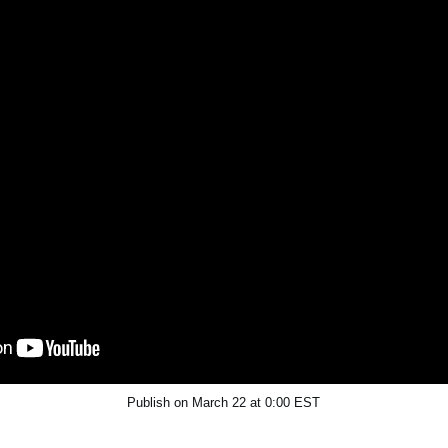
Publish on March 22 at 0:00 EST