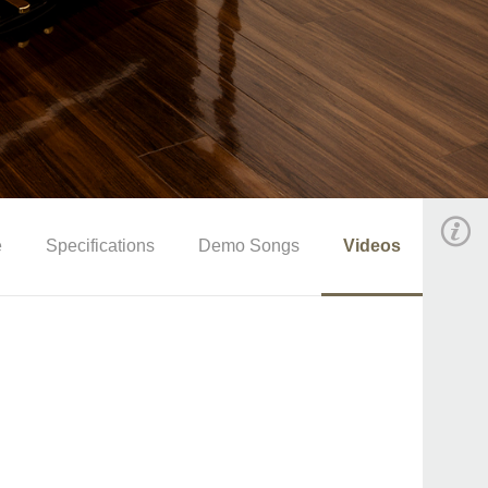
e
Specifications
Demo Songs
Videos