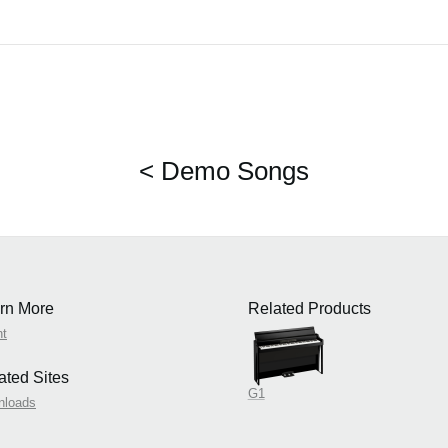
< Demo Songs
rn More
Related Products
nt
ated Sites
G1
nloads