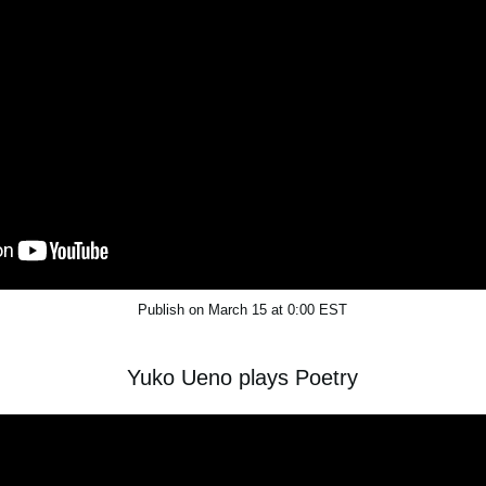
Publish on March 15 at 0:00 EST
Yuko Ueno plays Poetry