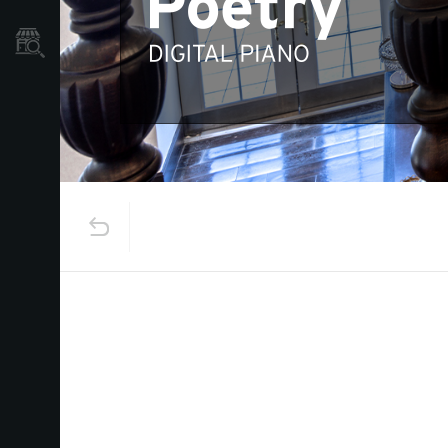
Store Locator