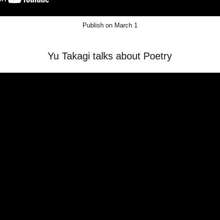
Publish on March 1
Yu Takagi talks about Poetry