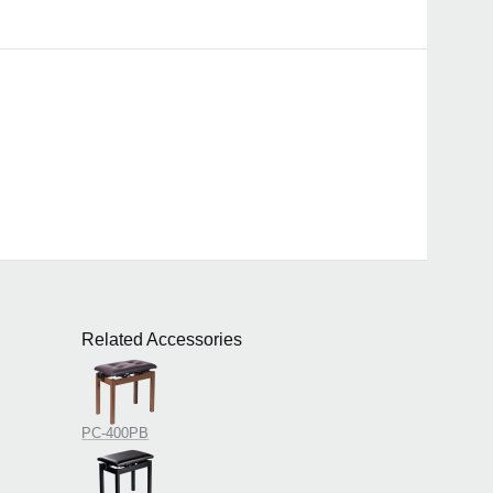
Related Accessories
PC-400PB