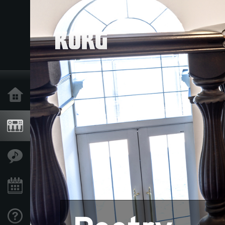
Home
Products
Features
Events
Support