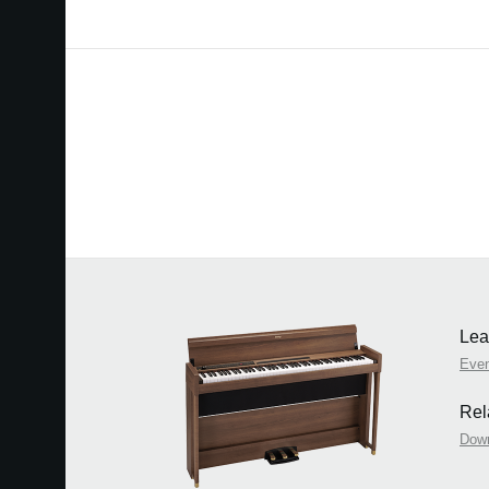
Lea
Eve
Rel
Dow