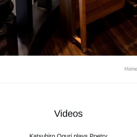
Hom
Videos
Katsuhiro Oguri plays Poetry