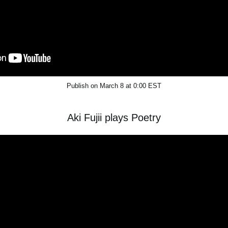
Publish on March 8 at 0:00 EST
Aki Fujii plays Poetry