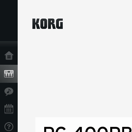
Home
Products
Features
Events
Support