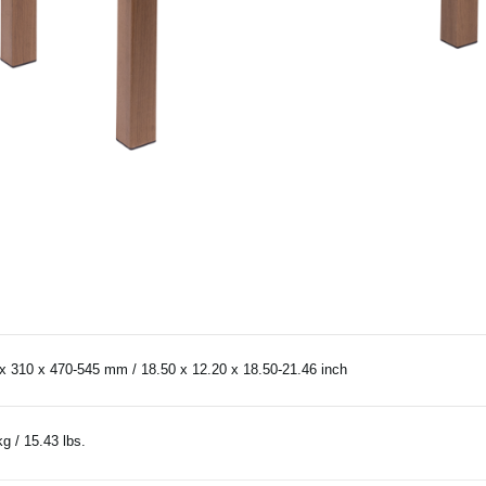
x 310 x 470-545 mm / 18.50 x 12.20 x 18.50-21.46 inch
kg / 15.43 lbs.