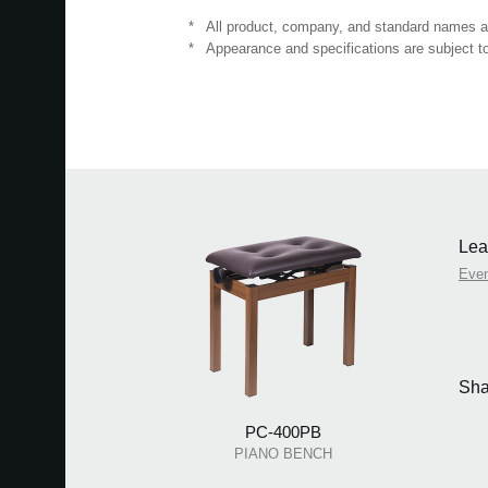
*
All product, company, and standard names are
*
Appearance and specifications are subject to
Lea
Eve
Sha
PC-400PB
PIANO BENCH