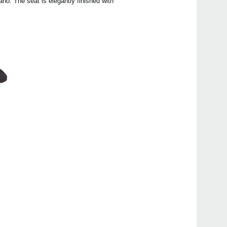
no. The seat is elegantly finished with
Even
Poet