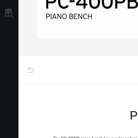
Store Locator
P