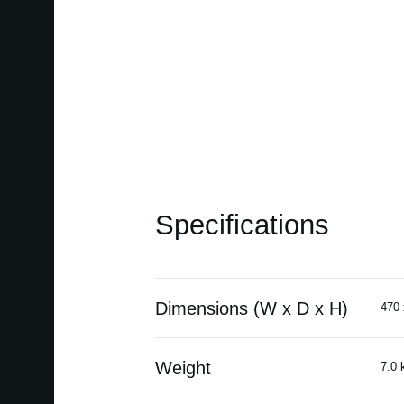
Specifications
Dimensions (W x D x H)
470 
Weight
7.0 