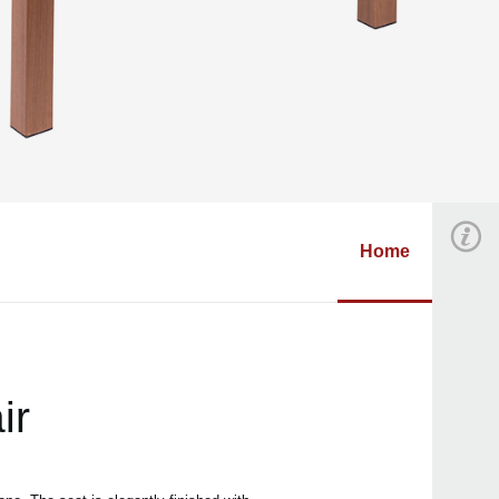
Home
ir