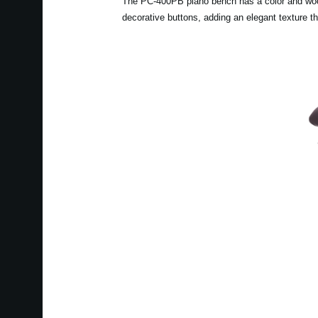
The PC-400PB piano bench has a color and wood g
decorative buttons, adding an elegant texture t