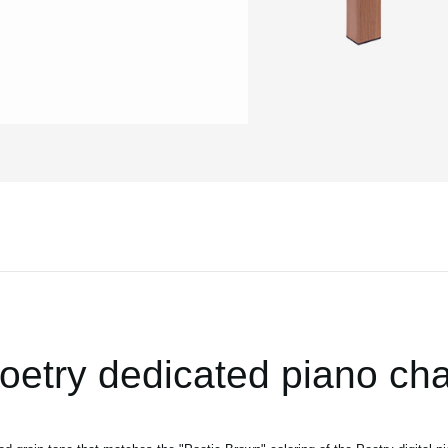
oetry dedicated piano cha