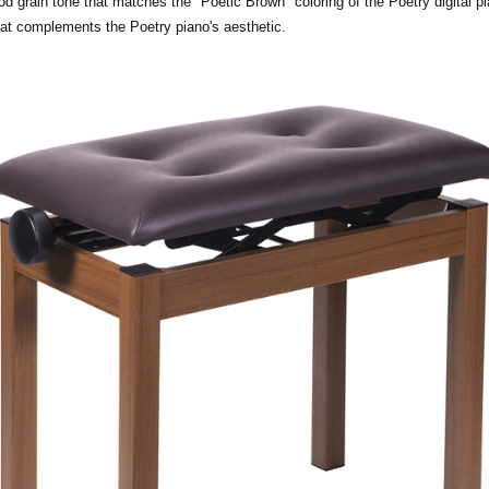
rain tone that matches the "Poetic Brown" coloring of the Poetry digital pia
hat complements the Poetry piano's aesthetic.