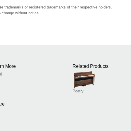
 trademarks or registered trademarks of their respective holders.
 change without notice.
rn More
Related Products
nt
Poetry
re