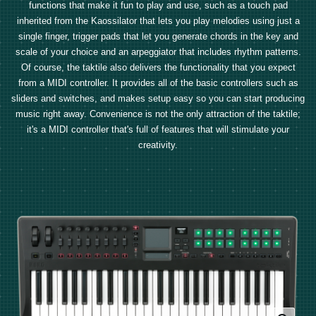
functions that make it fun to play and use, such as a touch pad
inherited from the Kaossilator that lets you play melodies using just a
single finger, trigger pads that let you generate chords in the key and
scale of your choice and an arpeggiator that includes rhythm patterns.
Of course, the taktile also delivers the functionality that you expect
from a MIDI controller. It provides all of the basic controllers such as
sliders and switches, and makes setup easy so you can start producing
music right away. Convenience is not the only attraction of the taktile;
it's a MIDI controller that's full of features that will stimulate your
creativity.