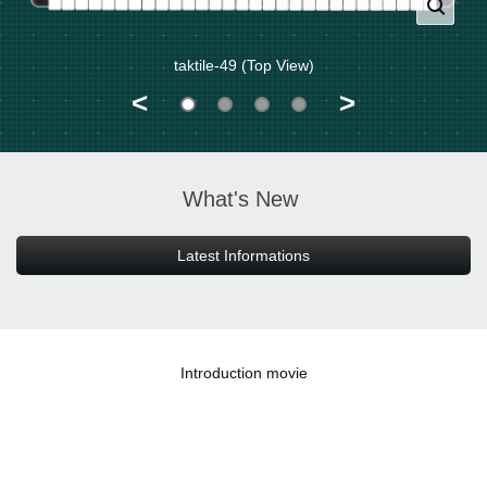
taktile-49 (Top View)
<
>
What's New
Latest Informations
Introduction movie