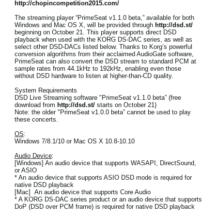
http://chopincompetition2015.com/
The streaming player “PrimeSeat v1.1.0 beta,” available for both
Windows and Mac OS X, will be provided through
http://dsd.st/
beginning on October 21. This player supports direct DSD
playback when used with the KORG DS-DAC series, as well as
select other DSD-DACs listed below. Thanks to Korg’s powerful
conversion algorithms from their acclaimed AudioGate software,
PrimeSeat can also convert the DSD stream to standard PCM at
sample rates from 44.1kHz to 192kHz, enabling even those
without DSD hardware to listen at higher-than-CD quality.
System Requirements
DSD Live Streaming software "PrimeSeat v1.1.0 beta” (free
download from
http://dsd.st/
starts on October 21)
Note: the older "PrimeSeat v1.0.0 beta” cannot be used to play
these concerts.
OS
:
Windows 7/8.1/10 or Mac OS X 10.8-10.10
Audio Device
:
[Windows] An audio device that supports WASAPI, DirectSound,
or ASIO
* An audio device that supports ASIO DSD mode is required for
native DSD playback
[Mac] An audio device that supports Core Audio
* A KORG DS-DAC series product or an audio device that supports
DoP (DSD over PCM frame) is required for native DSD playback