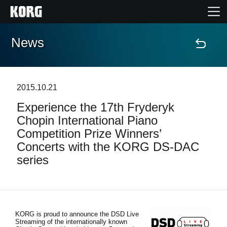
News
Home
Products
2015.10.21
Experience the 17th Fryderyk
Features
Chopin International Piano
Competition Prize Winners’
Events
Concerts with the KORG DS-DAC
series
Support
Store Locator
KORG is proud to announce the DSD Live
Streaming of the internationally known