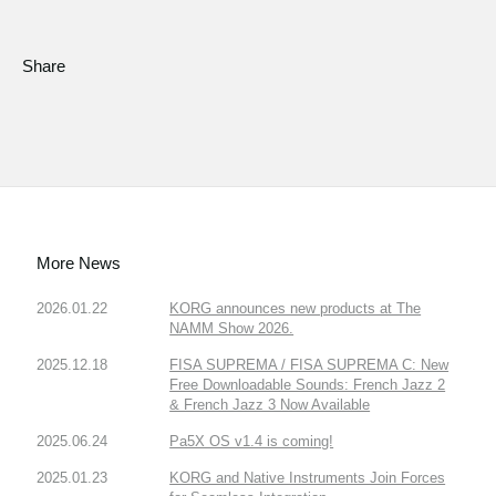
Share
More News
2026.01.22
KORG announces new products at The
NAMM Show 2026.
2025.12.18
FISA SUPREMA / FISA SUPREMA C: New
Free Downloadable Sounds: French Jazz 2
& French Jazz 3 Now Available
2025.06.24
Pa5X OS v1.4 is coming!
2025.01.23
KORG and Native Instruments Join Forces