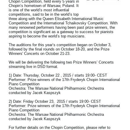
Chopin Competition, held every 5 years in
News
Chopin’s hometown of Warsaw, Poland. It
is one of the world’s most influential
competitions, said to be in the world’s top
Location
three along with the Queen Elisabeth International Music
Competition and the International Tchaikovsky Competition. With
Social Media
many renowned performers having been past prize winners, the
competition is significant as a gateway to success for pianists
aspiring to become the world’s top musicians.
The auditions for this year’s competition began on October 3,
About KORG
followed by the final rounds on October 18-20, and the Prize
Winners' Concerts on October 21-23.
We will be delivering the following two Prize Winners’ Concerts
streaming live in DSD format.
1) Date: Thursday, October 22 , 2015 / starts 19:00- CEST
Performer: Prize winners of the 17th Fryderyk Chopin International
Piano Competition
Orchestra: The Warsaw National Philharmonic Orchestra
conducted by Jacek Kaspszyk
2) Date: Friday October 23, 2015 / starts 19:00- CEST
Performer: Prize winners of the 17th Fryderyk Chopin International
Piano Competition
Orchestra: The Warsaw National Philharmonic Orchestra
conducted by Jacek Kaspszyk
For further details on the Chopin Competition, please refer to