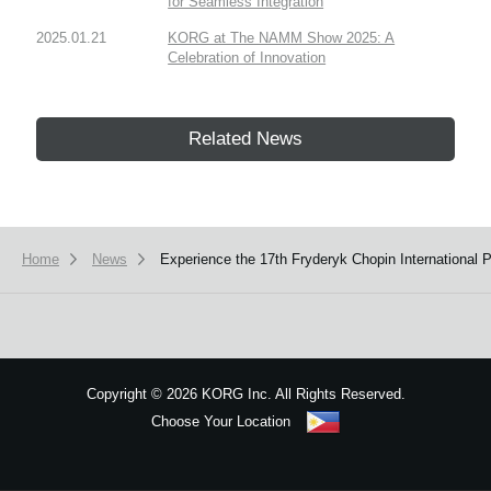
for Seamless Integration
2025.01.21
KORG at The NAMM Show 2025: A
Celebration of Innovation
Related News
Home
News
Experience the 17th Fryderyk Chopin International
Copyright
©
2026 KORG Inc. All Rights Reserved.
Choose Your Location
Sitemap
We use cookies to give you the best experience on this website.
Learn m