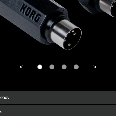
<
>
ready
es