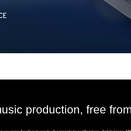
usic production, free from