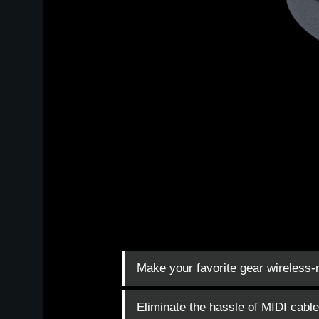
Make your favorite gear wireless-
Eliminate the hassle of MIDI cabl