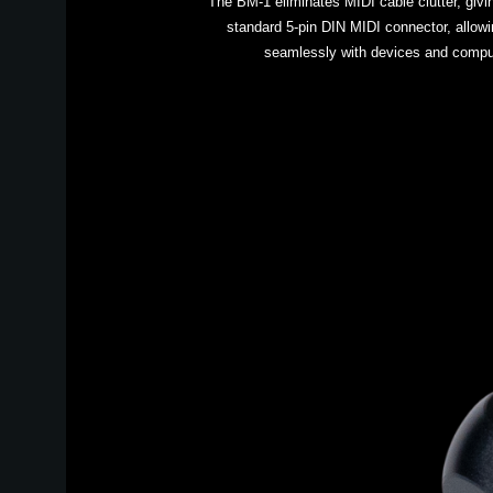
The BM-1 eliminates MIDI cable clutter, givin
standard 5-pin DIN MIDI connector, allow
seamlessly with devices and comput