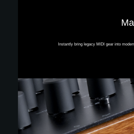
Mak
Instantly bring legacy MIDI gear into moder