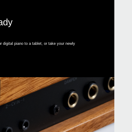
eady
igital piano to a tablet, or take your newly