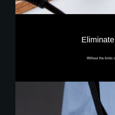
Eliminate
Without the limits