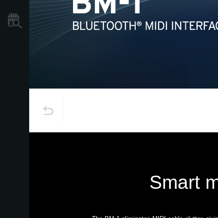
Localizador
de
Tiendas
Smart m