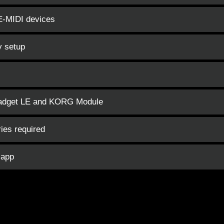
LE-MIDI devices
y setup
Gadget LE and KORG Module
ies required
 app