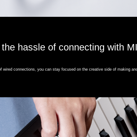
 the hassle of connecting with M
 of wired connections, you can stay focused on the creative side of making an