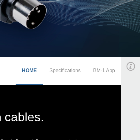
HOME
Specifications
BM-1 App
 cables.