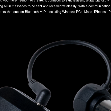
g you more freedom to create. It connects to synthesizers, digital pianos, MI
ing MIDI messages to be sent and received wirelessly. With a communication
ers that support Bluetooth MIDI, including Windows PCs, Macs, iPhones, iPa