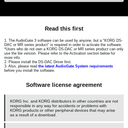
Read this first
1. The AudioGate 3 software can be used by anyone, but a "KORG DS-
DAC or MR series product" is required in order to activate the software.
*Users who do not own a KORG DS-DAC or MR series product can only
use the lite version. Please refer to the Activation section below for
more info.
2. Please install the DS-DAC Driver first.
3. Also, please read
the latest AudioGate System requirements
before you install the software.
Software license agreement
KORG Inc. and KORG distributors in other countries are not
responsible in any way for accidents or problems with
KORG products or other peripheral devices that may arise
as a result of a download.