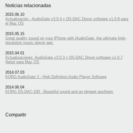
Noticias relacionadas
2015.06.10
Actualización - AudioGate v3.0.4 y DS-DAC Driver software v1.0.8 para
el Mac OS
2015.05.15
Great quality sound on your iPhone with iAudioGate, the ultimate high-
resolution music player app.
2015.04.01
Actualizaciones: AudioGate v3.0.3 y DS-DAC Driver software v1.0.7
(beta) para Mac OS
2014.07.03
KORG AudioGate 3 - High Definition Audio Player Software
2014.06.04
KORG DS-DAC-100 : Beautiful sound and an elegant aesthetic
Compartir