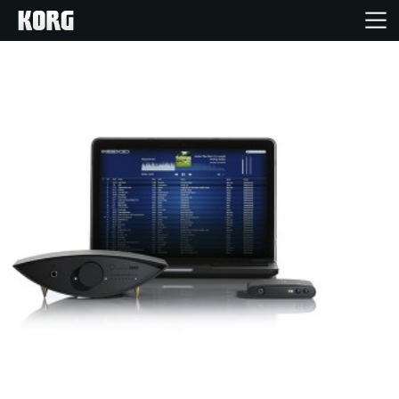
Inicio
Productos
Características
Eventos
Soporte
Localizador de Tiendas