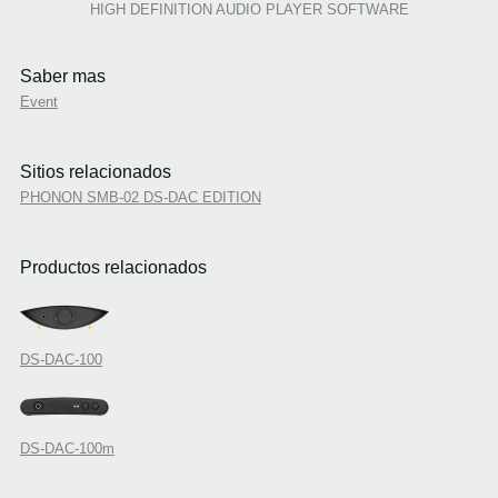
HIGH DEFINITION AUDIO PLAYER SOFTWARE
Saber mas
Event
Sitios relacionados
PHONON SMB-02 DS-DAC EDITION
Productos relacionados
DS-DAC-100
DS-DAC-100m