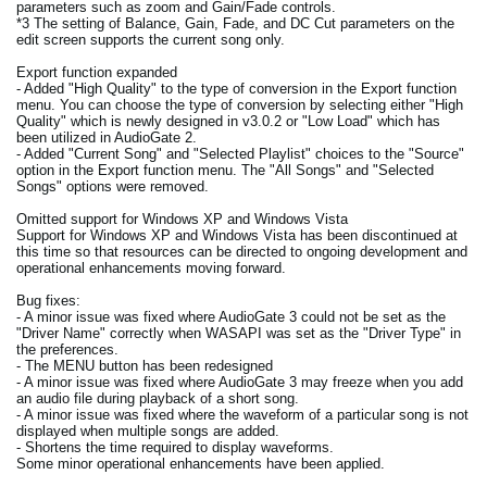
parameters such as zoom and Gain/Fade controls.
*3 The setting of Balance, Gain, Fade, and DC Cut parameters on the
edit screen supports the current song only.
Export function expanded
- Added "High Quality" to the type of conversion in the Export function
menu. You can choose the type of conversion by selecting either "High
Quality" which is newly designed in v3.0.2 or "Low Load" which has
been utilized in AudioGate 2.
- Added "Current Song" and "Selected Playlist" choices to the "Source"
option in the Export function menu. The "All Songs" and "Selected
Songs" options were removed.
Omitted support for Windows XP and Windows Vista
Support for Windows XP and Windows Vista has been discontinued at
this time so that resources can be directed to ongoing development and
operational enhancements moving forward.
Bug fixes:
- A minor issue was fixed where AudioGate 3 could not be set as the
"Driver Name" correctly when WASAPI was set as the "Driver Type" in
the preferences.
- The MENU button has been redesigned
- A minor issue was fixed where AudioGate 3 may freeze when you add
an audio file during playback of a short song.
- A minor issue was fixed where the waveform of a particular song is not
displayed when multiple songs are added.
- Shortens the time required to display waveforms.
Some minor operational enhancements have been applied.