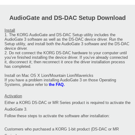
AudioGate and DS-DAC Setup Download
Install
1. The KORG AudioGate and DS-DAC Setup utility includes the
AudioGate 3 software as well as the DS-DAC device driver. Run the
Setup utility, and install both the AudioGate 3 software and the DS-DAC
device driver.
2. Do not connect the KORG DS-DAC hardware to your computer until
you’ve finished installing the device driver. If you’ve already connected
it, disconnect it; then reconnect it once the driver installation process
has completed.
Install on Mac OS X Lion/Mountain Lion/Mavericks
If you have a problem installing AudioGate 3 on those Operating
Systems, please refer to
the FAQ.
Activation
Either a KORG DS-DAC or MR Series product is required to activate the
AudioGate 3.
Follow these steps to activate the software after installation:
Customers who purchased a KORG 1-bit product (DS-DAC or MR