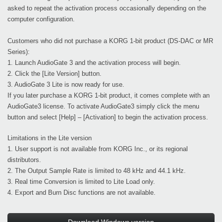
asked to repeat the activation process occasionally depending on the
computer configuration.
Customers who did not purchase a KORG 1-bit product (DS-DAC or MR
Series):
1. Launch AudioGate 3 and the activation process will begin.
2. Click the [Lite Version] button.
3. AudioGate 3 Lite is now ready for use.
If you later purchase a KORG 1-bit product, it comes complete with an
AudioGate3 license. To activate AudioGate3 simply click the menu
button and select [Help] – [Activation] to begin the activation process.
Limitations in the Lite version
1. User support is not available from KORG Inc., or its regional
distributors.
2. The Output Sample Rate is limited to 48 kHz and 44.1 kHz.
3. Real time Conversion is limited to Lite Load only.
4. Export and Burn Disc functions are not available.