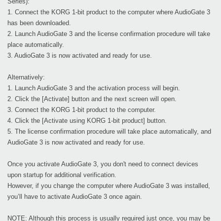
Series):
1. Connect the KORG 1-bit product to the computer where AudioGate 3
has been downloaded.
2. Launch AudioGate 3 and the license confirmation procedure will take
place automatically.
3. AudioGate 3 is now activated and ready for use.
Alternatively:
1. Launch AudioGate 3 and the activation process will begin.
2. Click the [Activate] button and the next screen will open.
3. Connect the KORG 1-bit product to the computer.
4. Click the [Activate using KORG 1-bit product] button.
5. The license confirmation procedure will take place automatically, and
AudioGate 3 is now activated and ready for use.
Once you activate AudioGate 3, you don't need to connect devices
upon startup for additional verification.
However, if you change the computer where AudioGate 3 was installed,
you’ll have to activate AudioGate 3 once again.
NOTE: Although this process is usually required just once, you may be