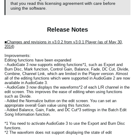
that you read this licensing agreement with care before
using the software.
Release Notes
■Changes and revisions in v3.0.2 from v3.0.1 Player (as of May 30,
2014)
Improvements:
Editing functions have been expanded
- AudioGate 3 now supports editing functions*1, such as Export and
Burn Disc, Mark function, Control Gain, Balance, Fade, DC Cut, Divide,
Combine, Channel Link, which are limited in the Player version. Almost
all of the editing functions which were supported in AudioGate 2 are now
available in AudioGate 3.
- AudioGate 3 now displays the waveforms*2 of each L/R channel in the
edit screen. This improves the ease of editing when using functions
such as Divide.
- Added the Normalize button on the edit screen. You can set an
appropriate overall Gain value using this function.
- Added Balance, Gain, Fade, and DC Cut*3 settings in the Batch Edit
Song Information function.
*1 You need to activate AudioGate 3 to use the Export and Burn Disc
functions.
*2 The waveform does not support displaying the state of edit