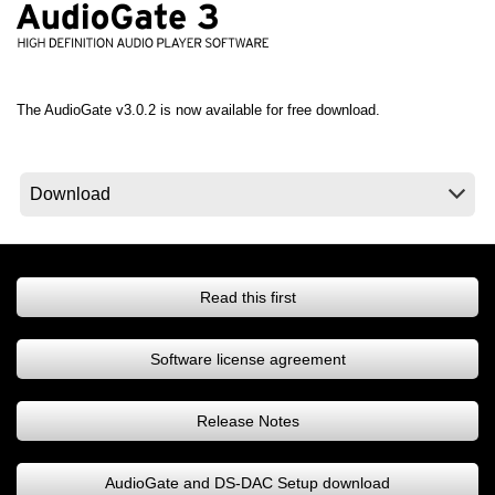
Noticias
Ubicación
Redes Sociales
The AudioGate v3.0.2 is now available for free download.
Acerca de KORG
Read this first
Software license agreement
Release Notes
AudioGate and DS-DAC Setup download