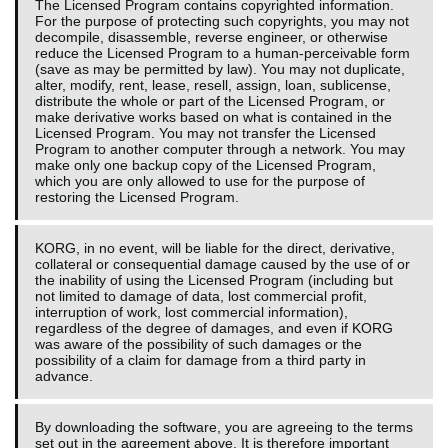
The Licensed Program contains copyrighted information.
For the purpose of protecting such copyrights, you may not
decompile, disassemble, reverse engineer, or otherwise
reduce the Licensed Program to a human-perceivable form
(save as may be permitted by law). You may not duplicate,
alter, modify, rent, lease, resell, assign, loan, sublicense,
distribute the whole or part of the Licensed Program, or
make derivative works based on what is contained in the
Licensed Program. You may not transfer the Licensed
Program to another computer through a network. You may
make only one backup copy of the Licensed Program,
which you are only allowed to use for the purpose of
restoring the Licensed Program.
KORG, in no event, will be liable for the direct, derivative,
collateral or consequential damage caused by the use of or
the inability of using the Licensed Program (including but
not limited to damage of data, lost commercial profit,
interruption of work, lost commercial information),
regardless of the degree of damages, and even if KORG
was aware of the possibility of such damages or the
possibility of a claim for damage from a third party in
advance.
By downloading the software, you are agreeing to the terms
set out in the agreement above. It is therefore important