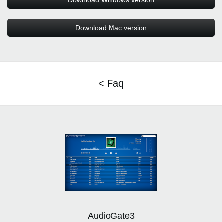
Download Windows version
Download Mac version
< Faq
AudioGate3