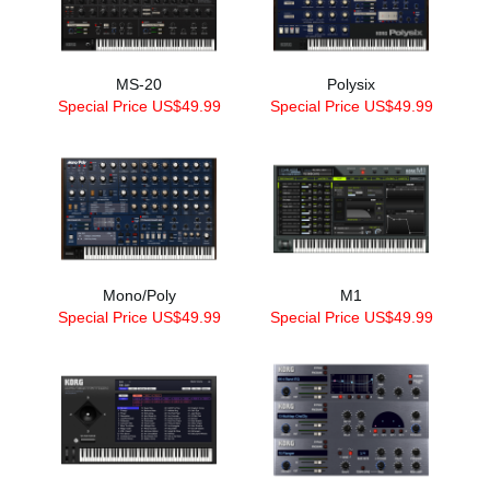
MS-20
Polysix
Special Price US$49.99
Special Price US$49.99
Mono/Poly
M1
Special Price US$49.99
Special Price US$49.99