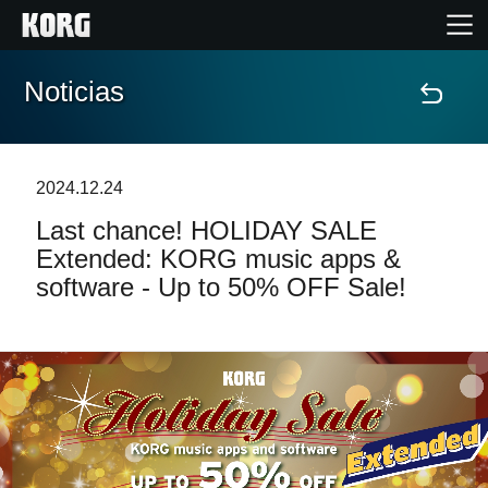
Noticias
Inicio
Productos
2024.12.24
Last chance! HOLIDAY SALE
Características
Extended: KORG music apps &
software - Up to 50% OFF Sale!
Eventos
Soporte
Localizador de Tiendas