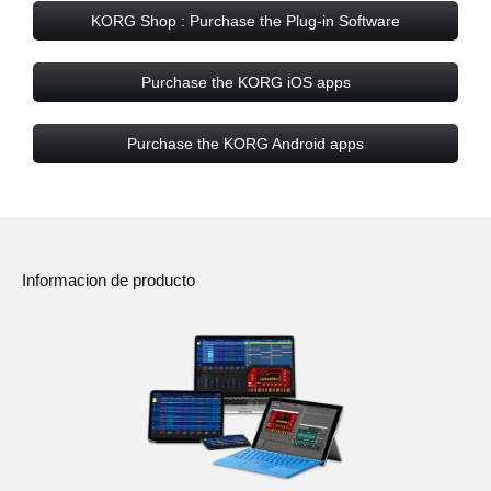
KORG Shop : Purchase the Plug-in Software
Purchase the KORG iOS apps
Purchase the KORG Android apps
Informacion de producto