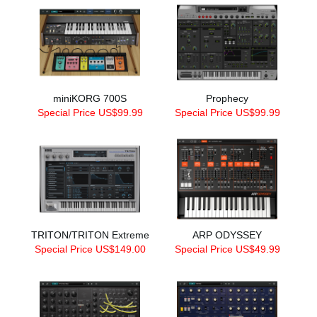
miniKORG 700S
Prophecy
Special Price US$99.99
Special Price US$99.99
TRITON/TRITON Extreme
ARP ODYSSEY
Special Price US$149.00
Special Price US$49.99