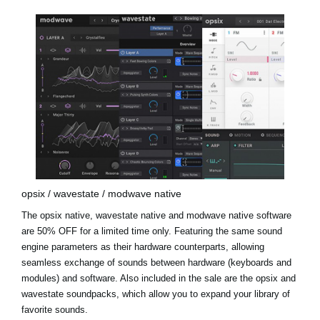
opsix / wavestate / modwave native
The opsix native, wavestate native and modwave native software
are 50% OFF for a limited time only. Featuring the same sound
engine parameters as their hardware counterparts, allowing
seamless exchange of sounds between hardware (keyboards and
modules) and software. Also included in the sale are the
opsix and
wavestate soundpacks
, which allow you to expand your library of
favorite sounds.