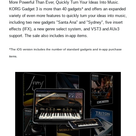
More Powerful Than Ever, Quickly Turn Your Ideas Into Music.
KORG Gadget 3 is
more than 40 gadgets*
and offers an expanded
variety of even more features to quickly turn your ideas into music,
including two new gadgets
"Santa Ana"
and
"Sydney"
, five insert
effects (IFX), a new genre select system, and VST3 and AUv3
support. The sale also includes in-app items.
*The iOS version includes the number of standard gadgets and in-app purchase
items.