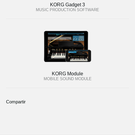
KORG Gadget 3
MUSIC PRODUCTION SOFTWARE
KORG Module
MOBILE SOUND MODULE
Compartir