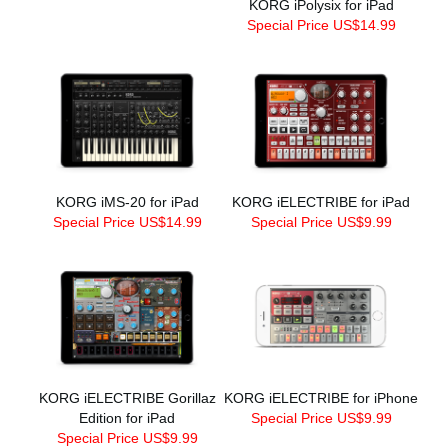
KORG iPolysix for iPad
Special Price US$14.99
KORG iMS-20 for iPad
KORG iELECTRIBE for iPad
Special Price US$14.99
Special Price US$9.99
KORG iELECTRIBE Gorillaz
KORG iELECTRIBE for iPhone
Edition for iPad
Special Price US$9.99
Special Price US$9.99