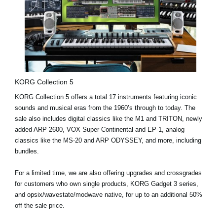
KORG Collection 5
KORG Collection 5 offers a
total 17 instruments
featuring iconic
sounds and musical eras from the 1960’s through to today. The
sale also includes digital classics like the
M1
and
TRITON
, newly
added
ARP 2600
,
VOX Super Continental
and
EP-1
, analog
classics like the
MS-20
and
ARP ODYSSEY
, and more, including
bundles.
For a limited time
, we are also offering
upgrades and crossgrades
for customers who own single products, KORG Gadget 3 series,
and opsix/wavestate/modwave native, for up to an additional 50%
off the sale price.