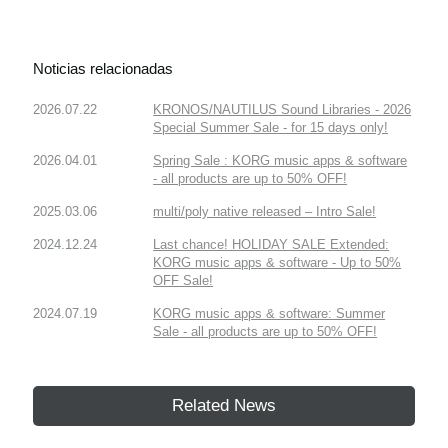
Noticias relacionadas
2026.07.22
KRONOS/NAUTILUS Sound Libraries - 2026
Special Summer Sale - for 15 days only!
2026.04.01
Spring Sale : KORG music apps & software
- all products are up to 50% OFF!
2025.03.06
multi/poly native released – Intro Sale!
2024.12.24
Last chance! HOLIDAY SALE Extended:
KORG music apps & software - Up to 50%
OFF Sale!
2024.07.19
KORG music apps & software: Summer
Sale - all products are up to 50% OFF!
Related News