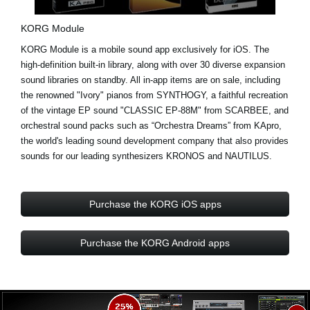
KORG Module
KORG Module is a mobile sound app exclusively for iOS. The
high-definition built-in library, along with over
30 diverse expansion
sound libraries
on standby. All in-app items are on sale, including
the renowned "Ivory" pianos from
SYNTHOGY
, a faithful recreation
of the vintage EP sound "CLASSIC EP-88M" from
SCARBEE
, and
orchestral sound packs such as “Orchestra Dreams” from
KApro
,
the world's leading sound development company that also provides
sounds for our leading synthesizers KRONOS and NAUTILUS.
Purchase the KORG iOS apps
Purchase the KORG Android apps