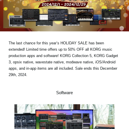
Noticias
Ubicación
Redes Sociales
The last chance for this year’s
HOLIDAY SALE has been
Acerca de KORG
extended!
Limited time offers
up to 50% OFF
all KORG music
production apps and software! KORG Collection 5, KORG Gadget
3, opsix native, wavestate native, modwave native, iOS/Android
apps, and in-app items are all included.
Sale ends this December
29th, 2024.
Software