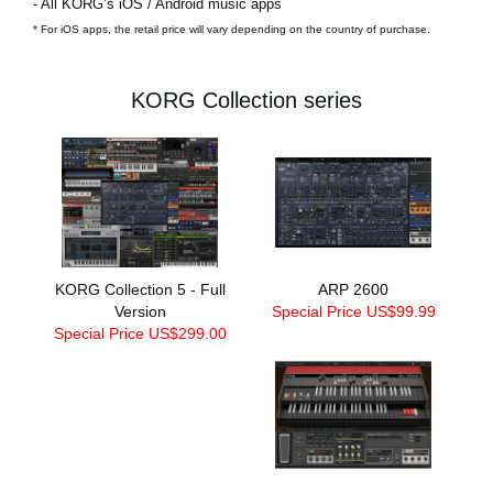
- All KORG’s iOS / Android music apps
* For iOS apps, the retail price will vary depending on the country of purchase.
KORG Collection series
KORG Collection 5 - Full
ARP 2600
Version
Special Price US$99.99
Special Price US$299.00