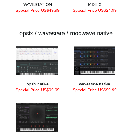
WAVESTATION
MDE-X
Special Price US$49.99
Special Price US$24.99
opsix / wavestate / modwave native
opsix native
wavestate native
Special Price US$99.99
Special Price US$99.99