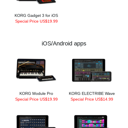
KORG Gadget 3 for iOS
Special Price US$19.99
iOS/Android apps
KORG Module Pro
KORG ELECTRIBE Wave
Special Price US$19.99
Special Price US$14.99