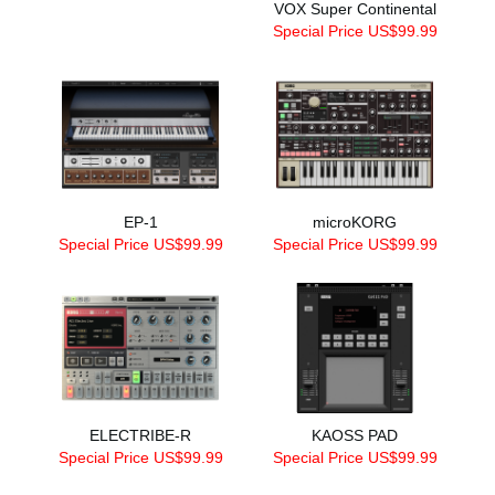
VOX Super Continental
Special Price US$99.99
EP-1
microKORG
Special Price US$99.99
Special Price US$99.99
ELECTRIBE-R
KAOSS PAD
Special Price US$99.99
Special Price US$99.99