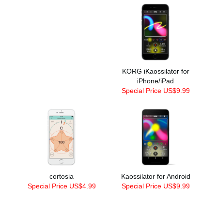
KORG iKaossilator for
iPhone/iPad
Special Price US$9.99
cortosia
Kaossilator for Android
Special Price US$4.99
Special Price US$9.99