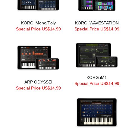
KORG iMono/Poly
KORG iWAVESTATION
Special Price US$14.99
Special Price US$14.99
KORG iM1
ARP ODYSSEi
Special Price US$14.99
Special Price US$14.99