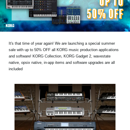
Noticias
Ubicación
Redes Sociales
It's that time of year again! We are launching a special summer
Acerca de KORG
sale with
up to 50% OFF
all KORG music production applications
and software! KORG Collection, KORG Gadget 2, wavestate
native, opsix native, in-app items and software upgrades are all
included