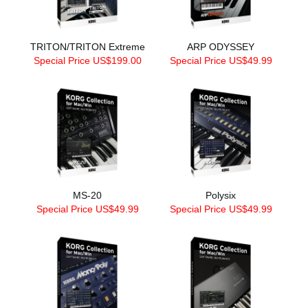
TRITON/TRITON Extreme
ARP ODYSSEY
Special Price US$199.00
Special Price US$49.99
MS-20
Polysix
Special Price US$49.99
Special Price US$49.99