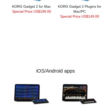
KORG Gadget 2 for Mac
KORG Gadget 2 Plugins for
Special Price US$199.00
Mac/PC
Special Price US$149.00
iOS/Android apps