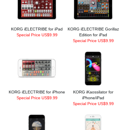
KORG iELECTRIBE for iPad
KORG iELECTRIBE Gorillaz
Special Price US$9.99
Edition for iPad
Special Price US$9.99
KORG iELECTRIBE for iPhone
KORG iKaossilator for
Special Price US$9.99
iPhone/iPad
Special Price US$9.99