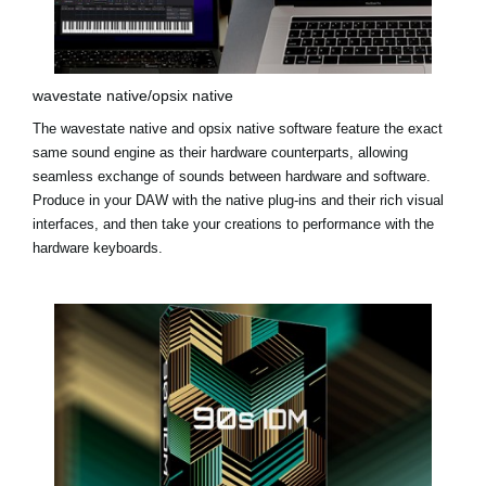
wavestate native/opsix native
The
wavestate native
and
opsix native
software feature the exact
same sound engine as their hardware counterparts, allowing
seamless exchange of sounds between hardware and software.
Produce in your DAW with the native plug-ins and their rich visual
interfaces, and then take your creations to performance with the
hardware keyboards.