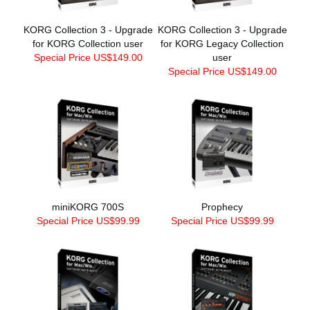
KORG Collection 3 - Upgrade
KORG Collection 3 - Upgrade
for KORG Collection user
for KORG Legacy Collection
Special Price US$149.00
user
Special Price US$149.00
miniKORG 700S
Prophecy
Special Price US$99.99
Special Price US$99.99