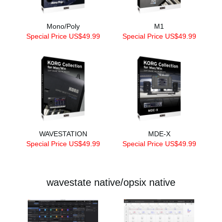
Mono/Poly
M1
Special Price US$49.99
Special Price US$49.99
WAVESTATION
MDE-X
Special Price US$49.99
Special Price US$49.99
wavestate native/opsix native