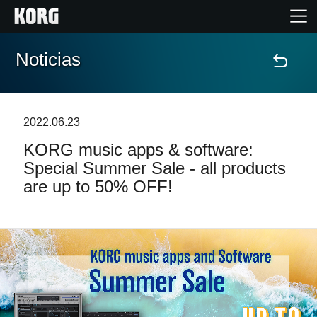
Noticias
Inicio
Productos
2022.06.23
KORG music apps & software:
Características
Special Summer Sale - all products
are up to 50% OFF!
Eventos
Soporte
Localizador de Tiendas