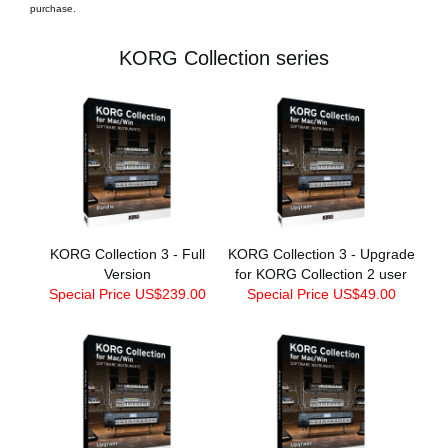
purchase.
KORG Collection series
KORG Collection 3 - Full
KORG Collection 3 - Upgrade
Version
for KORG Collection 2 user
Special Price US$239.00
Special Price US$49.00