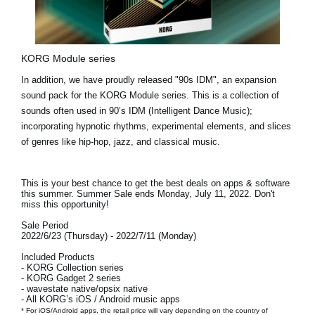
KORG Module series
In addition, we have proudly released
"90s IDM"
, an expansion
sound pack for the KORG Module series. This is a collection of
sounds often used in 90’s IDM (Intelligent Dance Music);
incorporating hypnotic rhythms, experimental elements, and slices
of genres like hip-hop, jazz, and classical music.
This is your best chance to get the best deals on apps & software
this summer. Summer Sale ends
Monday, July 11, 2022.
Don't
miss this opportunity!
Sale Period
2022/6/23 (Thursday) - 2022/7/11 (Monday)
Included Products
- KORG Collection series
- KORG Gadget 2 series
- wavestate native/opsix native
- All KORG’s iOS / Android music apps
* For iOS/Android apps, the retail price will vary depending on the country of