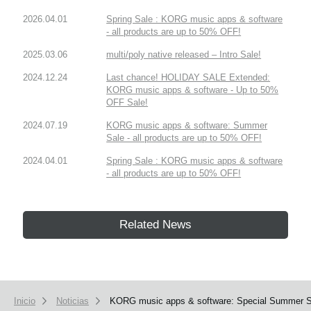
2026.04.01
Spring Sale : KORG music apps & software
- all products are up to 50% OFF!
2025.03.06
multi/poly native released – Intro Sale!
2024.12.24
Last chance! HOLIDAY SALE Extended:
KORG music apps & software - Up to 50%
OFF Sale!
2024.07.19
KORG music apps & software: Summer
Sale - all products are up to 50% OFF!
2024.04.01
Spring Sale : KORG music apps & software
- all products are up to 50% OFF!
Related News
Inicio
Noticias
KORG music apps & software: Special Summer Sal