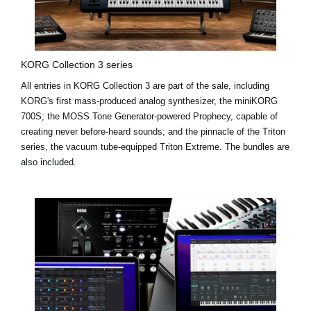
KORG Collection 3 series
All entries in KORG Collection 3 are part of the sale, including
KORG's first mass-produced analog synthesizer, the miniKORG
700S; the MOSS Tone Generator-powered Prophecy, capable of
creating never before-heard sounds; and the pinnacle of the Triton
series, the vacuum tube-equipped Triton Extreme. The bundles are
also included.