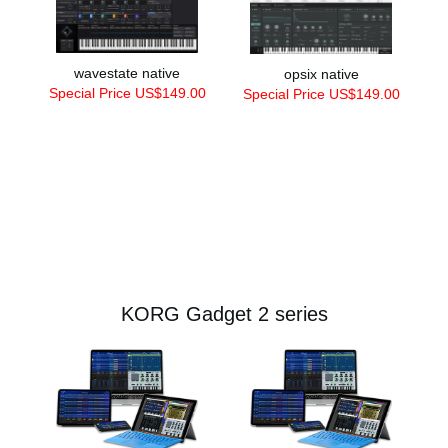
wavestate native
opsix native
Special Price US$149.00
Special Price US$149.00
KORG Gadget 2 series