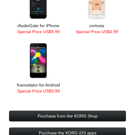
iAudioGate for iPhone
cortosia
Special Price US$9.99
Special Price US$4.99
Kaossilator for Android
Special Price US$9.99
Purchase from the KORG Shop
Purchase the KORG iOS apps