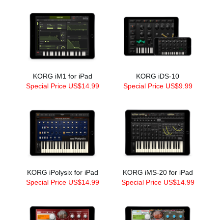
KORG iM1 for iPad
KORG iDS-10
Special Price US$14.99
Special Price US$9.99
KORG iPolysix for iPad
KORG iMS-20 for iPad
Special Price US$14.99
Special Price US$14.99