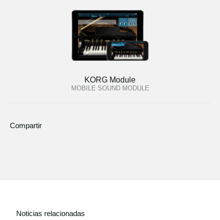
KORG Module
MOBILE SOUND MODULE
Compartir
Noticias relacionadas