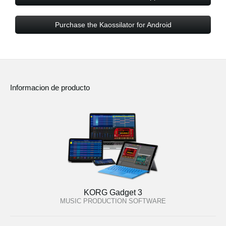
Purchase the Kaossilator for Android
Informacion de producto
KORG Gadget 3
MUSIC PRODUCTION SOFTWARE