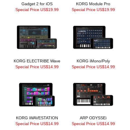
Gadget 2 for iOS
KORG Module Pro
Special Price US$19.99
Special Price US$19.99
KORG ELECTRIBE Wave
KORG iMono/Poly
Special Price US$14.99
Special Price US$14.99
KORG iWAVESTATION
ARP ODYSSEi
Special Price US$14.99
Special Price US$14.99