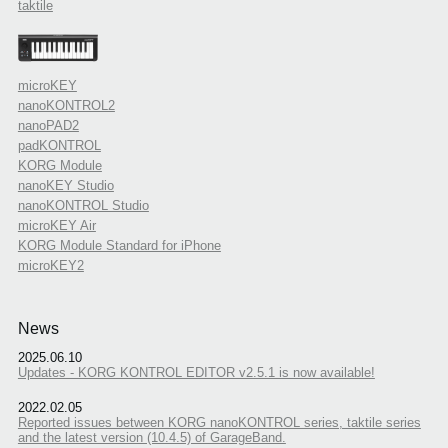
taktile
microKEY
nanoKONTROL2
nanoPAD2
padKONTROL
KORG Module
nanoKEY Studio
nanoKONTROL Studio
microKEY Air
KORG Module Standard for iPhone
microKEY2
News
2025.06.10
Updates - KORG KONTROL EDITOR v2.5.1 is now available!
2022.02.05
Reported issues between KORG nanoKONTROL series, taktile series
and the latest version (10.4.5) of GarageBand.