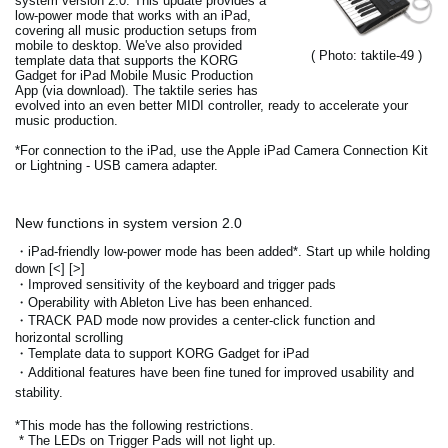
system version 2.0. This update provides a
low-power mode that works with an iPad,
covering all music production setups from
mobile to desktop. We've also provided
( Photo: taktile-49 )
template data that supports the KORG
Gadget for iPad Mobile Music Production
App (via download). The taktile series has
evolved into an even better MIDI controller, ready to accelerate your
music production.
*For connection to the iPad, use the Apple iPad Camera Connection Kit
or Lightning - USB camera adapter.
New functions in system version 2.0
・iPad-friendly low-power mode has been added*. Start up while holding
down [<] [>]
・Improved sensitivity of the keyboard and trigger pads
・Operability with Ableton Live has been enhanced.
・TRACK PAD mode now provides a center-click function and
horizontal scrolling
・Template data to support KORG Gadget for iPad
・Additional features have been fine tuned for improved usability and
stability.
*This mode has the following restrictions.
* The LEDs on Trigger Pads will not light up.