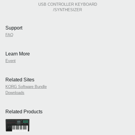
USB CONTROLLER KEYBOARD
/SYNTHESIZER
Support
FAQ
Learn More
Event
Related Sites
KORG Software Bundle
Downloads
Related Products