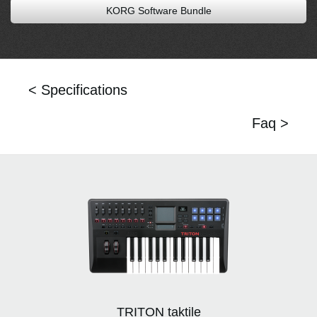
KORG Software Bundle
< Specifications
Faq >
TRITON taktile