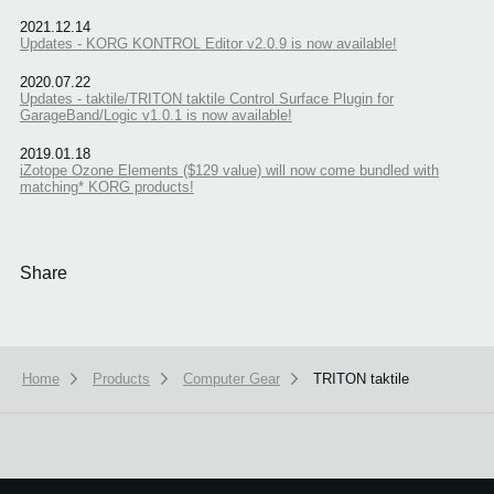
2021.12.14
Updates - KORG KONTROL Editor v2.0.9 is now available!
2020.07.22
Updates - taktile/TRITON taktile Control Surface Plugin for
GarageBand/Logic v1.0.1 is now available!
2019.01.18
iZotope Ozone Elements ($129 value) will now come bundled with
matching* KORG products!
Share
Home
Products
Computer Gear
TRITON taktile
We use cookies to give you the best experience on this website.
Learn m