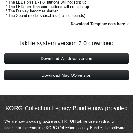
* The LEDs on F1 - F8 buttons will not light up.
* The LEDs on Transport buttons will not light up.
* The Display becomes darker.
* The Sound mode is disabled (i.e. no sounds).
Download Template data here
taktile system version 2.0 download
Download Windows version
Download Mac OS version
KORG Collection Legacy Bundle now provided
We are now providing taktile and TRITON taktile users with a full
license to the complete KORG Collection Legacy Bundle, the software