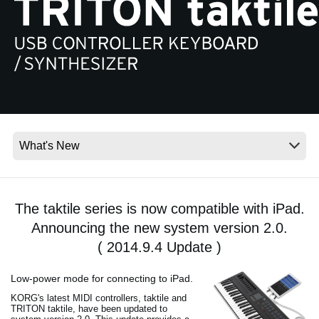
News
Location
Social Media
About KORG
The taktile series is now compatible with iPad.
Announcing the new system version 2.0.
( 2014.9.4 Update )
Low-power mode for connecting to iPad.
KORG's latest MIDI controllers, taktile and
TRITON taktile, have been updated to