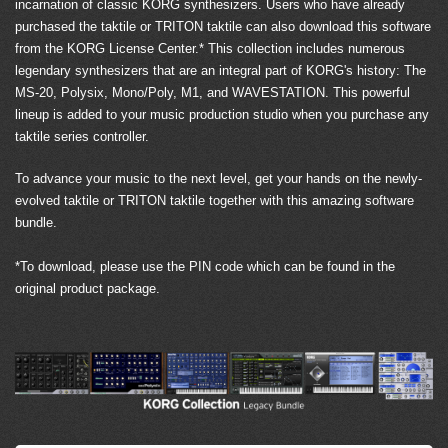
incarnation of classic KORG synthesizers. Users who have already
purchased the taktile or TRITON taktile can also download this software
from the KORG License Center.* This collection includes numerous
legendary synthesizers that are an integral part of KORG's history: The
MS-20, Polysix, Mono/Poly, M1, and WAVESTATION. This powerful
lineup is added to your music production studio when you purchase any
taktile series controller.
To advance your music to the next level, get your hands on the newly-
evolved taktile or TRITON taktile together with this amazing software
bundle.
*To download, please use the PIN code which can be found in the
original product package.