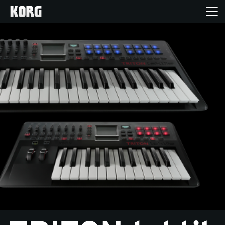
Home
Products
Features
Events
Support
Store Locator