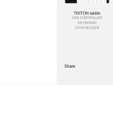
TRITON taktile
USB CONTROLLER
KEYBOARD
/SYNTHESIZER
Share