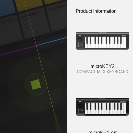
Product Information
microKEY2
COMPACT MIDI KEYBOARD
microKEY Air