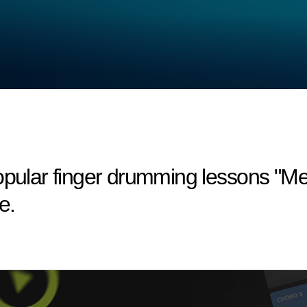
opular finger drumming lessons "Mel
e.