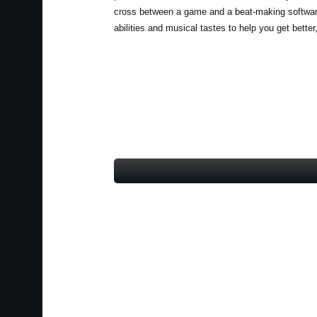
cross between a game and a beat-making software
abilities and musical tastes to help you get better,