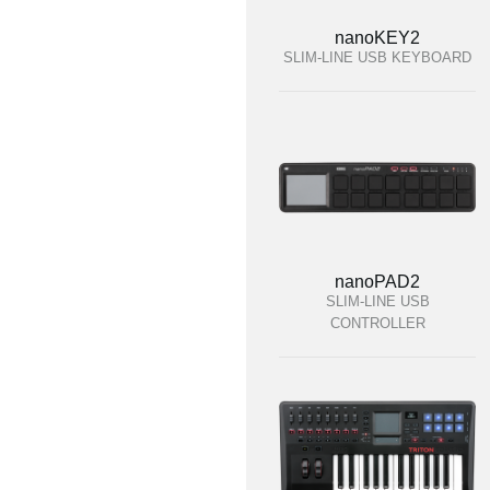
nanoKEY2
SLIM-LINE USB KEYBOARD
nanoPAD2
SLIM-LINE USB
CONTROLLER