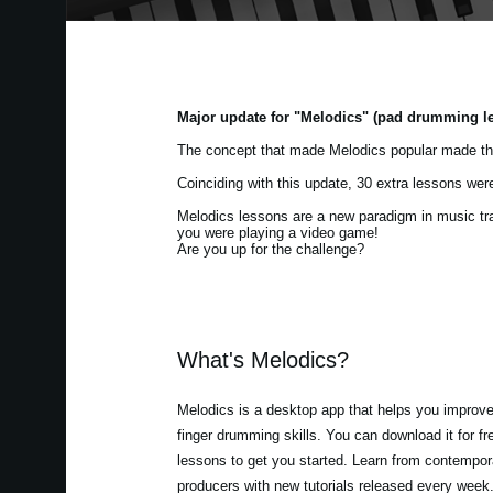
Major update for "Melodics" (pad drumming l
The concept that made Melodics popular made th
Coinciding with this update, 30 extra lessons we
Melodics lessons are a new paradigm in music train
you were playing a video game!
Are you up for the challenge?
What's Melodics?
Melodics is a desktop app that helps you improv
finger drumming skills. You can download it for f
lessons to get you started. Learn from contempora
producers with new tutorials released every week.