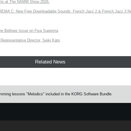
ts at The NAMM Show 2026.
A C: New Free Downloadable Sounds: French Jazz 2 & French Jazz 3 No
the Bellows Issue on Fisa Suprema
Representative Director, Seiki Kato
Related News
drumming lessons "Melodics" included in the KORG Software Bundle.
e.
Learn more