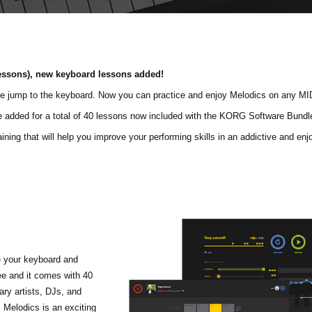
essons), new keyboard lessons added!
e jump to the keyboard. Now you can practice and enjoy Melodics on any MI
re added for a total of 40 lessons now included with the KORG Software Bundl
ing that will help you improve your performing skills in an addictive and enjo
e your keyboard and
ree and it comes with 40
ry artists, DJs, and
 Melodics is an exciting