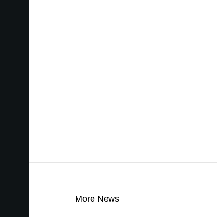
More News