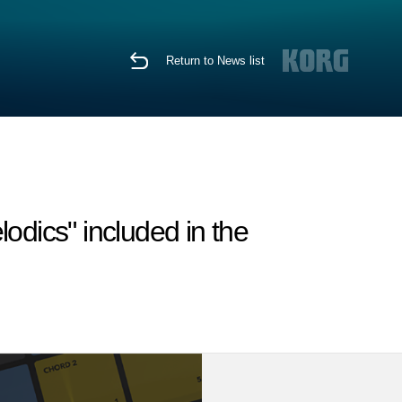
Return to News list
odics" included in the