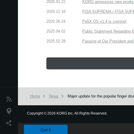
2026.01.22
KORG announces new produc
2025.12.18
FISA SUPREMA / FISA SUPREM
2025.06.24
Pa5X OS v1.4 is coming!
2025.04.02
Public Statement Regarding 
2025.02.28
Passing of Our President and 
Home
News
Major update for the popular finger 
News
Location
Copyright
©
2026 KORG Inc. All Rights Reserved.
We use cookies to give you the best experience on this websit
Social Media
Got it