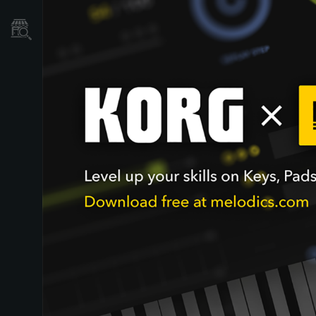
Store Locator