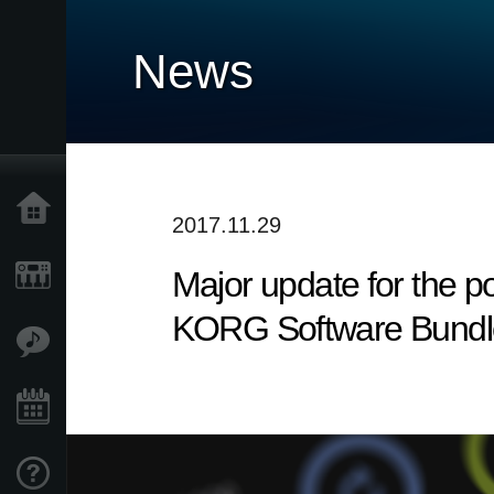
News
Home
2017.11.29
Major update for the p
Products
KORG Software Bundl
Features
Events
Support