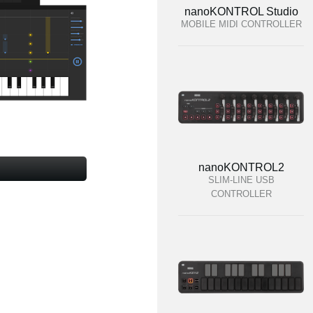
nanoKONTROL Studio
MOBILE MIDI CONTROLLER
nanoKONTROL2
SLIM-LINE USB
CONTROLLER