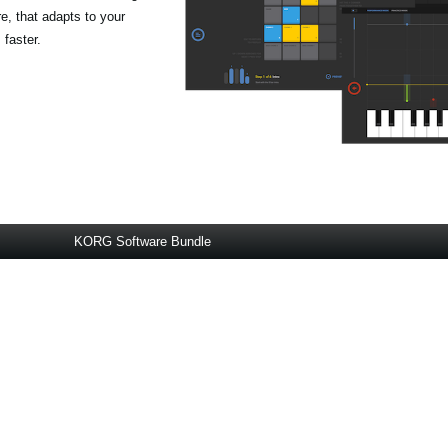
, that adapts to your
 faster.
KORG Software Bundle