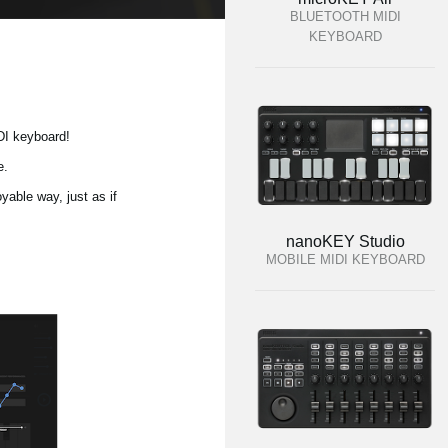
BLUETOOTH MIDI
KEYBOARD
DI keyboard!
e.
yable way, just as if
nanoKEY Studio
MOBILE MIDI KEYBOARD