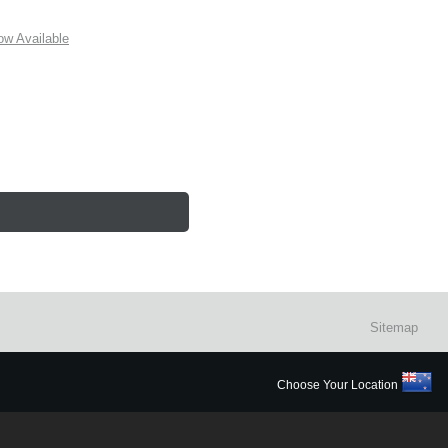
w Available
Sitemap
Choose Your Location