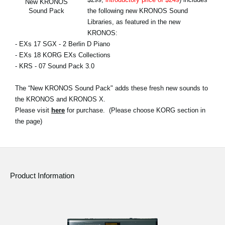
New KRONOS
News
the following new KRONOS Sound
Sound Pack
Libraries, as featured in the new
Location
KRONOS:
- EXs 17 SGX - 2 Berlin D Piano
Social Media
- EXs 18 KORG EXs Collections
- KRS - 07 Sound Pack 3.0
About KORG
The “New KRONOS Sound Pack" adds these fresh new sounds to
the KRONOS and KRONOS X.
Please visit
here
for purchase. (Please choose KORG section in
the page)
Product Information