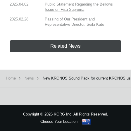
2025.04.02
Public Statement Regarding the Bellows
Issue on Fisa Suprema
2025.02.28
Passing of Our President and
Representative Director, Seiki Kato
Related News
Home
News
New KRONOS Sound Pack for current KRONOS us
Copyright
©
2026 KORG Inc. All Rights Reserved.
Choose Your Location
Sitemap