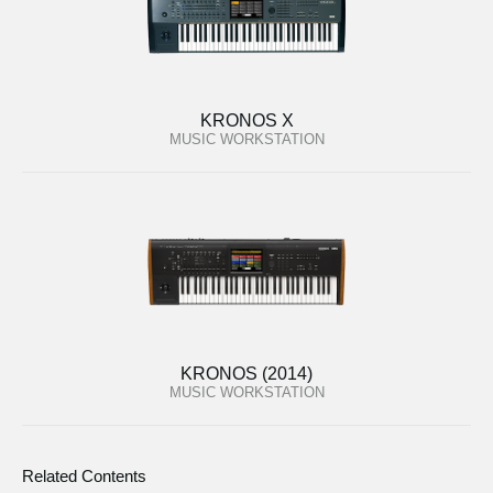
KRONOS X
MUSIC WORKSTATION
KRONOS (2014)
MUSIC WORKSTATION
Related Contents