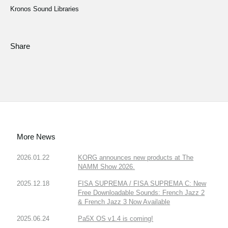
Kronos Sound Libraries
Share
More News
2026.01.22
KORG announces new products at The
NAMM Show 2026.
2025.12.18
FISA SUPREMA / FISA SUPREMA C: New
Free Downloadable Sounds: French Jazz 2
& French Jazz 3 Now Available
2025.06.24
Pa5X OS v1.4 is coming!