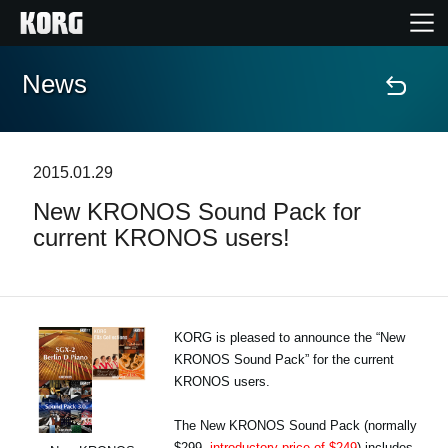
News
Home
Products
2015.01.29
New KRONOS Sound Pack for
Features
current KRONOS users!
Events
Support
KORG is pleased to announce the “New
KRONOS Sound Pack” for the current
KRONOS users.
Store Locator
The New KRONOS Sound Pack (normally
$299,
introductory price of $249
) includes