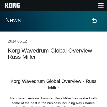
News
Home
Products
2014.05.12
Korg Wavedrum Global Overview -
Features
Russ Miller
Events
Support
Korg Wavedrum Global Overview - Russ
Miller
Store Locator
Renowned session drummer Russ Miller has worked with
some of the best in the business including Ray Charles,