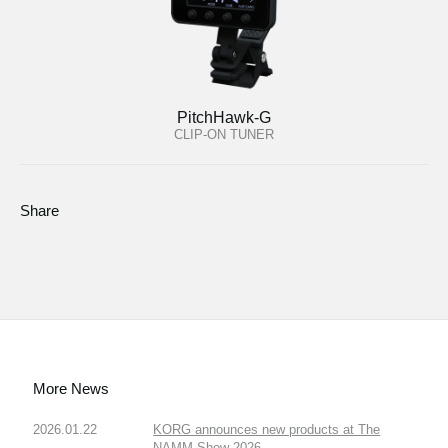
PitchHawk-G
CLIP-ON TUNER
Share
More News
2026.01.22
KORG announces new products at The
NAMM Show 2026.