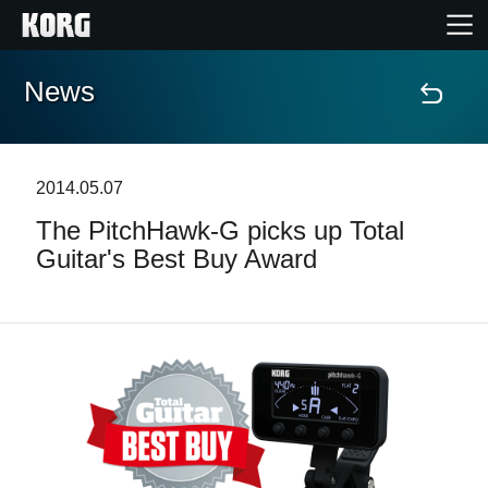
News
Home
Products
2014.05.07
The PitchHawk-G picks up Total
Features
Guitar's Best Buy Award
Events
Support
Store Locator