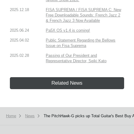
2025.12.18
FISA SUPREMA / FISA SUPREMA C: New
Free Downloadable Sounds: French Jazz 2
& French Jazz 3 Now Available
2025.06.24
Pa5X OS v1.4 is coming!
2025.04.02
Public Statement Regarding the Bellows
Issue on Fisa Suprema
2025.02.28
Passing of Our President and
Representative Director, Seiki Kato
Related News
Home
News
The PitchHawk-G picks up Total Guitar's Best Buy 