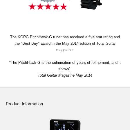
News
Location
Social Media
The KORG PitchHawk-G tuner has received a five star rating and
the "Best Buy" award in the May 2014 edition of Total Guitar
About KORG
magazine.
"The PitchHawk-G is the culmination of years of refinement, and it
shows".
Total Guitar Magazine May 2014
Product Information