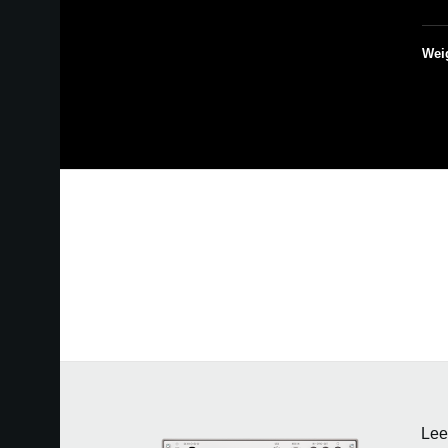
Wei
Lee