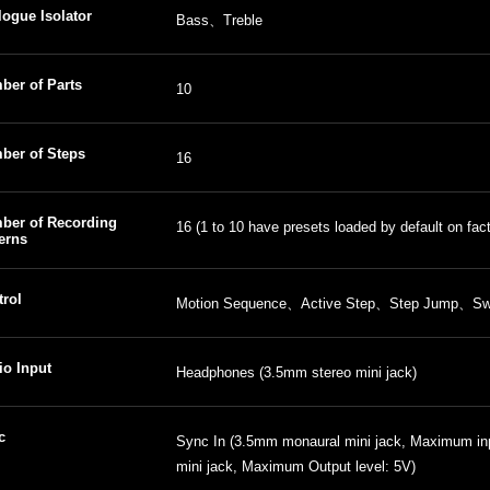
ogue Isolator
Bass、Treble
ber of Parts
10
ber of Steps
16
ber of Recording
16 (1 to 10 have presets loaded by default on fact
erns
trol
Motion Sequence、Active Step、Step Jump、Sw
io Input
Headphones (3.5mm stereo mini jack)
c
Sync In (3.5mm monaural mini jack, Maximum in
mini jack, Maximum Output level: 5V)