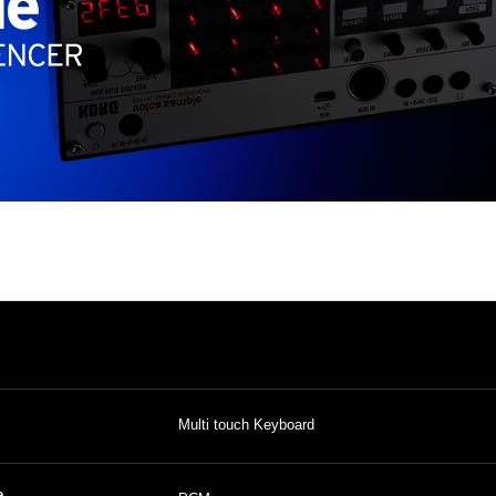
Multi touch Keyboard
e