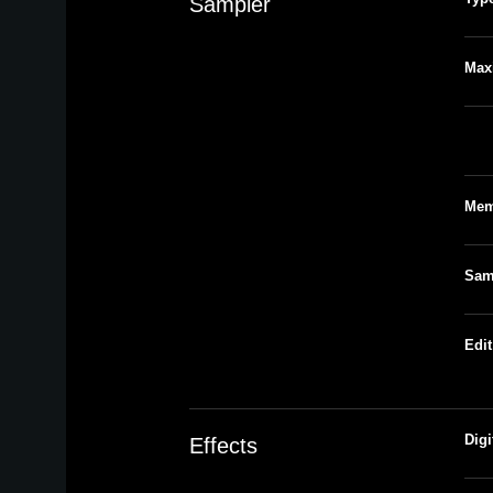
Sampler
Max
Num
Mem
Sam
Edit
Digi
Effects