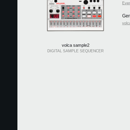
Eve
Ger
volc
volca sample2
DIGITAL SAMPLE SEQUENCER