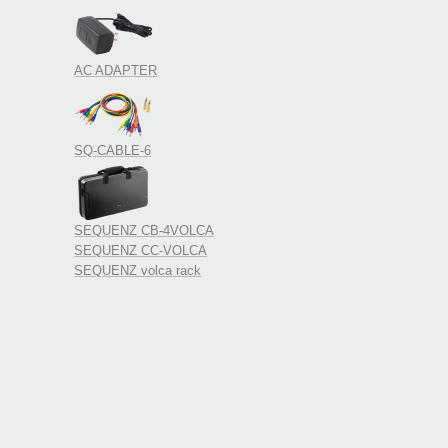
AC ADAPTER
SQ-CABLE-6
SEQUENZ CB-4VOLCA
SEQUENZ CC-VOLCA
SEQUENZ volca rack