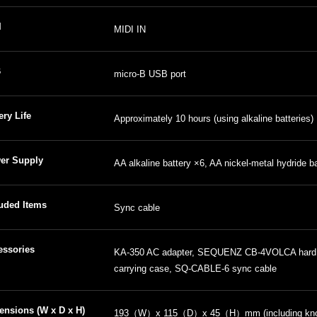
I
MIDI IN
B
micro-B USB port
ery Life
Approximately 10 hours (using alkaline batteries)
er Supply
AA alkaline battery ×6, AA nickel-metal hydride b
luded Items
Sync cable
essories
KA-350 AC adapter, SEQUENZ CB-4VOLCA hard
carrying case, SQ-CABLE-6 sync cable
ensions (W x D x H)
193（W）x 115（D）x 45（H）mm (including knob