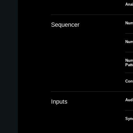
Anal
Num
Sequencer
Num
Num
Patt
Con
Aud
Inputs
Syn