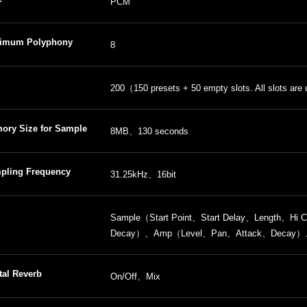
PCM
imum Polyphony
8
ber of Samples
200（150 presets + 50 empty slots. All slots are 
ory Size for Sample
8MB、130 seconds
pling Frequency
31.25kHz、16bit
Sample（Start Point、Start Delay、Length、H
Decay）、Amp（Level、Pan、Attack、Decay）、R
tal Reverb
On/Off、Mix