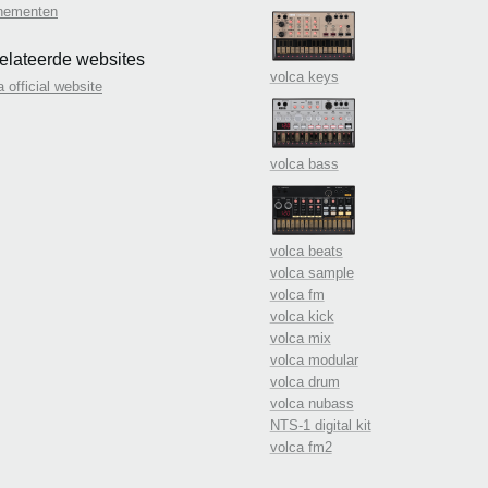
nementen
elateerde websites
volca keys
a official website
volca bass
volca beats
volca sample
volca fm
volca kick
volca mix
volca modular
volca drum
volca nubass
NTS-1 digital kit
volca fm2