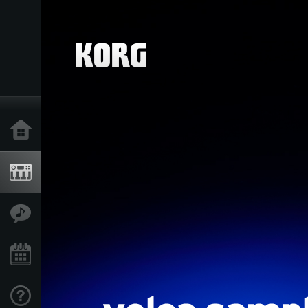
Home
Producten
Features
Evenementen
Ondersteuning