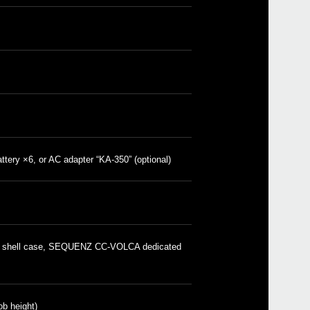
SQ-
SEQ
SEQ
SEQU
attery ×6, or AC adapter “KA-350” (optional)
2023
Upda
Libra
nu b
2023
Updat
 shell case, SEQUENZ CC-VOLCA dedicated
samp
besc
2021
Updat
v1.1.
 height)