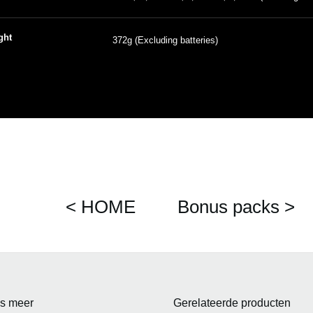
ght
372g (Excluding batteries)
< HOME
Bonus packs >
s meer
Gerelateerde producten