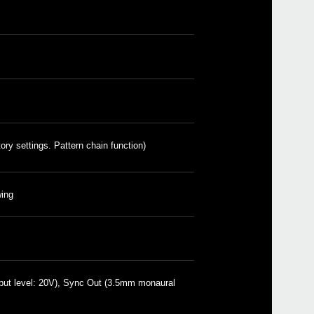
volc
volc
volc
volca
volc
volc
volc
ory settings. Pattern chain function)
volc
NTS-1
volc
ing
put level: 20V), Sync Out (3.5mm monaural
AC 