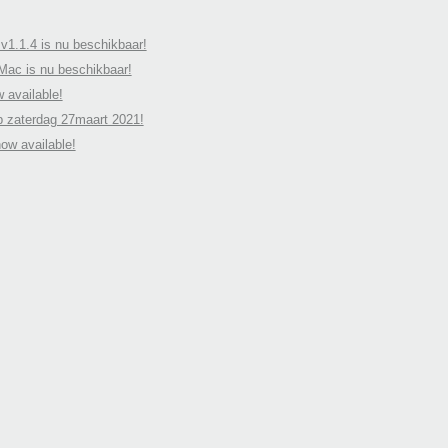
v1.1.4 is nu beschikbaar!
 Mac is nu beschikbaar!
 available!
p zaterdag 27maart 2021!
ow available!