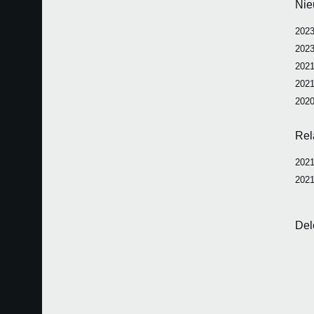
Nie
2023
2023
2021
2021
2020
Rel
2021
2021
Del