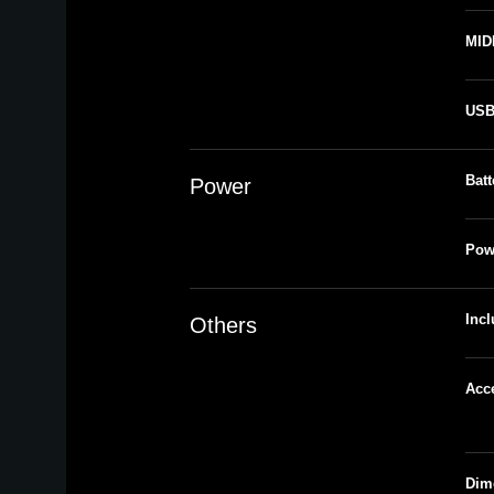
MID
US
Batt
Power
Pow
Inc
Others
Acc
Dim