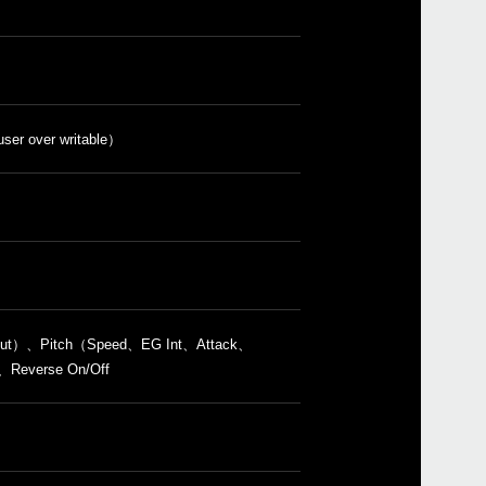
Even
user over writable）
volca
i Cut）、Pitch（Speed、EG Int、Attack、
everse On/Off
volc
volc