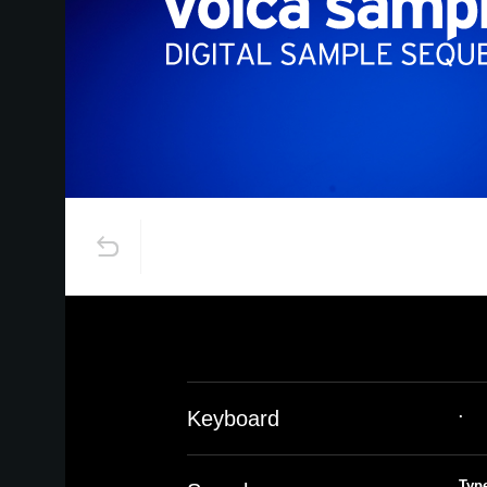
.
Keyboard
Typ