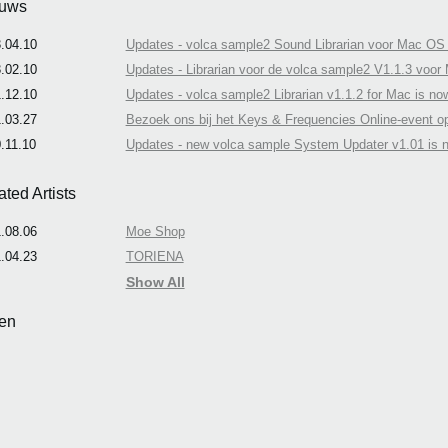
uws
.04.10
Updates - volca sample2 Sound Librarian voor Mac OS 
.02.10
Updates - Librarian voor de volca sample2 V1.1.3 voor
.12.10
Updates - volca sample2 Librarian v1.1.2 for Mac is now
.03.27
Bezoek ons bij het Keys & Frequencies Online-event o
.11.10
Updates - new volca sample System Updater v1.01 is n
ated Artists
.08.06
Moe Shop
.04.23
TORIENA
Show All
en