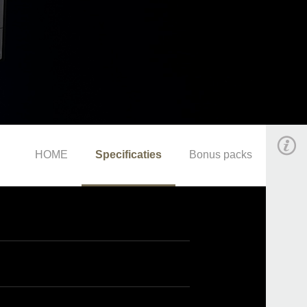
HOME
Specificaties
Bonus packs