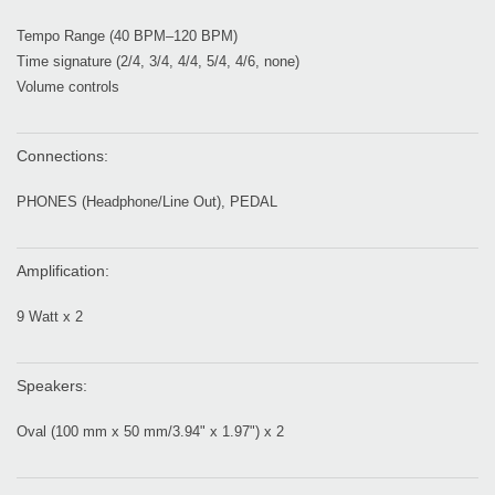
Tempo Range (40 BPM–120 BPM)
Time signature (2/4, 3/4, 4/4, 5/4, 4/6, none)
Volume controls
Connections:
PHONES (Headphone/Line Out), PEDAL
Amplification:
9 Watt x 2
Speakers:
Oval (100 mm x 50 mm/3.94" x 1.97") x 2