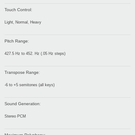
Touch Control:
Light, Normal, Heavy
Pitch Range:
427.5 Hz to 452. Hz (.05 Hz steps)
Transpose Range:
-6 to +5 semitones (all keys)
Sound Generation:
Stereo PCM