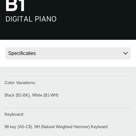
Social Media
Over KORG
Color Variations:
Black (B1-BK), White (B1-WH)
Keyboard:
88 key (A0–C8), NH (Natural Weighted Hammer) Keyboard