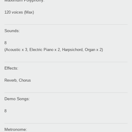
Maximum Polyphony:
120 voices (Max)
Sounds:
8
(Acoustic x 3, Electric Piano x 2, Harpsichord, Organ x 2)
Effects:
Reverb, Chorus
Demo Songs:
8
Metronome: