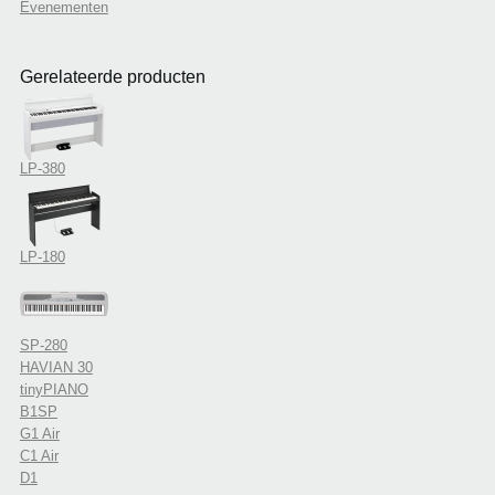
Evenementen
Gerelateerde producten
LP-380
LP-180
SP-280
HAVIAN 30
tinyPIANO
B1SP
G1 Air
C1 Air
D1