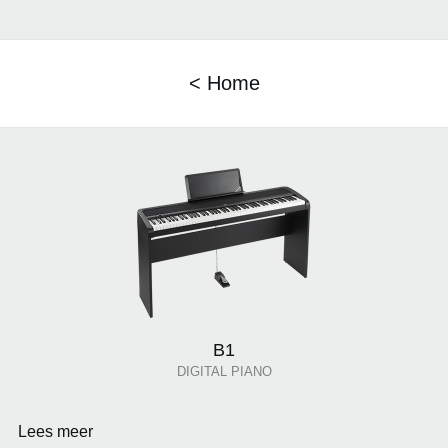
< Home
B1
DIGITAL PIANO
Lees meer