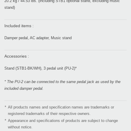
20.2 kg / 44.53 lbs. (including STB1 optional stand, excluding music
stand)
Included items :
Damper pedal, AC adapter, Music stand
Accessories :
Stand (STB1-BK/WH), 3 pedal unit (PU-2)*
* The PU-2 can be connected to the same pedal jack as used by the
included damper pedal.
*
All products names and specification names are trademarks or
registered trademarks of their respective owners.
*
Appearance and specifications of products are subject to change
without notice.