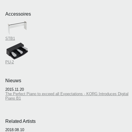
Accessoires
STB1
PU-2
Nieuws
2015.11.20
The Perfect Piano to exceed all Expectations - KORG Introduces Digital
Piano B1
Related Artists
2018.08.10