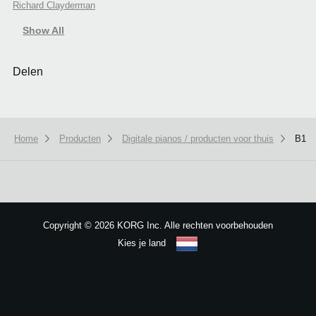
Richard Clayderman
Show All
Delen
Home
Producten
Digitale pianos / producten voor thuis
B1
We use cookies to give you the best experience on this website.
Learn m
Got it
Copyright
©
2026 KORG Inc. Alle rechten voorbehouden
Kies je land
Sitemap