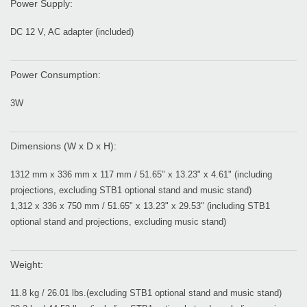
Power Supply:
DC 12 V, AC adapter (included)
Power Consumption:
3W
Dimensions (W x D x H):
1312 mm x 336 mm x 117 mm / 51.65" x 13.23" x 4.61" (including
projections, excluding STB1 optional stand and music stand)
1,312 x 336 x 750 mm / 51.65" x 13.23" x 29.53" (including STB1
optional stand and projections, excluding music stand)
Weight:
11.8 kg / 26.01 lbs.(excluding STB1 optional stand and music stand)