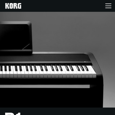
Home
Producten
Features
Evenementen
Ondersteuning
Nieuws
locatie