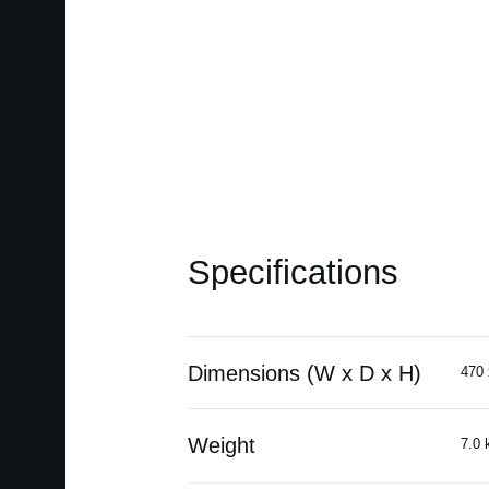
Specifications
Dimensions (W x D x H)
470 
Weight
7.0 