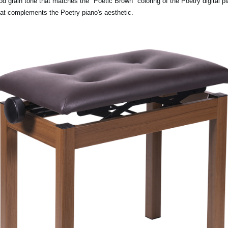
rain tone that matches the "Poetic Brown" coloring of the Poetry digital pia
hat complements the Poetry piano's aesthetic.