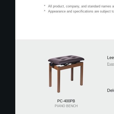
*
All product, company, and standard names are
*
Appearance and specifications are subject to
Lee
Eve
Del
PC-400PB
PIANO BENCH