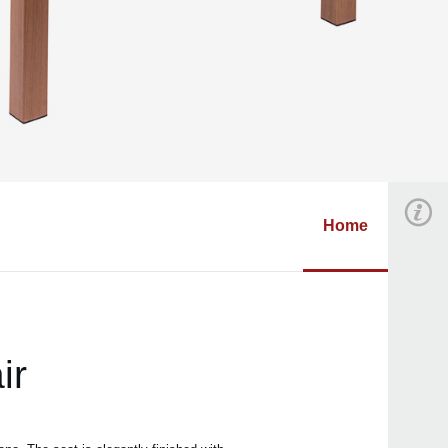
Home
ir