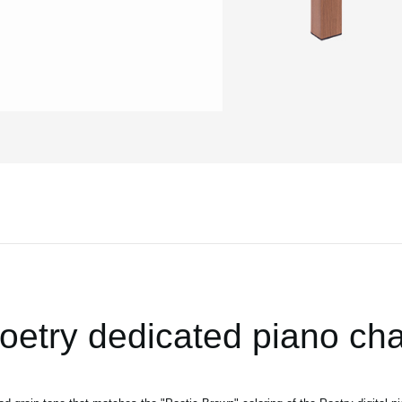
oetry dedicated piano cha