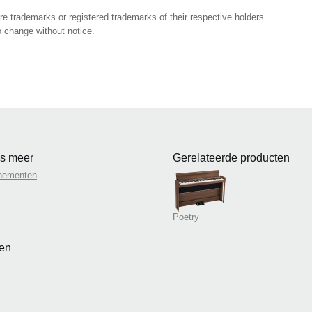
 trademarks or registered trademarks of their respective holders.
 change without notice.
s meer
Gerelateerde producten
nementen
Poetry
en