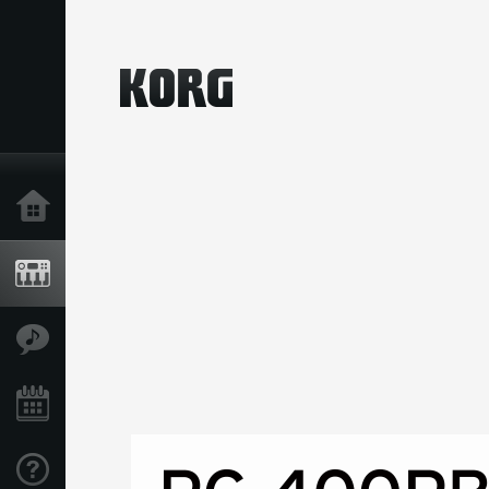
Home
Producten
Features
Evenementen
Ondersteuning