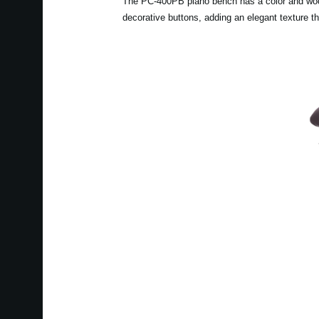
The PC-400PB piano bench has a color and wood g
decorative buttons, adding an elegant texture t