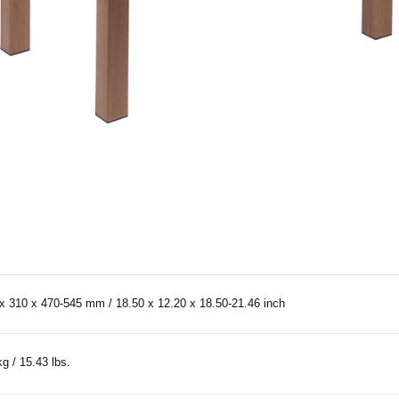
x 310 x 470-545 mm / 18.50 x 12.20 x 18.50-21.46 inch
kg / 15.43 lbs.