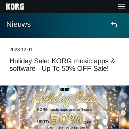
Nieuws
Home
Producten
2023.12.01
Holiday Sale: KORG music apps &
Features
software - Up To 50% OFF Sale!
Evenementen
Ondersteuning
Nieuws
locatie