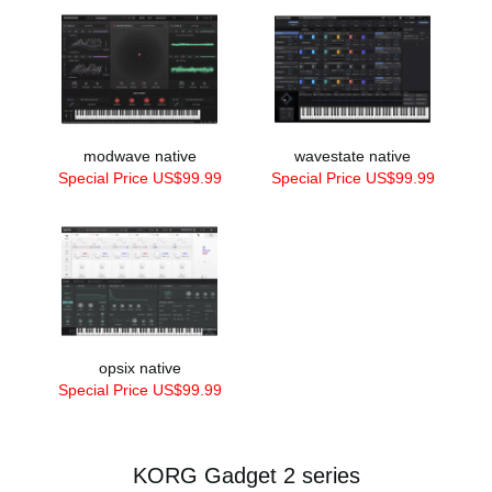
modwave native
wavestate native
Special Price US$99.99
Special Price US$99.99
opsix native
Special Price US$99.99
KORG Gadget 2 series