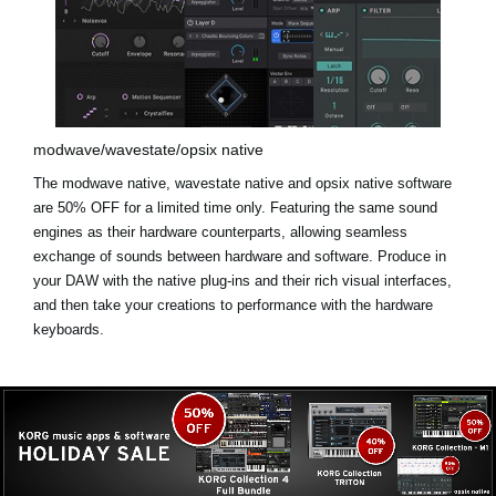
modwave/wavestate/opsix native
The modwave native, wavestate native and opsix native software
are
50% OFF for a limited time only
. Featuring the same sound
engines as their hardware counterparts, allowing seamless
exchange of sounds between hardware and software. Produce in
your DAW with the native plug-ins and their rich visual interfaces,
and then take your creations to performance with the hardware
keyboards.