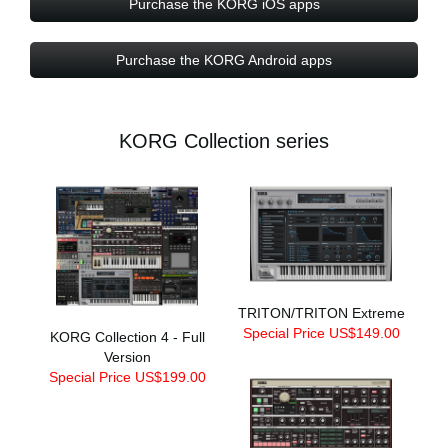
Purchase the KORG iOS apps
Purchase the KORG Android apps
KORG Collection series
TRITON/TRITON Extreme
Special Price US$149.00
KORG Collection 4 - Full
Version
Special Price US$199.00