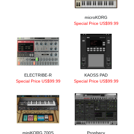
microKORG
Special Price US$99.99
ELECTRIBE-R
KAOSS PAD
Special Price US$99.99
Special Price US$99.99
miniKORG 700S
Prophecy