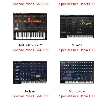
Special Price US$99.99
Special Price US$99.99
ARP ODYSSEY
MS-20
Special Price US$49.99
Special Price US$49.99
Polysix
Mono/Poly
Special Price US$49.99
Special Price US$49.99