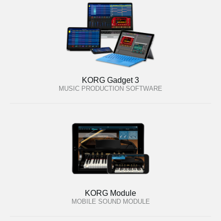
KORG Gadget 3
MUSIC PRODUCTION SOFTWARE
KORG Module
MOBILE SOUND MODULE