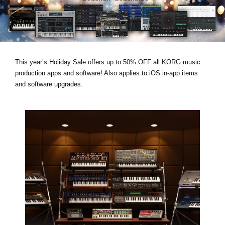
Social Media
Over KORG
This year’s
Holiday Sale
offers
up to 50% OFF
all KORG music
production apps and software! Also applies to
iOS in-app items
and
software upgrades
.