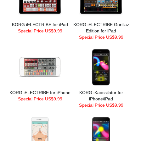
KORG iELECTRIBE for iPad
KORG iELECTRIBE Gorillaz
Special Price US$9.99
Edition for iPad
Special Price US$9.99
KORG iELECTRIBE for iPhone
KORG iKaossilator for
Special Price US$9.99
iPhone/iPad
Special Price US$9.99