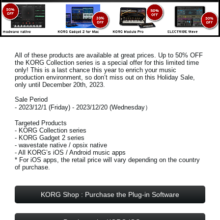
All of these products are available at great prices. Up to 50% OFF
the KORG Collection series is a special offer for this limited time
only! This is a last chance this year to enrich your music
production environment, so don’t miss out on this
Holiday Sale,
only until December 20th, 2023
.
Sale Period
- 2023/12/1 (Friday) - 2023/12/20 (Wednesday）
Targeted Products
- KORG Collection series
- KORG Gadget 2 series
- wavestate native / opsix native
- All KORG’s iOS / Android music apps
* For iOS apps, the retail price will vary depending on the country
of purchase.
KORG Shop : Purchase the Plug-in Software