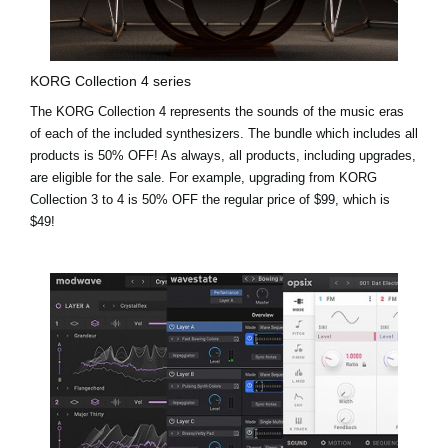
KORG Collection 4 series
The KORG Collection 4 represents the sounds of the music eras
of each of the included synthesizers. The bundle which includes all
products is 50% OFF! As always, all products, including upgrades,
are eligible for the sale. For example,
upgrading from KORG
Collection 3 to 4 is 50% OFF the regular price of $99, which is
$49!