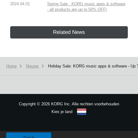
2024.04.01
Spring Sale : KORG music apps & software
- all products are up to 50% OFF!
Related News
Home
Nieuws
Holiday Sale: KORG music apps & software - Up
Copyright
©
2026 KORG Inc. Alle rechten voorbehouden
Kies je land
Sitemap
We use cookies to give you the best experience on this website.
Learn m
Got it