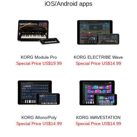
iOS/Android apps
KORG Module Pro
KORG ELECTRIBE Wave
Special Price US$19.99
Special Price US$14.99
KORG iMono/Poly
KORG iWAVESTATION
Special Price US$14.99
Special Price US$14.99