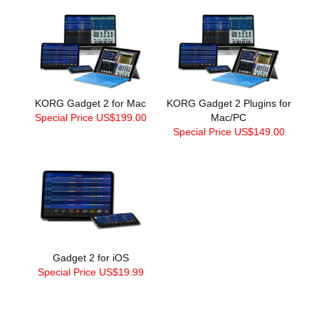
KORG Gadget 2 for Mac
KORG Gadget 2 Plugins for
Special Price US$199.00
Mac/PC
Special Price US$149.00
Gadget 2 for iOS
Special Price US$19.99