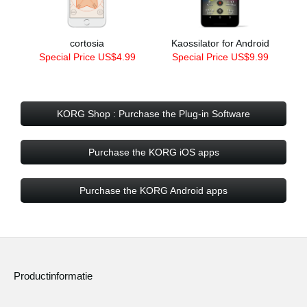
cortosia
Kaossilator for Android
Special Price US$4.99
Special Price US$9.99
KORG Shop : Purchase the Plug-in Software
Purchase the KORG iOS apps
Purchase the KORG Android apps
Productinformatie