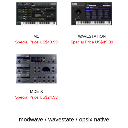
M1
WAVESTATION
Special Price US$49.99
Special Price US$49.99
MDE-X
Special Price US$24.99
modwave / wavestate / opsix native