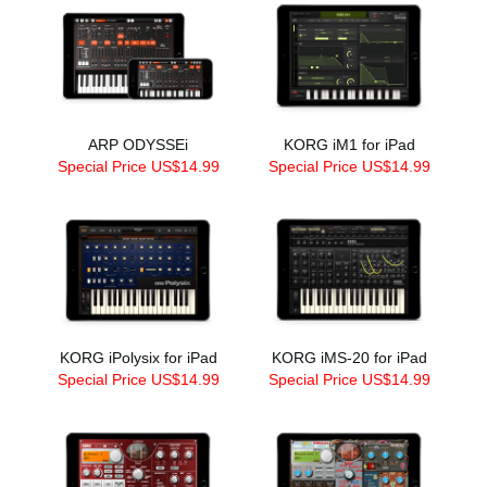
ARP ODYSSEi
KORG iM1 for iPad
Special Price US$14.99
Special Price US$14.99
KORG iPolysix for iPad
KORG iMS-20 for iPad
Special Price US$14.99
Special Price US$14.99