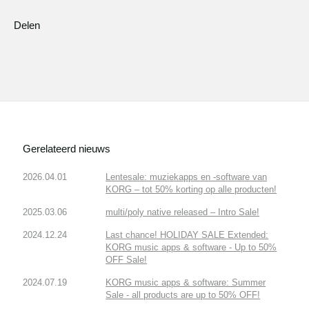
Delen
Gerelateerd nieuws
2026.04.01
Lentesale: muziekapps en -software van
KORG – tot 50% korting op alle producten!
2025.03.06
multi/poly native released – Intro Sale!
2024.12.24
Last chance! HOLIDAY SALE Extended:
KORG music apps & software - Up to 50%
OFF Sale!
2024.07.19
KORG music apps & software: Summer
Sale - all products are up to 50% OFF!