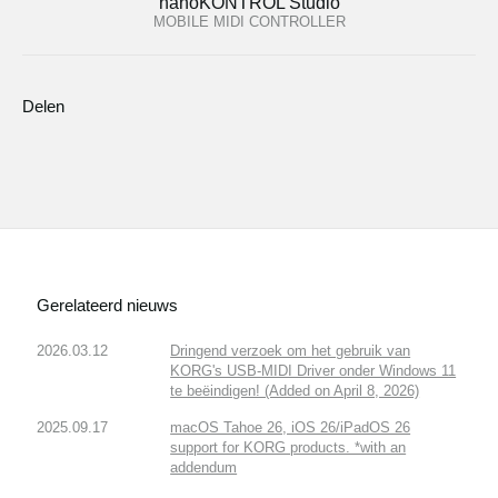
nanoKONTROL Studio
MOBILE MIDI CONTROLLER
Delen
Gerelateerd nieuws
2026.03.12
Dringend verzoek om het gebruik van
KORG's USB-MIDI Driver onder Windows 11
te beëindigen! (Added on April 8, 2026)
2025.09.17
macOS Tahoe 26, iOS 26/iPadOS 26
support for KORG products. *with an
addendum