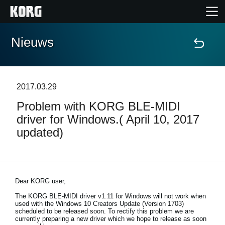
Nieuws
Home
Producten
2017.03.29
Problem with KORG BLE-MIDI
Features
driver for Windows.( April 10, 2017
updated)
Evenementen
Ondersteuning
Dear KORG user,
The KORG BLE-MIDI driver v1.11 for Windows will not work when
Nieuws
used with the Windows 10 Creators Update (Version 1703)
scheduled to be released soon. To rectify this problem we are
currently preparing a new driver which we hope to release as soon
locatie