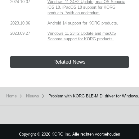
2024.10.07
Windows 11 24H2 Update, macOS Sequoia,
iOS 18, iPadOS 18 support for KORG
products. *with an addendum
2023.10.06
Android 14 support for KORG products.
2023.09.27
Windows 11 23H2 Update and macOS
Sonoma support for KORG products.
Related News
Home
Nieuws
Problem with KORG BLE-MIDI driver for Windows.(
Copyright
©
2026 KORG Inc. Alle rechten voorbehouden