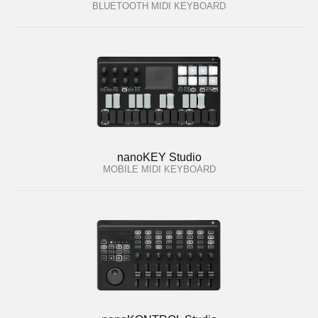
BLUETOOTH MIDI KEYBOARD
nanoKEY Studio
MOBILE MIDI KEYBOARD