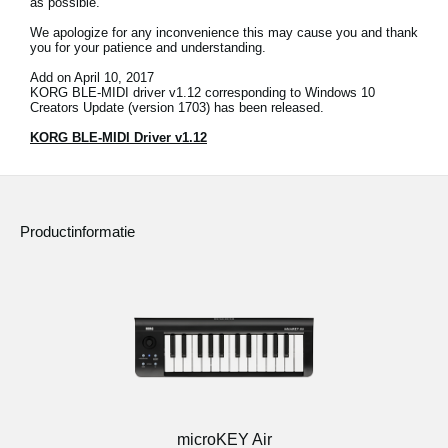
as possible.
Social Media
We apologize for any inconvenience this may cause you and thank
you for your patience and understanding.
Add on April 10, 2017
KORG BLE-MIDI driver v1.12 corresponding to Windows 10
Over KORG
Creators Update (version 1703) has been released.
KORG BLE-MIDI Driver v1.12
Productinformatie
microKEY Air