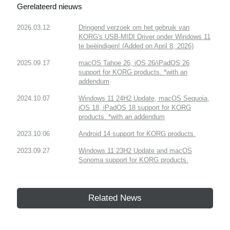
Gerelateerd nieuws
2026.03.12
Dringend verzoek om het gebruik van
KORG's USB-MIDI Driver onder Windows 11
te beëindigen! (Added on April 8, 2026)
2025.09.17
macOS Tahoe 26, iOS 26/iPadOS 26
support for KORG products. *with an
addendum
2024.10.07
Windows 11 24H2 Update, macOS Sequoia,
iOS 18, iPadOS 18 support for KORG
products. *with an addendum
2023.10.06
Android 14 support for KORG products.
2023.09.27
Windows 11 23H2 Update and macOS
Sonoma support for KORG products.
Related News