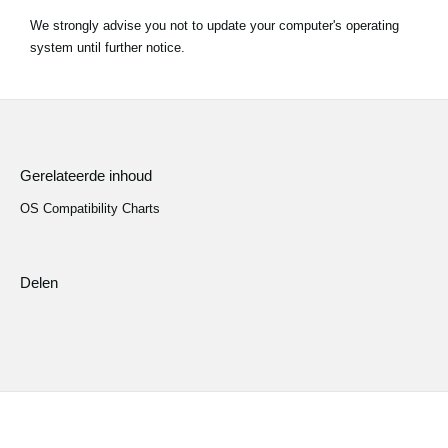
We strongly advise you not to update your computer's operating
Social Media
system until further notice.
Over KORG
Gerelateerde inhoud
OS Compatibility Charts
Delen