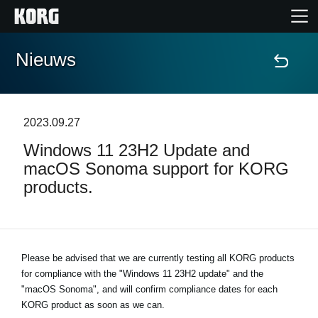
Nieuws
Home
Producten
2023.09.27
Windows 11 23H2 Update and
Features
macOS Sonoma support for KORG
products.
Evenementen
Ondersteuning
Please be advised that we are currently testing all KORG products
for compliance with the "Windows 11 23H2 update" and the
Nieuws
"macOS Sonoma", and will confirm compliance dates for each
KORG product as soon as we can.
locatie