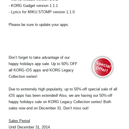
- KORG Gadget version 1.1.1
- Lyrics for MIKU STOMP version 1.1.0
Please be sure to update your apps.
Don’t forget to take advantage of our
happy holidays app sale. Up to 50% OFF
all KORG iOS apps and KORG Legacy
Collection series!
Due to extremely high popularity, up to 50%-off special sale of all
iOS apps has been extended! Also, we are having our 50%-off
happy holidays sale on KORG Legacy Collection series! Both
sales now end on December 31. Don’t miss out!
Sales Period
Until December 31, 2014.