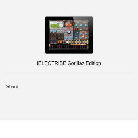
iELECTRIBE Gorillaz Edition
Share