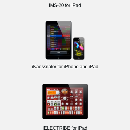
iMS-20 for iPad
iKaossilator for iPhone and iPad
iELECTRIBE for iPad