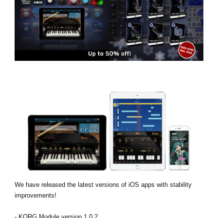
News
Location
Social Media
About KORG
We have released the latest versions of iOS apps with stability
improvements!
- KORG Module version 1.0.2