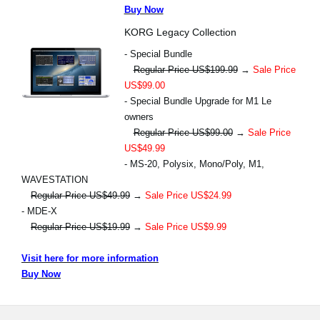
Buy Now
KORG Legacy Collection
- Special Bundle
Regular Price US$199.99
→
Sale Price
US$99.00
- Special Bundle Upgrade for M1 Le
owners
Regular Price US$99.00
→
Sale Price
US$49.99
- MS-20, Polysix, Mono/Poly, M1,
WAVESTATION
Regular Price US$49.99
→
Sale Price US$24.99
- MDE-X
Regular Price US$19.99
→
Sale Price US$9.99
Visit here for more information
Buy Now