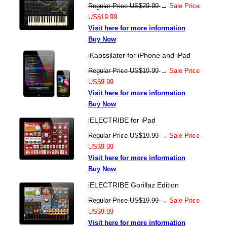
Regular Price US$29.99
→
Sale Price
US$19.99
Visit here for more information
Buy Now
iKaossilator for iPhone and iPad
Regular Price US$19.99
→
Sale Price
US$9.99
Visit here for more information
Buy Now
iELECTRIBE for iPad
Regular Price US$19.99
→
Sale Price
US$9.99
Visit here for more information
Buy Now
iELECTRIBE Gorillaz Edition
Regular Price US$19.99
→
Sale Price
US$9.99
Visit here for more information