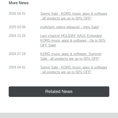
More News
2026.04.01
Spring Sale : KORG music apps & software
- all products are up to 50% OFF!
2025.03.06
multi/poly native released – Intro Sale!
2024.12.24
Last chance! HOLIDAY SALE Extended:
KORG music apps & software - Up to 50%
OFF Sale!
2024.07.19
KORG music apps & software: Summer
Sale - all products are up to 50% OFF!
2024.04.01
Spring Sale : KORG music apps & software
- all products are up to 50% OFF!
Related News