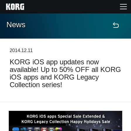
News
Home
Products
2014.12.11
KORG iOS app updates now
Features
available! Up to 50% OFF all KORG
iOS apps and KORG Legacy
Events
Collection series!
Support
Store Locator