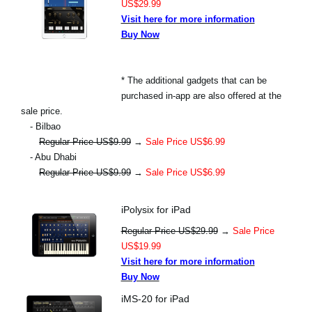
US$29.99
Visit here for more information
Buy Now
* The additional gadgets that can be
purchased in-app are also offered at the
sale price.
- Bilbao
Regular Price US$9.99
→
Sale Price US$6.99
- Abu Dhabi
Regular Price US$9.99
→
Sale Price US$6.99
iPolysix for iPad
Regular Price US$29.99
→
Sale Price
US$19.99
Visit here for more information
Buy Now
iMS-20 for iPad