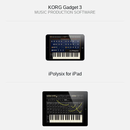
KORG Gadget 3
MUSIC PRODUCTION SOFTWARE
iPolysix for iPad