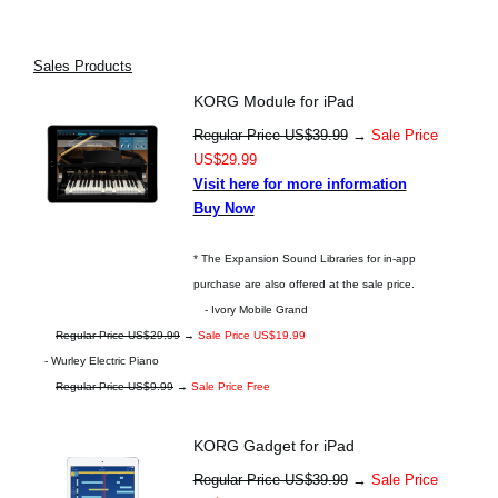
Sales Products
KORG Module for iPad
Regular Price US$39.99
→
Sale Price
US$29.99
Visit here for more information
Buy Now
* The Expansion Sound Libraries for in-app
purchase are also offered at the sale price.
- Ivory Mobile Grand
Regular Price US$29.99
→
Sale Price US$19.99
- Wurley Electric Piano
Regular Price US$9.99
→
Sale Price Free
KORG Gadget for iPad
Regular Price US$39.99
→
Sale Price