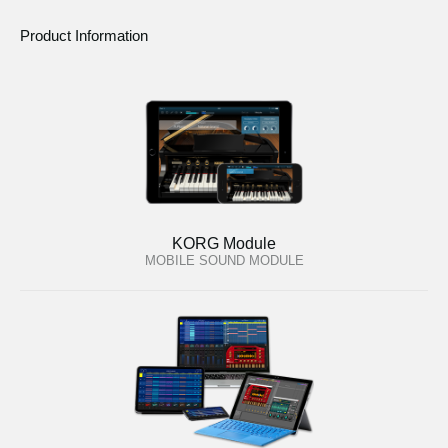
Product Information
KORG Module
MOBILE SOUND MODULE