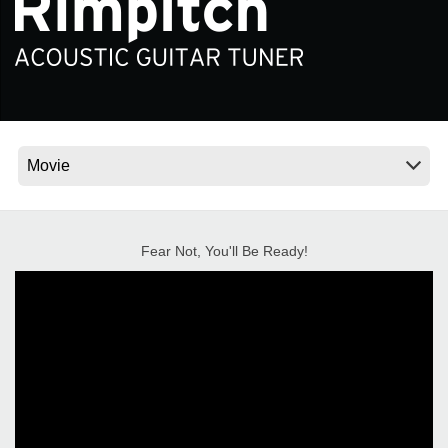
News
Location
Social Media
About KORG
Fear Not, You'll Be Ready!