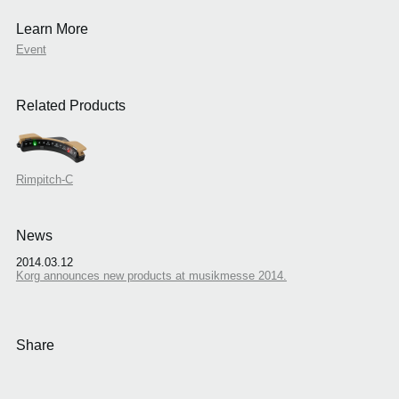
Learn More
Event
Related Products
Rimpitch-C
News
2014.03.12
Korg announces new products at musikmesse 2014.
Share