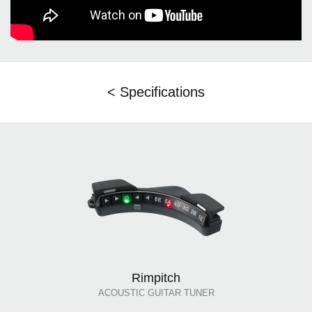
< Specifications
Rimpitch
ACOUSTIC GUITAR TUNER