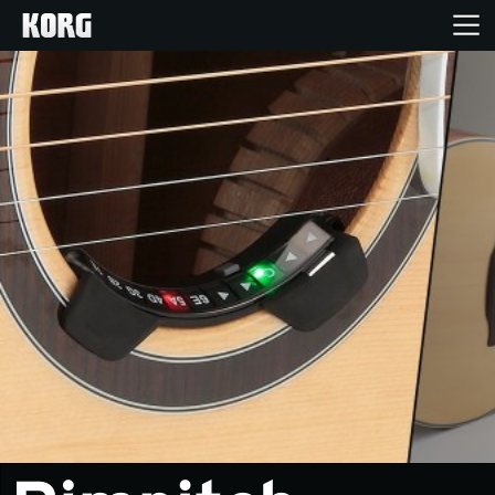
Home
Products
Features
Events
Support
Store Locator