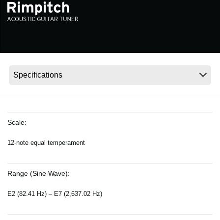
News
Location
Social Media
About KORG
Scale:
12-note equal temperament
Range (Sine Wave):
E2 (82.41 Hz) – E7 (2,637.02 Hz)