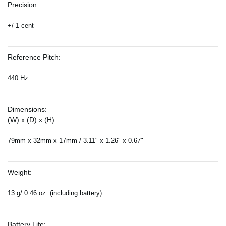
Precision:
+/-1 cent
Reference Pitch:
440 Hz
Dimensions:
(W) x (D) x (H)
79mm x 32mm x 17mm / 3.11" x 1.26" x 0.67"
Weight:
13 g/ 0.46 oz. (including battery)
Battery Life: