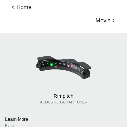
< Home
Movie >
Rimpitch
ACOUSTIC GUITAR TUNER
Learn More
Event