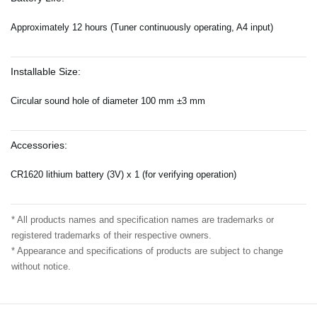
Approximately 12 hours (Tuner continuously operating, A4 input)
Installable Size:
Circular sound hole of diameter 100 mm ±3 mm
Accessories:
CR1620 lithium battery (3V) x 1 (for verifying operation)
* All products names and specification names are trademarks or
registered trademarks of their respective owners.
* Appearance and specifications of products are subject to change
without notice.