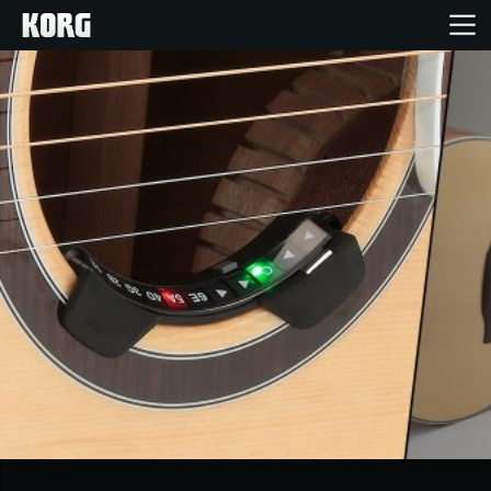
Home
Products
Features
Events
Support
Store Locator