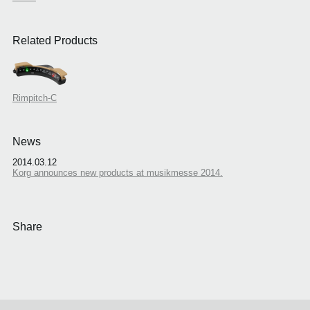
Related Products
Rimpitch-C
News
2014.03.12
Korg announces new products at musikmesse 2014.
Share