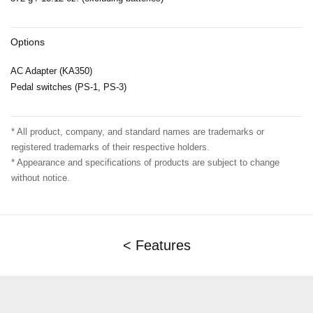
Options
AC Adapter (KA350)
Pedal switches (PS-1, PS-3)
* All product, company, and standard names are trademarks or
registered trademarks of their respective holders.
* Appearance and specifications of products are subject to change
without notice.
< Features