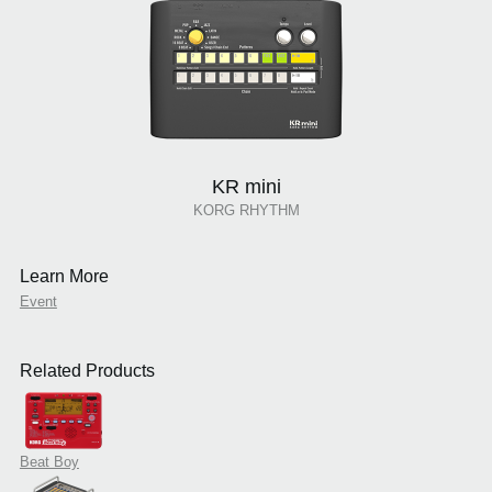
KR mini
KORG RHYTHM
Learn More
Event
Related Products
Beat Boy