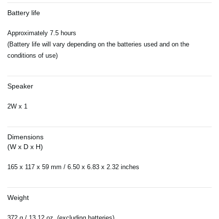
Battery life
Approximately 7.5 hours
(Battery life will vary depending on the batteries used and on the
conditions of use)
Speaker
2W x 1
Dimensions
(W x D x H)
165 x 117 x 59 mm / 6.50 x 6.83 x 2.32 inches
Weight
372 g / 13.12 oz. (excluding batteries)