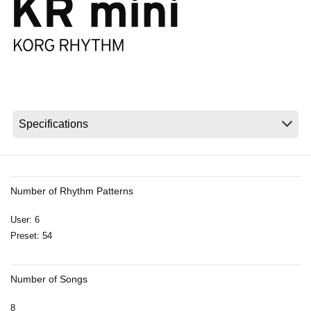
News
Location
Social Media
About KORG
Number of Rhythm Patterns
User: 6
Preset: 54
Number of Songs
8