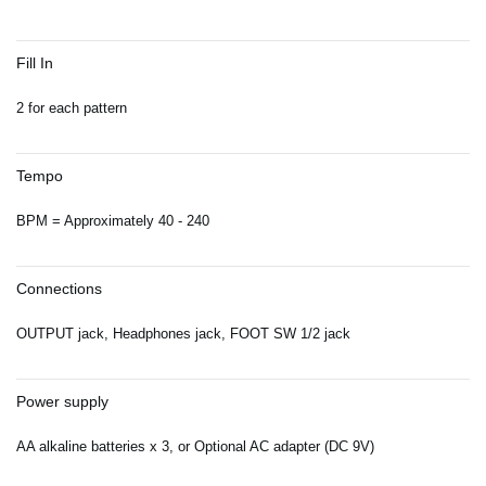
Fill In
2 for each pattern
Tempo
BPM = Approximately 40 - 240
Connections
OUTPUT jack, Headphones jack, FOOT SW 1/2 jack
Power supply
AA alkaline batteries x 3, or Optional AC adapter (DC 9V)