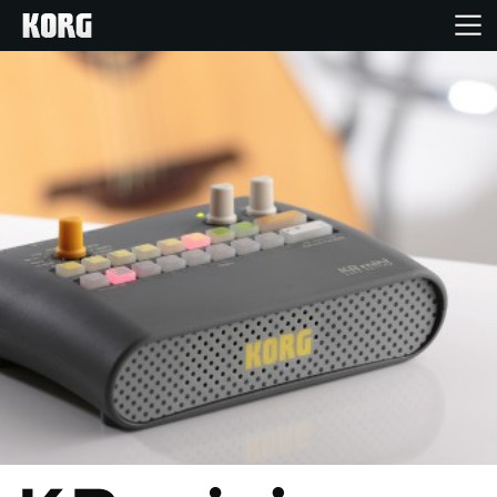
Home
Products
Features
Events
Support
Store Locator