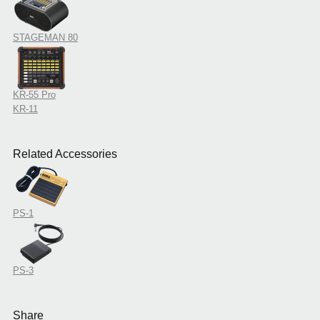
STAGEMAN 80
KR-55 Pro
KR-11
Related Accessories
PS-1
PS-3
Share