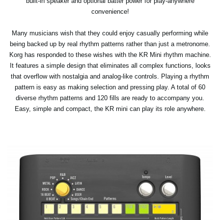
built-in speaker and optional batter power for play-anywhere
convenience!
Many musicians wish that they could enjoy casually performing while
being backed up by real rhythm patterns rather than just a metronome.
Korg has responded to these wishes with the KR Mini rhythm machine.
It features a simple design that eliminates all complex functions, looks
that overflow with nostalgia and analog-like controls. Playing a rhythm
pattern is easy as making selection and pressing play. A total of 60
diverse rhythm patterns and 120 fills are ready to accompany you.
Easy, simple and compact, the KR mini can play its role anywhere.