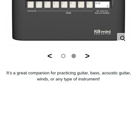
<
>
It’s a great companion for practicing guitar, bass, acoustic guitar,
winds, or any type of instrument!