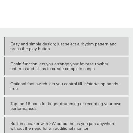
Easy and simple design; just select a rhythm pattern and
press the play button
Chain function lets you arrange your favorite rhythm
patterns and fill-ins to create complete songs
Optional foot switch lets you control fill-in/start/stop hands-
free
Tap the 16 pads for finger drumming or recording your own
performances
Built-in speaker with 2W output helps you jam anywhere
without the need for an additional monitor