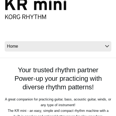
News
Location
Social Media
About KORG
Your trusted rhythm partner
Power-up your practicing with
diverse rhythm patterns!
A great companion for practicing guitar, bass, acoustic guitar, winds, or
any type of instrument!
The KR mini - an easy, simple and compact rhythm machine with a