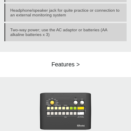
Headphone/speaker jack for quite practice or connection to
an external monitoring system
Two-way power; use the AC adaptor or batteries (AA
alkaline batteries x 3)
Features >