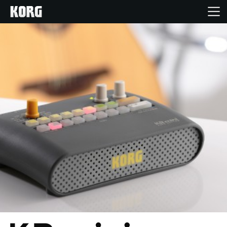
Home
Products
Features
Events
Support
Store Locator