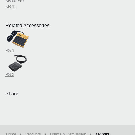
KR-55 Pro
KR-11
Related Accessories
PS-1
PS-3
Share
Home
Products
Drums & Percussion
KR mini