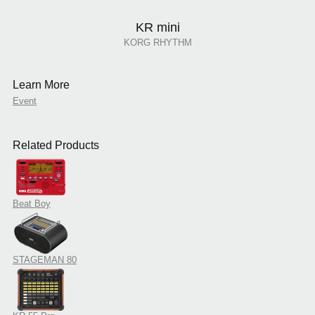
KR mini
KORG RHYTHM
Learn More
Event
Related Products
Beat Boy
STAGEMAN 80