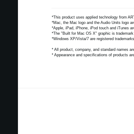
*This product uses applied technology from 
*Mac, the Mac logo and the Audio Units logo are
*Apple, iPad, iPhone, iPod touch and iTunes ar
*The "Built for Mac OS X" graphic is trademark
*Windows XP/Vista/7 are registered trademarks 
* All product, company, and standard names are 
* Appearance and specifications of products are