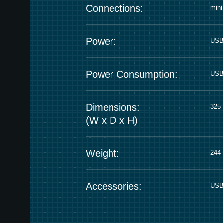
Connections:
min
Power:
USB
Power Consumption:
USB 
Dimensions:
325 
(W x D x H)
Weight:
244 
Accessories:
USB