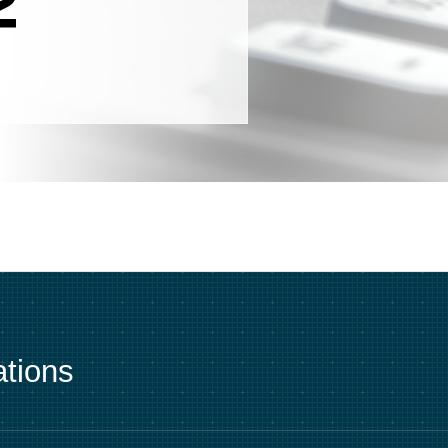
tions