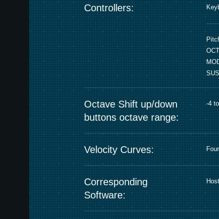
Controllers:
Keyb
Pitc
OCT
MOD
SUS
Octave Shift up/down
-4 t
buttons octave range:
Velocity Curves:
Four
Corresponding
Host
Software: