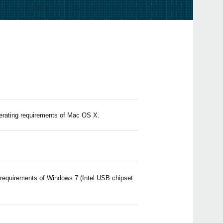
Upda
EDIT
2024
Upda
v2.4.
2023
Upda
Edito
2021
Upda
Edito
2019
perating requirements of Mac OS X.
iZot
value
matc
 requirements of Windows 7 (Intel USB chipset