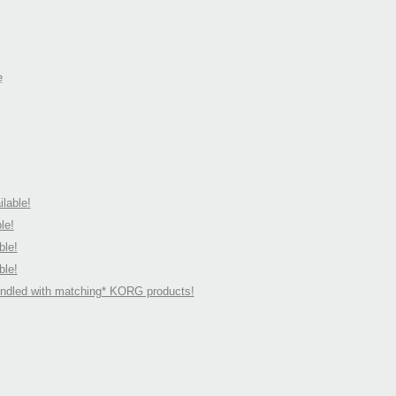
e
lable!
le!
ble!
ble!
undled with matching* KORG products!