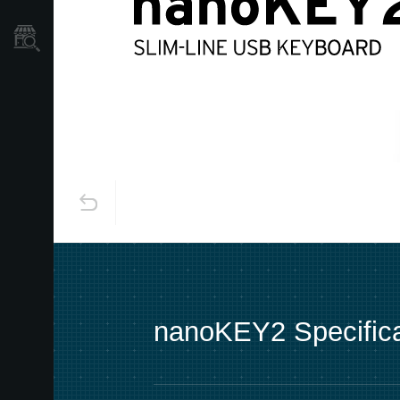
Store Locator
nanoKEY2 Specifica