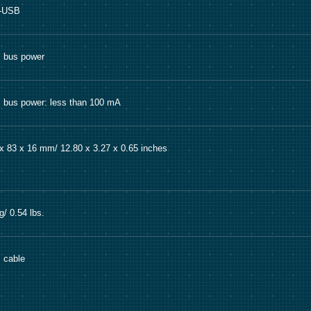
i-USB
 bus power
bus power: less than 100 mA
x 83 x 16 mm/ 12.80 x 3.27 x 0.65 inches
g/ 0.54 lbs.
 cable