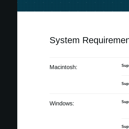
System Requiremen
Sup
Macintosh:
Sup
Sup
Windows:
Sup