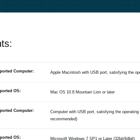
ts:
ported Computer:
Apple Macintosh with USB port, satisfying the o
ported OS:
Mac OS 10.8 Mountain Lion or later
ported Computer:
Computer with USB port, satisfying the operating
recommended)
ported OS:
Microsoft Windows 7 SP1 or Later (32bit/64bit)