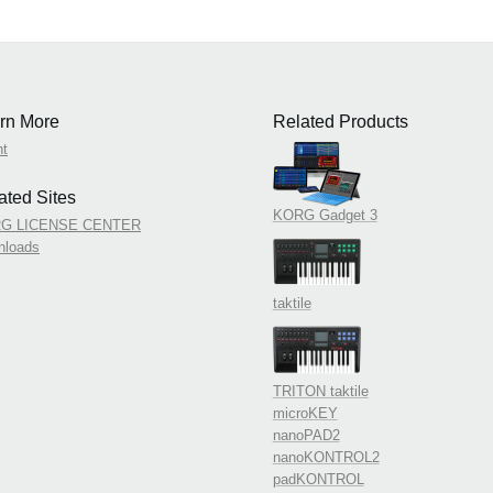
rn More
Related Products
nt
ated Sites
KORG Gadget 3
G LICENSE CENTER
nloads
taktile
TRITON taktile
microKEY
nanoPAD2
nanoKONTROL2
padKONTROL