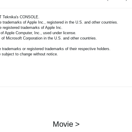
ART Teknika's CONSOLE.
 trademarks of Apple Inc., registered in the U.S. and other countries.
e registered trademarks of Apple Inc.
 of Apple Computer, Inc., used under license.
of Microsoft Corporation in the U.S. and other countries.
trademarks or registered trademarks of their respective holders.
 subject to change without notice.
Movie >