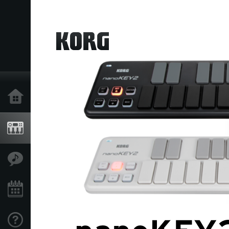
Home
Products
Features
Events
Support