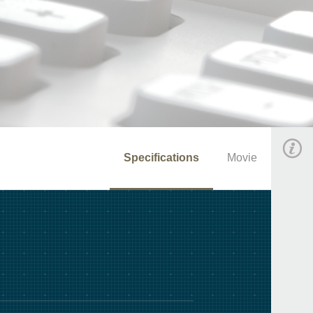
Specifications
Movie