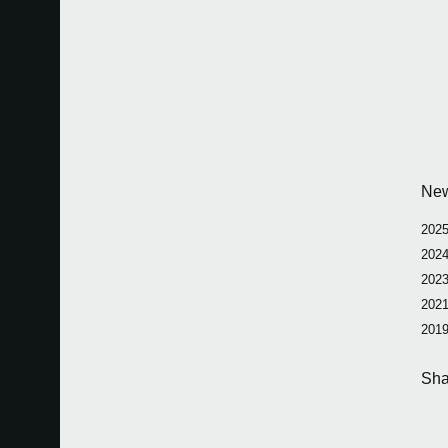
Ne
2025
2024
2023
2021
2019
Sha