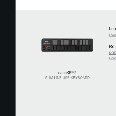
Lea
Eve
Rel
KOR
Dow
nanoKEY2
SLIM-LINE USB KEYBOARD