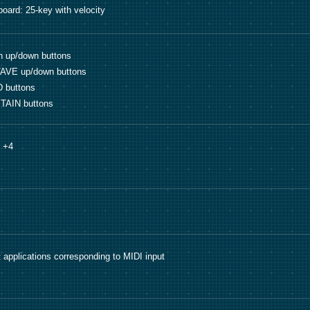
oard: 25-key with velocity
h up/down buttons
AVE up/down buttons
 buttons
TAIN buttons
o +4
 applications corresponding to MIDI input