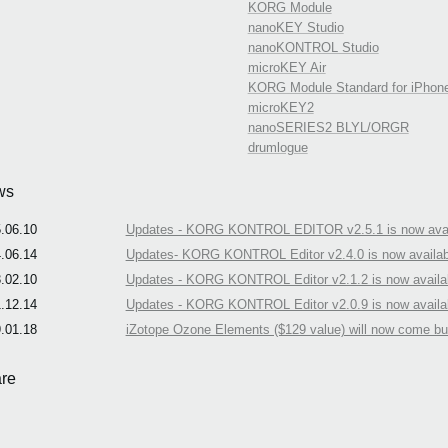
KORG Module
nanoKEY Studio
nanoKONTROL Studio
microKEY Air
KORG Module Standard for iPhon
microKEY2
nanoSERIES2 BLYL/ORGR
drumlogue
ws
.06.10
Updates - KORG KONTROL EDITOR v2.5.1 is now avai
.06.14
Updates- KORG KONTROL Editor v2.4.0 is now availab
.02.10
Updates - KORG KONTROL Editor v2.1.2 is now availa
.12.14
Updates - KORG KONTROL Editor v2.0.9 is now availa
.01.18
iZotope Ozone Elements ($129 value) will now come b
re