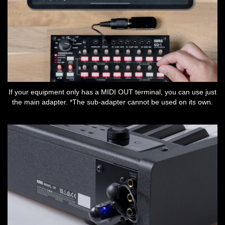
If your equipment only has a MIDI OUT terminal, you can use just
the main adapter. *The sub-adapter cannot be used on its own.