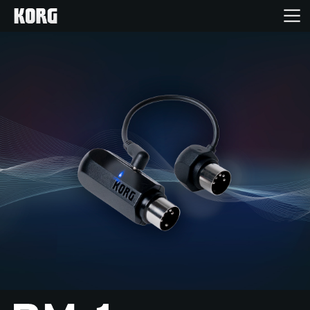
Home
Products
Features
Events
Support
Store Locator