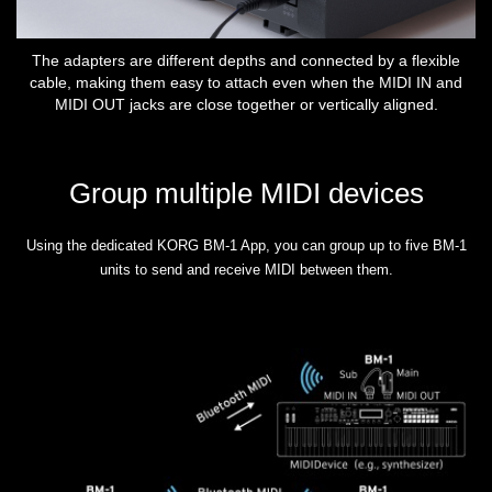
The adapters are different depths and connected by a flexible
cable, making them easy to attach even when the MIDI IN and
MIDI OUT jacks are close together or vertically aligned.
Group multiple MIDI devices
Using the dedicated KORG BM-1 App, you can group up to five BM-1
units to send and receive MIDI between them.