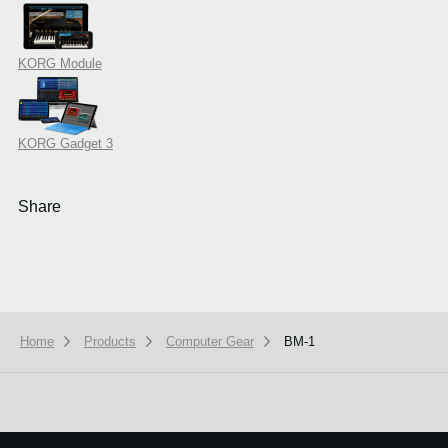
KORG Module
KORG Gadget 3
Share
Home
Products
Computer Gear
BM-1
We use cookies to give you the best experience on this website.
Learn m
Got it