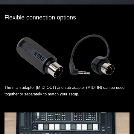
Flexible connection options
The main adapter (MIDI OUT) and sub-adapter (MIDI IN) can be used
together or separately to match your setup.