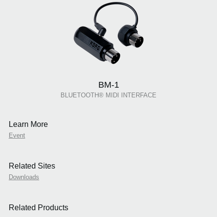
BM-1
BLUETOOTH® MIDI INTERFACE
Learn More
Event
Related Sites
Downloads
Related Products