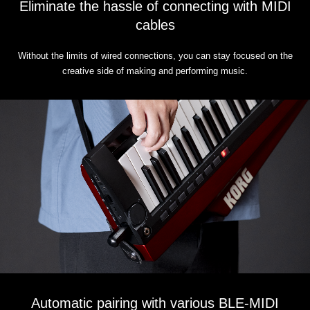
Eliminate the hassle of connecting with MIDI
cables
Without the limits of wired connections, you can stay focused on the
creative side of making and performing music.
Automatic pairing with various BLE-MIDI