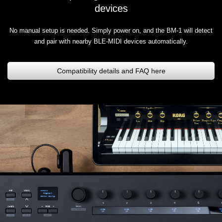
devices
No manual setup is needed. Simply power on, and the BM-1 will detect
and pair with nearby BLE-MIDI devices automatically.
Compatibility details and FAQ here