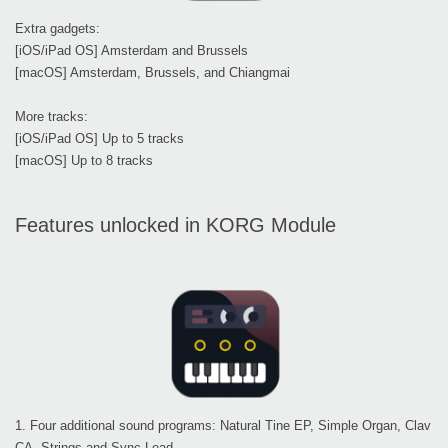
Extra gadgets:
[iOS/iPad OS] Amsterdam and Brussels
[macOS] Amsterdam, Brussels, and Chiangmai
More tracks:
[iOS/iPad OS] Up to 5 tracks
[macOS] Up to 8 tracks
Features unlocked in KORG Module
1. Four additional sound programs: Natural Tine EP, Simple Organ, Clav
CA, Strings and Sync Lead