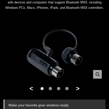
with devices and computers that support Bluetooth MIDI, including
Windows PCs, Macs, iPhones, iPads, and Bluetooth MIDI controllers.
<
>
Make your favorite gear wireless-ready