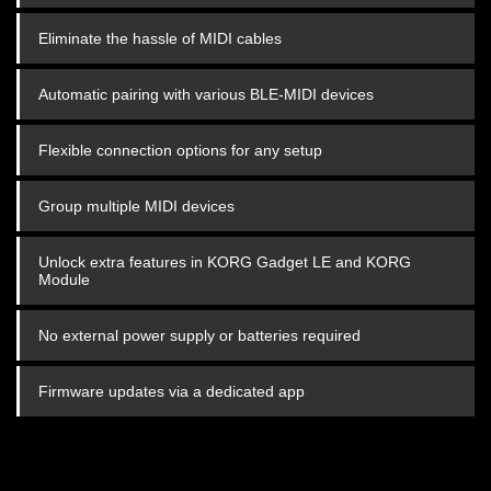
Eliminate the hassle of MIDI cables
Automatic pairing with various BLE-MIDI devices
Flexible connection options for any setup
Group multiple MIDI devices
Unlock extra features in KORG Gadget LE and KORG
Module
No external power supply or batteries required
Firmware updates via a dedicated app