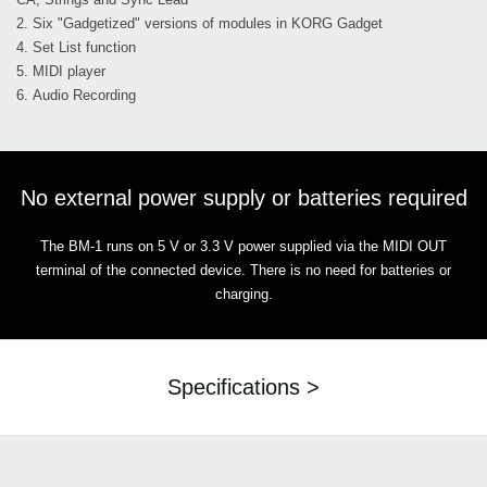
2. Six "Gadgetized" versions of modules in KORG Gadget
4. Set List function
5. MIDI player
6. Audio Recording
No external power supply or batteries required
The BM-1 runs on 5 V or 3.3 V power supplied via the MIDI OUT
terminal of the connected device. There is no need for batteries or
charging.
Specifications >