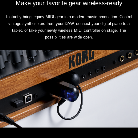
Make your favorite gear wireless-ready
Instantly bring legacy MIDI gear into modern music production. Control
vintage synthesizers from your DAW, connect your digital piano to a
tablet, or take your newly wireless MIDI controller on stage. The
possibilities are wide open.