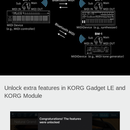
Unlock extra features in KORG Gadget LE and
KORG Module