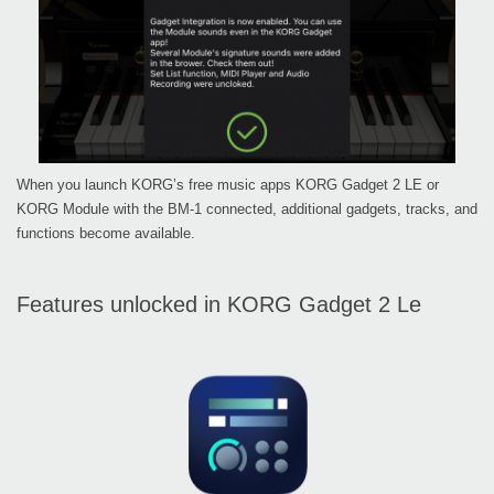
When you launch KORG’s free music apps KORG Gadget 2 LE or
KORG Module with the BM-1 connected, additional gadgets, tracks, and
functions become available.
Features unlocked in KORG Gadget 2 Le