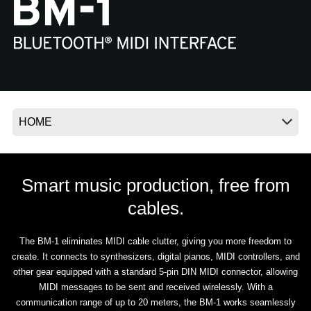
News
Location
Social Media
About KORG
Smart music production, free from
cables.
The BM-1 eliminates MIDI cable clutter, giving you more freedom to
create. It connects to synthesizers, digital pianos, MIDI controllers, and
other gear equipped with a standard 5-pin DIN MIDI connector, allowing
MIDI messages to be sent and received wirelessly. With a
communication range of up to 20 meters, the BM-1 works seamlessly