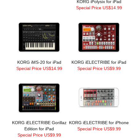
KORG iPolysix for iPad
Special Price US$14.99
KORG iMS-20 for iPad
KORG iELECTRIBE for iPad
Special Price US$14.99
Special Price US$9.99
KORG iELECTRIBE Gorillaz
KORG iELECTRIBE for iPhone
Edition for iPad
Special Price US$9.99
Special Price US$9.99