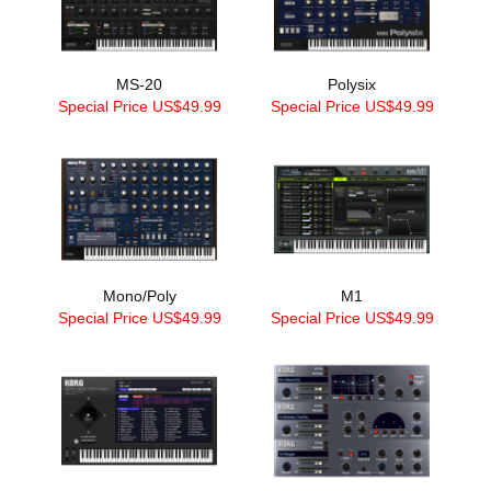
MS-20
Polysix
Special Price US$49.99
Special Price US$49.99
Mono/Poly
M1
Special Price US$49.99
Special Price US$49.99