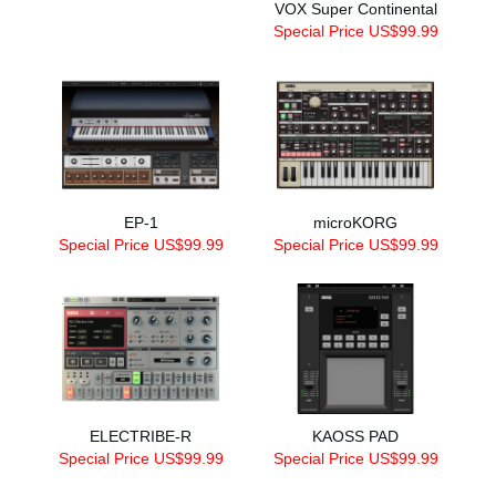
VOX Super Continental
Special Price US$99.99
EP-1
microKORG
Special Price US$99.99
Special Price US$99.99
ELECTRIBE-R
KAOSS PAD
Special Price US$99.99
Special Price US$99.99