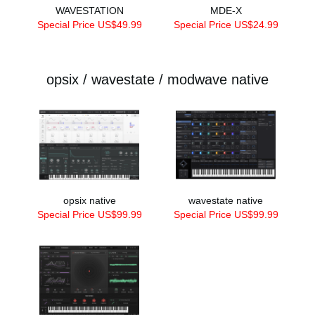
WAVESTATION
MDE-X
Special Price US$49.99
Special Price US$24.99
opsix / wavestate / modwave native
opsix native
wavestate native
Special Price US$99.99
Special Price US$99.99