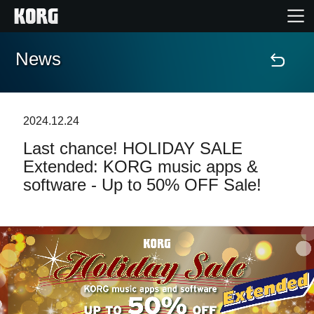
News
Home
Products
2024.12.24
Last chance! HOLIDAY SALE
Features
Extended: KORG music apps &
software - Up to 50% OFF Sale!
Events
Support
Store Locator