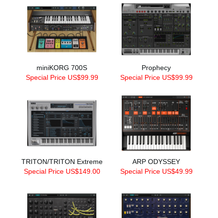
miniKORG 700S
Prophecy
Special Price US$99.99
Special Price US$99.99
TRITON/TRITON Extreme
ARP ODYSSEY
Special Price US$149.00
Special Price US$49.99