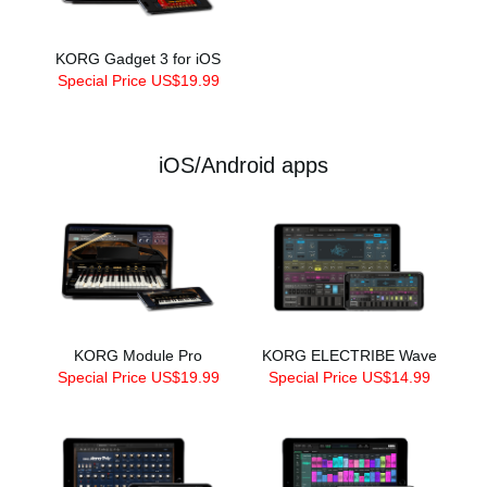
KORG Gadget 3 for iOS
Special Price US$19.99
iOS/Android apps
KORG Module Pro
KORG ELECTRIBE Wave
Special Price US$19.99
Special Price US$14.99