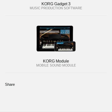
KORG Gadget 3
MUSIC PRODUCTION SOFTWARE
KORG Module
MOBILE SOUND MODULE
Share