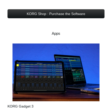
KORG Shop : Purchase the Software
Apps
KORG Gadget 3