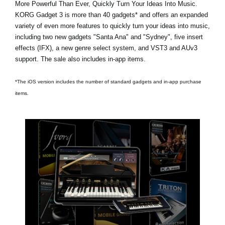
More Powerful Than Ever, Quickly Turn Your Ideas Into Music.
KORG Gadget 3 is
more than 40 gadgets*
and offers an expanded
variety of even more features to quickly turn your ideas into music,
including two new gadgets
"Santa Ana"
and
"Sydney"
, five insert
effects (IFX), a new genre select system, and VST3 and AUv3
support. The sale also includes in-app items.
*The iOS version includes the number of standard gadgets and in-app purchase
items.