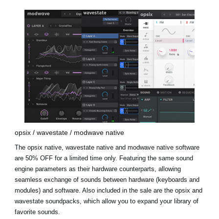
opsix / wavestate / modwave native
The opsix native, wavestate native and modwave native software
are 50% OFF for a limited time only. Featuring the same sound
engine parameters as their hardware counterparts, allowing
seamless exchange of sounds between hardware (keyboards and
modules) and software. Also included in the sale are the
opsix and
wavestate soundpacks
, which allow you to expand your library of
favorite sounds.