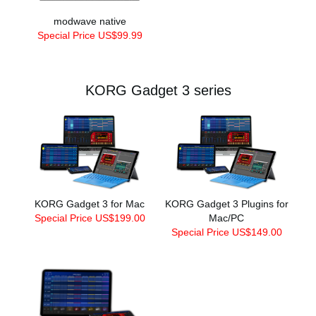
modwave native
Special Price US$99.99
KORG Gadget 3 series
KORG Gadget 3 for Mac
KORG Gadget 3 Plugins for
Special Price US$199.00
Mac/PC
Special Price US$149.00