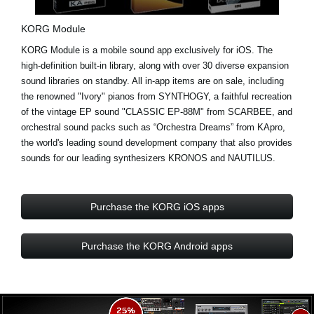
KORG Module
KORG Module is a mobile sound app exclusively for iOS. The
high-definition built-in library, along with over
30 diverse expansion
sound libraries
on standby. All in-app items are on sale, including
the renowned "Ivory" pianos from
SYNTHOGY
, a faithful recreation
of the vintage EP sound "CLASSIC EP-88M" from
SCARBEE
, and
orchestral sound packs such as “Orchestra Dreams” from
KApro
,
the world's leading sound development company that also provides
sounds for our leading synthesizers KRONOS and NAUTILUS.
Purchase the KORG iOS apps
Purchase the KORG Android apps