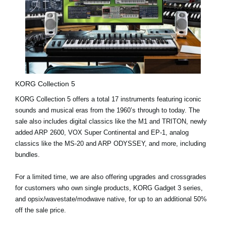
KORG Collection 5
KORG Collection 5 offers a
total 17 instruments
featuring iconic
sounds and musical eras from the 1960’s through to today. The
sale also includes digital classics like the
M1
and
TRITON
, newly
added
ARP 2600
,
VOX Super Continental
and
EP-1
, analog
classics like the
MS-20
and
ARP ODYSSEY
, and more, including
bundles.
For a limited time
, we are also offering
upgrades and crossgrades
for customers who own single products, KORG Gadget 3 series,
and opsix/wavestate/modwave native, for up to an additional 50%
off the sale price.