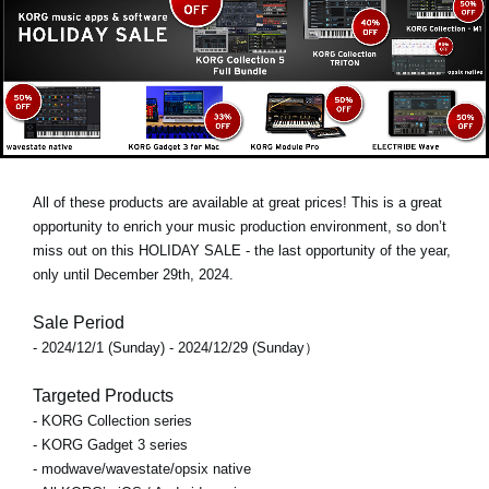
All of these products are available at great prices! This is a great
opportunity to enrich your music production environment, so don’t
miss out on this
HOLIDAY SALE
- the last opportunity of the year,
only until
December 29th, 2024
.
Sale Period
- 2024/12/1 (Sunday) - 2024/12/29 (Sunday）
Targeted Products
- KORG Collection series
- KORG Gadget 3 series
- modwave/wavestate/opsix native