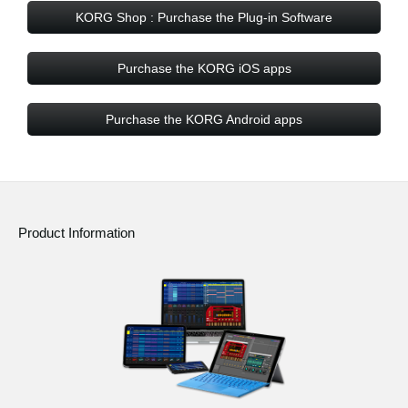
KORG Shop : Purchase the Plug-in Software
Purchase the KORG iOS apps
Purchase the KORG Android apps
Product Information