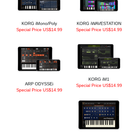
KORG iMono/Poly
KORG iWAVESTATION
Special Price US$14.99
Special Price US$14.99
KORG iM1
ARP ODYSSEi
Special Price US$14.99
Special Price US$14.99