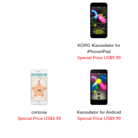
KORG iKaossilator for
iPhone/iPad
Special Price US$9.99
cortosia
Kaossilator for Android
Special Price US$4.99
Special Price US$9.99