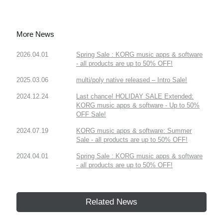
More News
2026.04.01
Spring Sale : KORG music apps & software
- all products are up to 50% OFF!
2025.03.06
multi/poly native released – Intro Sale!
2024.12.24
Last chance! HOLIDAY SALE Extended:
KORG music apps & software - Up to 50%
OFF Sale!
2024.07.19
KORG music apps & software: Summer
Sale - all products are up to 50% OFF!
2024.04.01
Spring Sale : KORG music apps & software
- all products are up to 50% OFF!
Related News