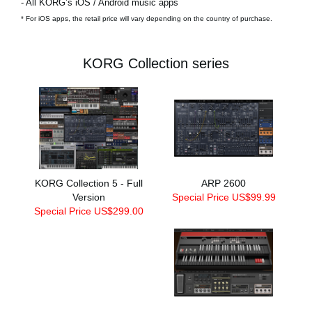
- All KORG’s iOS / Android music apps
* For iOS apps, the retail price will vary depending on the country of purchase.
KORG Collection series
KORG Collection 5 - Full
ARP 2600
Version
Special Price US$99.99
Special Price US$299.00