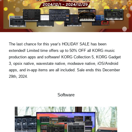
News
Location
Social Media
The last chance for this year’s
HOLIDAY SALE has been
About KORG
extended!
Limited time offers
up to 50% OFF
all KORG music
production apps and software! KORG Collection 5, KORG Gadget
3, opsix native, wavestate native, modwave native, iOS/Android
apps, and in-app items are all included.
Sale ends this December
29th, 2024.
Software