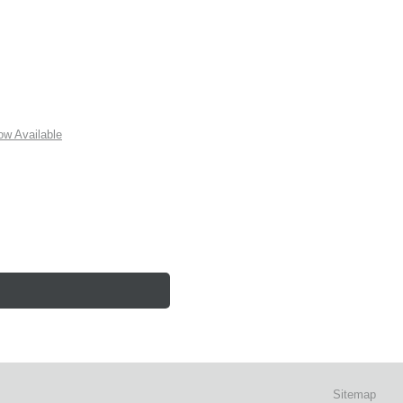
w Available
Sitemap