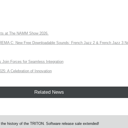
ts at The NAMM Show 2026.
A C: New Free Downloadable Sounds: French Jazz 2 & French Jazz 3 No
Join Forces for Seamless Integration
: A Celebration of Innovation
Related News
the history of the TRITON. Software release sale extended!