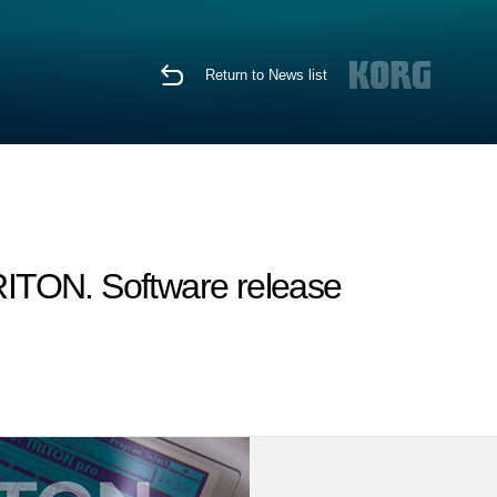
Return to News list
TRITON. Software release