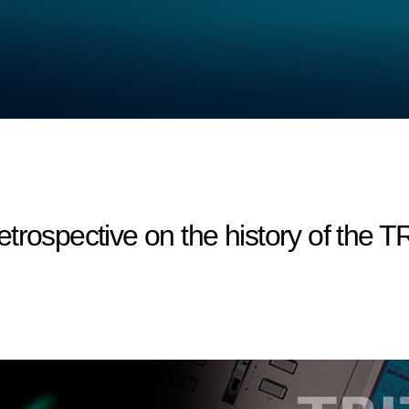
trospective on the history of the 