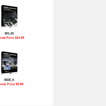
MS-20
cial Price $24.99
MDE-X
cial Price $9.99