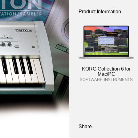
Product Information
KORG Collection 6 for
Mac/PC
SOFTWARE INSTRUMENTS
Share