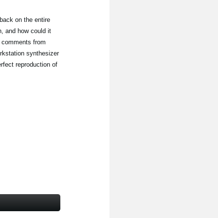
back on the entire
, and how could it
th comments from
rkstation synthesizer
erfect reproduction of