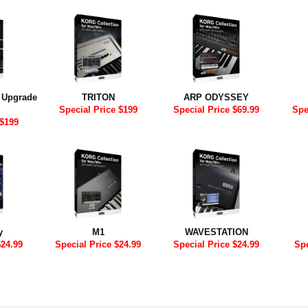
2 Upgrade
TRITON
ARP ODYSSEY
Special Price $199
Special Price $69.99
Spe
 $199
y
M1
WAVESTATION
$24.99
Special Price $24.99
Special Price $24.99
Spe