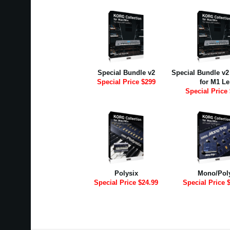
Special Bundle v2
Special Bundle v
Special Price $299
for M1 Le
Special Price
Polysix
Mono/Pol
Special Price $24.99
Special Price 