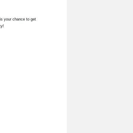
is your chance to get
ty!