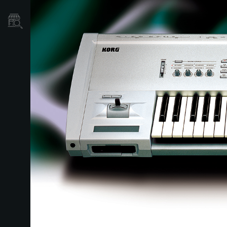
Store Locator