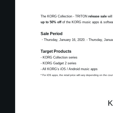
The KORG Collection - TRITON
release sale
will
up to 50% off
of the KORG music apps & software.
Sale Period
・Thursday, January 16, 2020. - Thursday, Janua
Target Products
- KORG Collection series
- KORG Gadget 2 series
- All KORG’s iOS / Android music apps
* For iOS apps, the retail price will vary depending on the cou
K