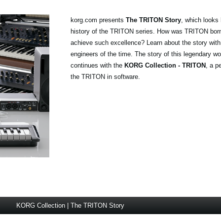
korg.com presents
The TRITON Story
, which looks 
history of the TRITON series. How was TRITON born
achieve such excellence? Learn about the story wi
engineers of the time. The story of this legendary wo
continues with the
KORG Collection - TRITON
, a p
the TRITON in software.
KORG Collection | The TRITON Story