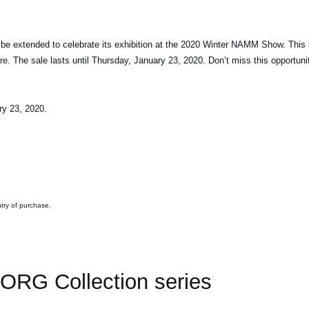
 be extended to celebrate its exhibition at the 2020 Winter NAMM Show. This 
 The sale lasts until Thursday, January 23, 2020. Don’t miss this opportuni
ry 23, 2020.
ntry of purchase.
ORG Collection series