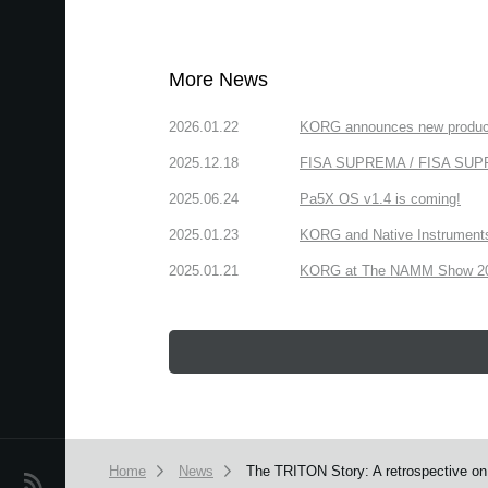
More News
2026.01.22
KORG announces new produc
2025.12.18
FISA SUPREMA / FISA SUPREM
2025.06.24
Pa5X OS v1.4 is coming!
2025.01.23
KORG and Native Instruments 
2025.01.21
KORG at The NAMM Show 2025
Home
News
The TRITON Story: A retrospective on 
News