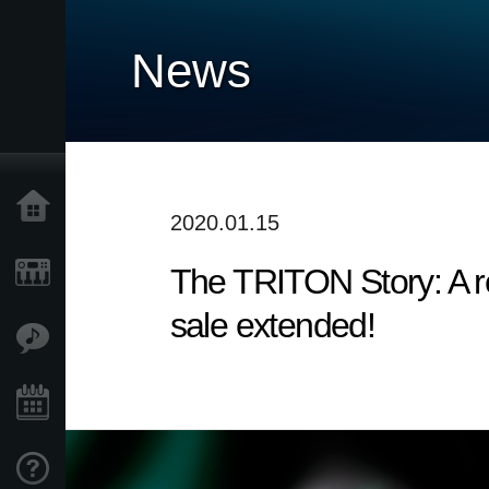
News
Home
2020.01.15
The TRITON Story: A re
Products
sale extended!
Features
Events
Support